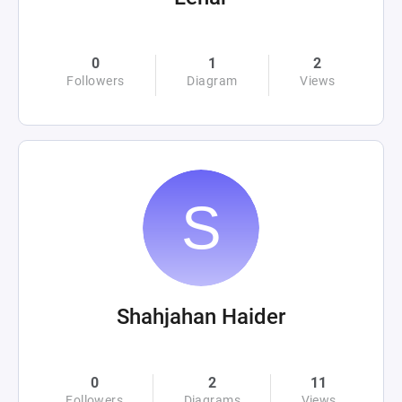
0
1
2
Followers
Diagram
Views
Shahjahan Haider
0
2
11
Followers
Diagrams
Views