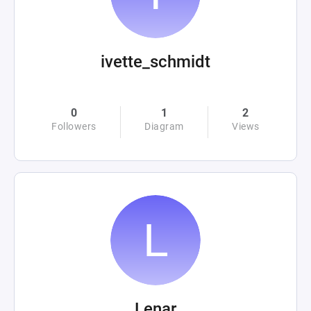
ivette_schmidt
0
1
2
Followers
Diagram
Views
Lenar