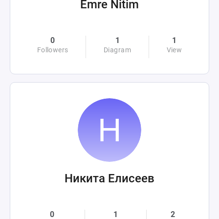
Emre Nitim
0
1
1
Followers
Diagram
View
Никита Елисеев
0
1
2