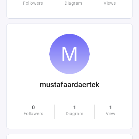
Followers
Diagram
Views
mustafaardaertek
0
1
1
Followers
Diagram
View