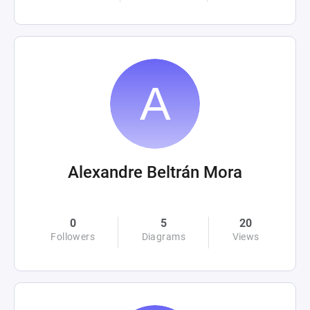
Alexandre Beltrán Mora
0
5
20
Followers
Diagrams
Views