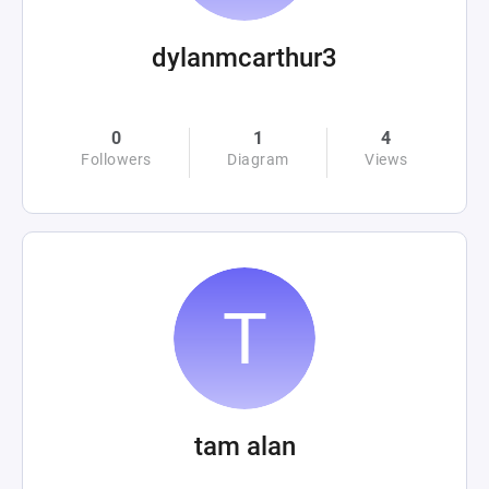
dylanmcarthur3
0
1
4
Followers
Diagram
Views
tam alan