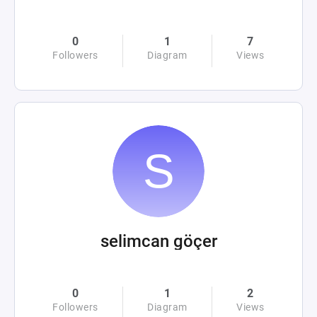
0
1
7
Followers
Diagram
Views
selimcan göçer
0
1
2
Followers
Diagram
Views