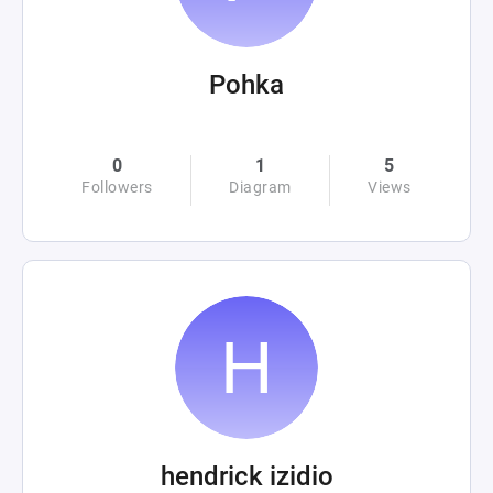
Pohka
0
1
5
Followers
Diagram
Views
hendrick izidio