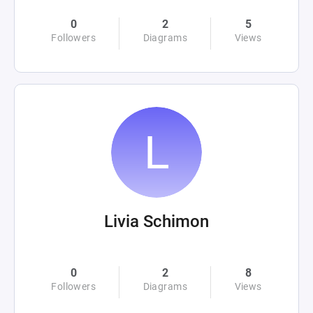
0
2
5
Followers
Diagrams
Views
Livia Schimon
0
2
8
Followers
Diagrams
Views