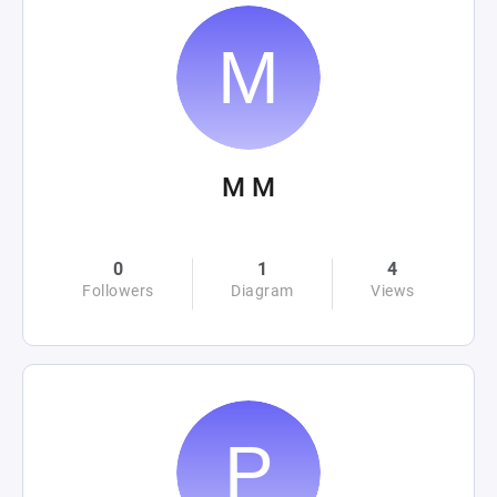
M M
0
1
4
Followers
Diagram
Views