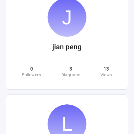
jian peng
0
3
13
Followers
Diagrams
Views