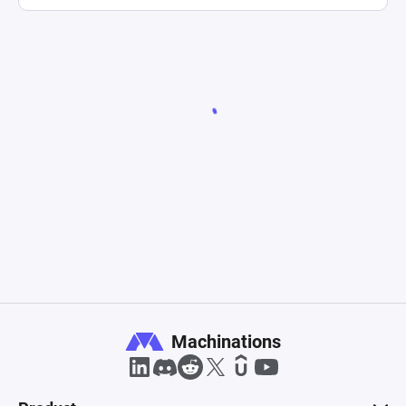
Machinations