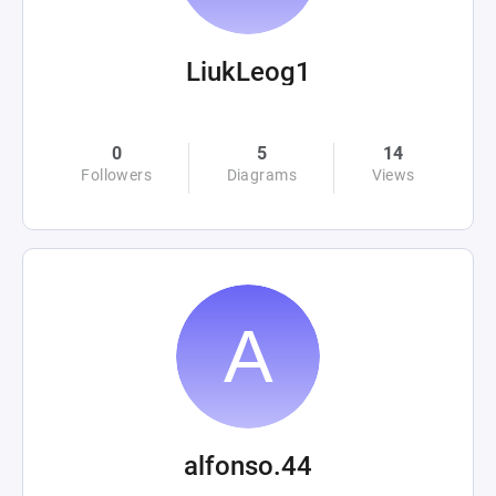
LiukLeog1
0
5
14
Followers
Diagrams
Views
alfonso.44