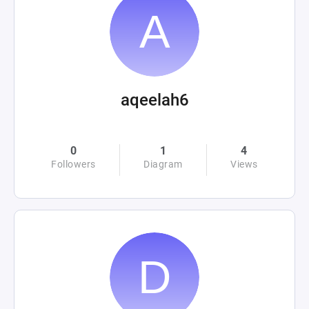
aqeelah6
0
1
4
Followers
Diagram
Views