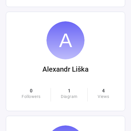
Alexandr Liška
0
1
4
Followers
Diagram
Views