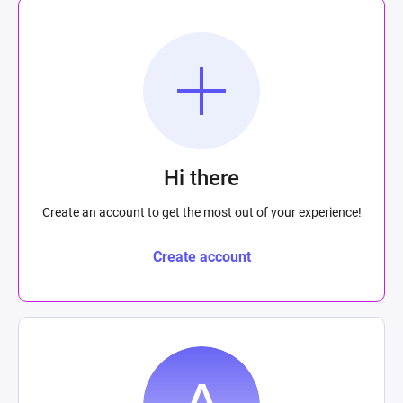
Hi there
Create an account to get the most out of your experience!
Create account