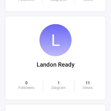
Landon Ready
0
1
11
Followers
Diagram
Views