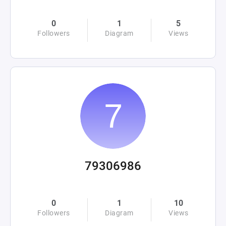
0
1
5
Followers
Diagram
Views
79306986
0
1
10
Followers
Diagram
Views