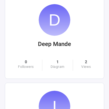
Deep Mande
0
1
2
Followers
Diagram
Views