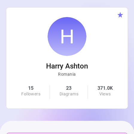
Harry Ashton
Romania
15
23
371.0K
Followers
Diagrams
Views