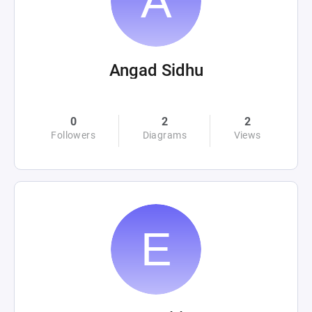
Angad Sidhu
0
2
2
Followers
Diagrams
Views