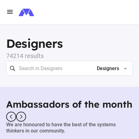
Designers
74214 results
Designers
Ambassadors of the month
We are honoured to have the best of the systems
thinkers in our community.