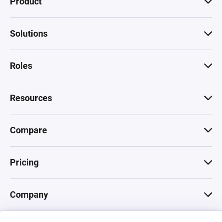
Product
Solutions
Roles
Resources
Compare
Pricing
Company