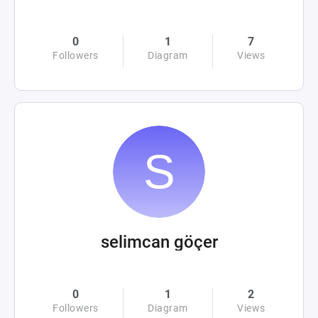
0
1
7
Followers
Diagram
Views
selimcan göçer
0
1
2
Followers
Diagram
Views