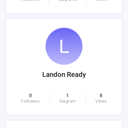
Landon Ready
0
1
8
Followers
Diagram
Views