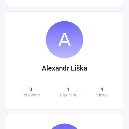
Alexandr Liška
0
1
4
Followers
Diagram
Views