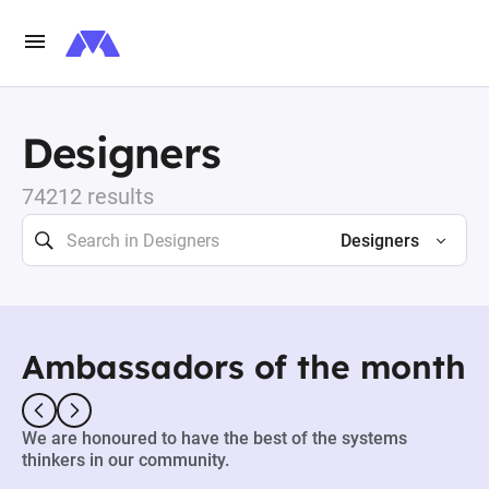
Designers
74212 results
Designers
Ambassadors of the month
We are honoured to have the best of the systems
thinkers in our community.