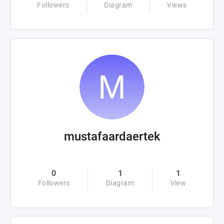
Followers
Diagram
Views
mustafaardaertek
0
1
1
Followers
Diagram
View