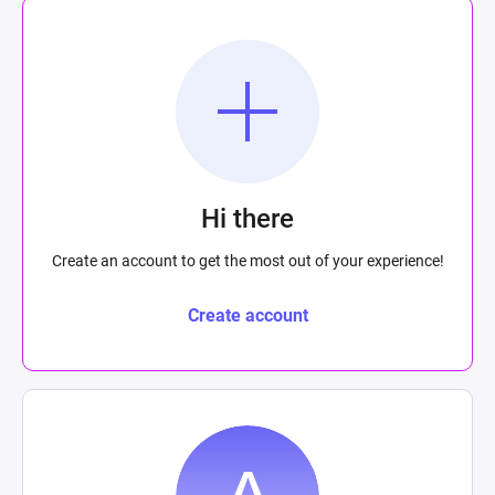
Hi there
Create an account to get the most out of your experience!
Create account