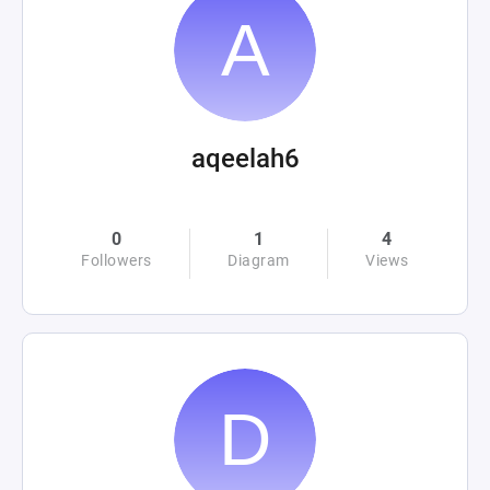
aqeelah6
0
1
4
Followers
Diagram
Views