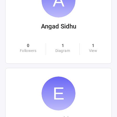
Angad Sidhu
0
1
1
Followers
Diagram
View