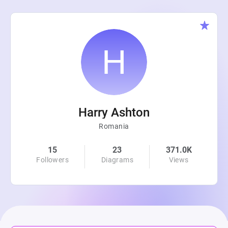
Harry Ashton
Romania
15
23
371.0K
Followers
Diagrams
Views