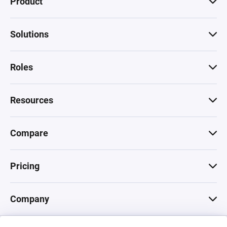
Product
Solutions
Roles
Resources
Compare
Pricing
Company