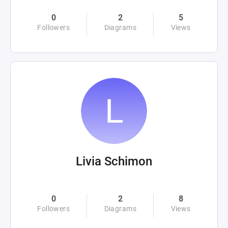
0
2
5
Followers
Diagrams
Views
Livia Schimon
0
2
8
Followers
Diagrams
Views