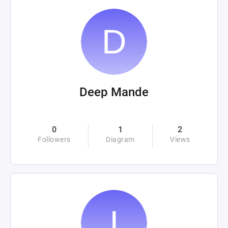
Deep Mande
0
1
2
Followers
Diagram
Views