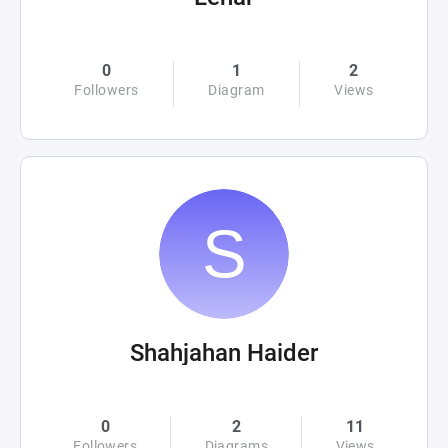
0
1
2
Followers
Diagram
Views
Shahjahan Haider
0
2
11
Followers
Diagrams
Views