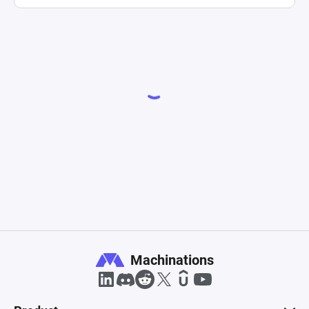
Machinations