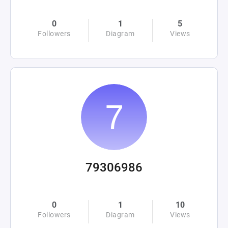
0
1
5
Followers
Diagram
Views
79306986
0
1
10
Followers
Diagram
Views