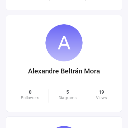
Alexandre Beltrán Mora
0
5
19
Followers
Diagrams
Views