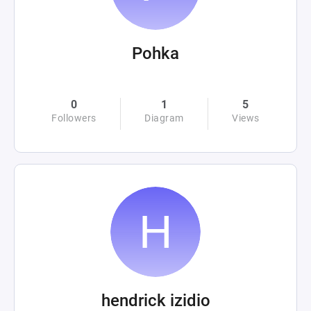
Pohka
0
1
5
Followers
Diagram
Views
hendrick izidio