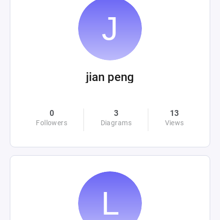
jian peng
0
3
13
Followers
Diagrams
Views