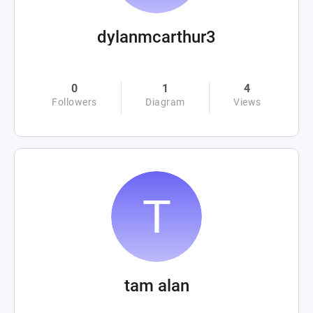
dylanmcarthur3
0
1
4
Followers
Diagram
Views
tam alan