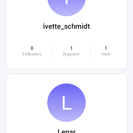
ivette_schmidt
0
1
1
Followers
Diagram
View
Lenar