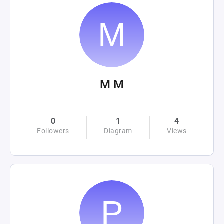
M M
0
1
4
Followers
Diagram
Views