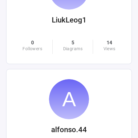
LiukLeog1
0
5
14
Followers
Diagrams
Views
alfonso.44