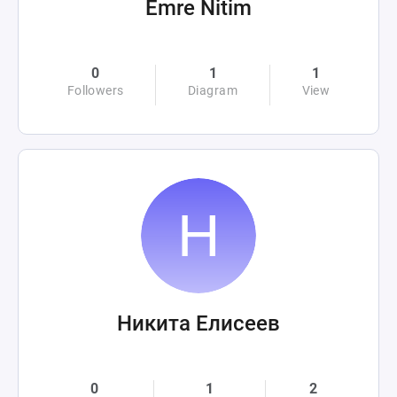
Emre Nitim
0
1
1
Followers
Diagram
View
Никита Елисеев
0
1
2