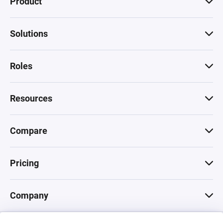
Product
Solutions
Roles
Resources
Compare
Pricing
Company