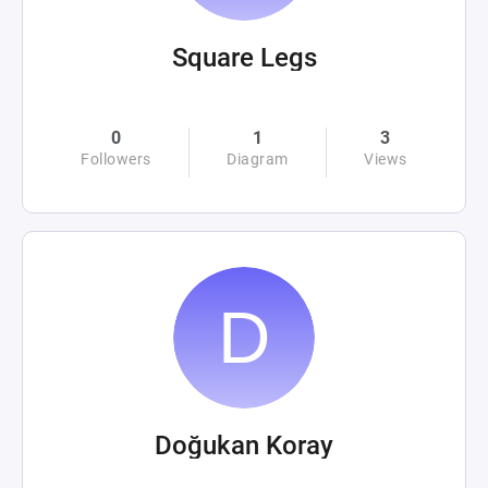
Square Legs
0
1
3
Followers
Diagram
Views
Doğukan Koray