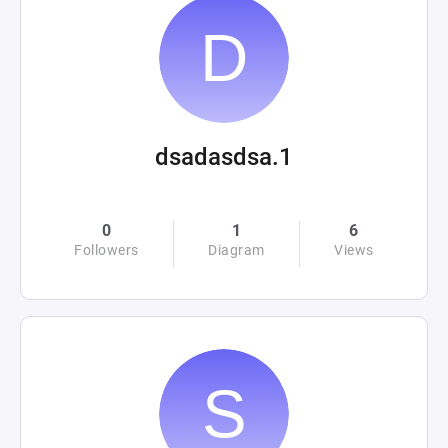
dsadasdsa.1
0
1
6
Followers
Diagram
Views