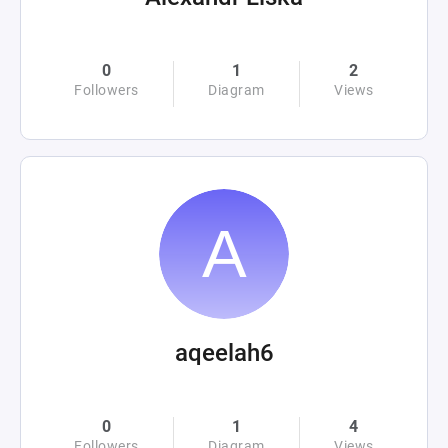
0
1
2
Followers
Diagram
Views
aqeelah6
0
1
4
Followers
Diagram
Views