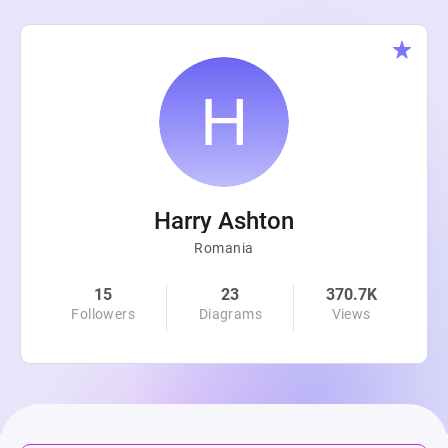
Harry Ashton
Romania
15
23
370.7K
Followers
Diagrams
Views