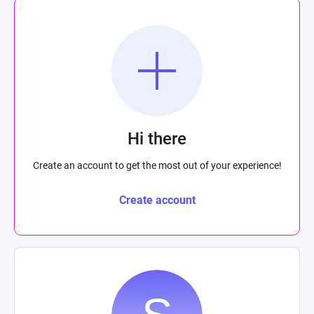
Hi there
Create an account to get the most out of your experience!
Create account