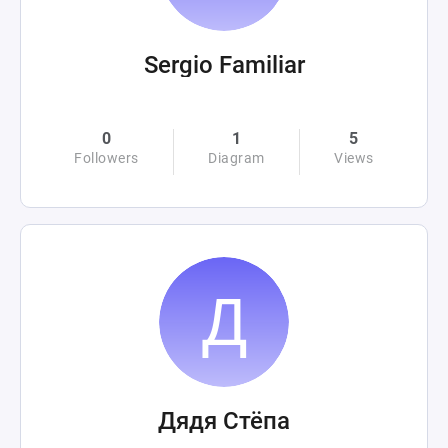
Sergio Familiar
0
1
5
Followers
Diagram
Views
Дядя Стёпа