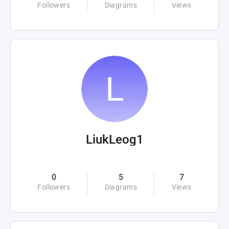
Followers
Diagrams
Views
LiukLeog1
0
5
7
Followers
Diagrams
Views