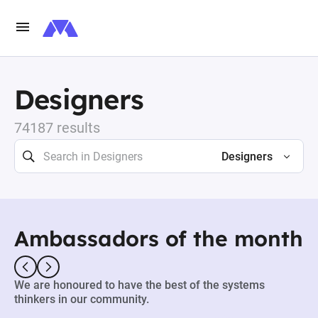
Designers
74187 results
Designers
Ambassadors of the month
We are honoured to have the best of the systems
thinkers in our community.