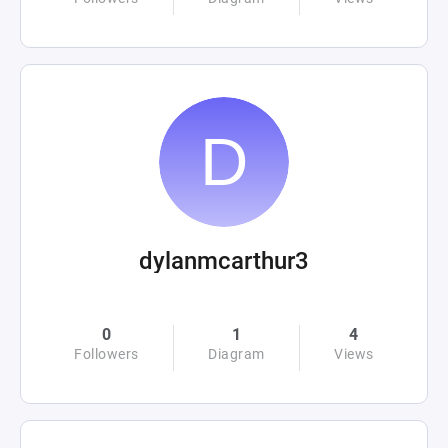
dylanmcarthur3
0
1
4
Followers
Diagram
Views