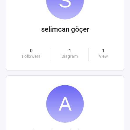
selimcan göçer
0
1
1
Followers
Diagram
View