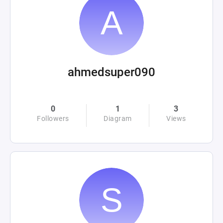
ahmedsuper090
0
1
3
Followers
Diagram
Views