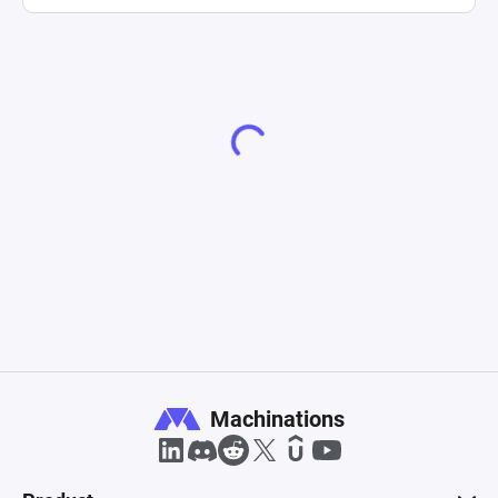
Machinations