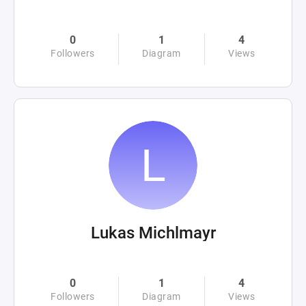
0
1
4
Followers
Diagram
Views
Lukas Michlmayr
0
1
4
Followers
Diagram
Views