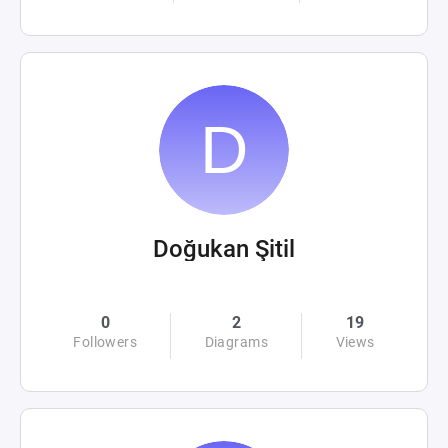
Doğukan Şitil
0
2
19
Followers
Diagrams
Views