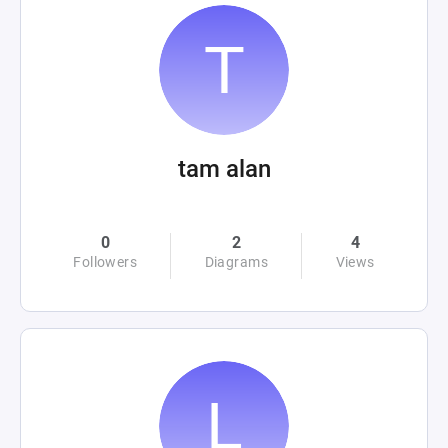
tam alan
0
2
4
Followers
Diagrams
Views