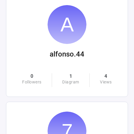
alfonso.44
0
1
4
Followers
Diagram
Views