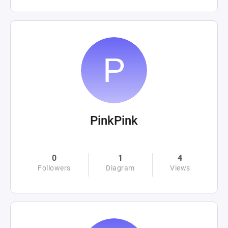
PinkPink
0
1
4
Followers
Diagram
Views