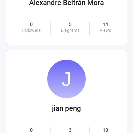
Alexandre Beltrán Mora
0
5
14
Followers
Diagrams
Views
jian peng
0
3
10