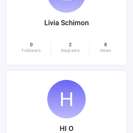
Livia Schimon
0
2
8
Followers
Diagrams
Views
HI O