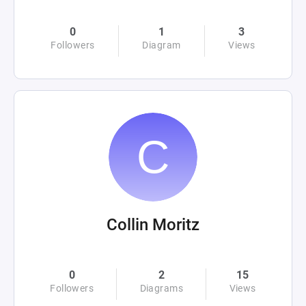
0
1
3
Followers
Diagram
Views
Collin Moritz
0
2
15
Followers
Diagrams
Views