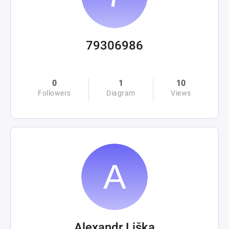
79306986
0
1
10
Followers
Diagram
Views
Alexandr Liška