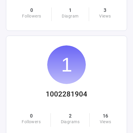
0
1
3
Followers
Diagram
Views
1002281904
0
2
16
Followers
Diagrams
Views