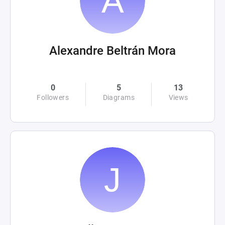
Alexandre Beltrán Mora
0
5
13
Followers
Diagrams
Views