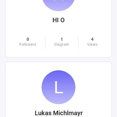
HI O
0
1
4
Followers
Diagram
Views
Lukas Michlmayr