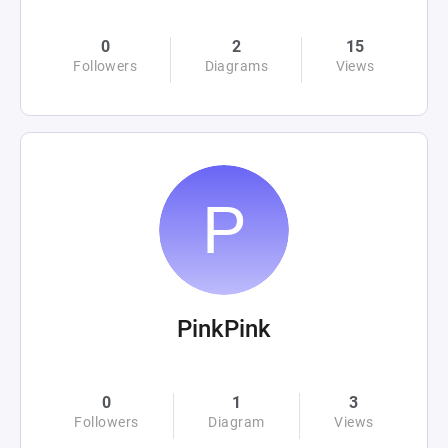
0
2
15
Followers
Diagrams
Views
PinkPink
0
1
3
Followers
Diagram
Views