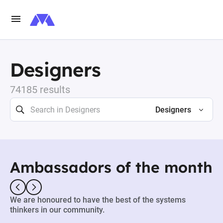
Designers
74185 results
Designers
Ambassadors of the month
We are honoured to have the best of the systems
thinkers in our community.