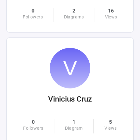
0
2
16
Followers
Diagrams
Views
Vinicius Cruz
0
1
5
Followers
Diagram
Views