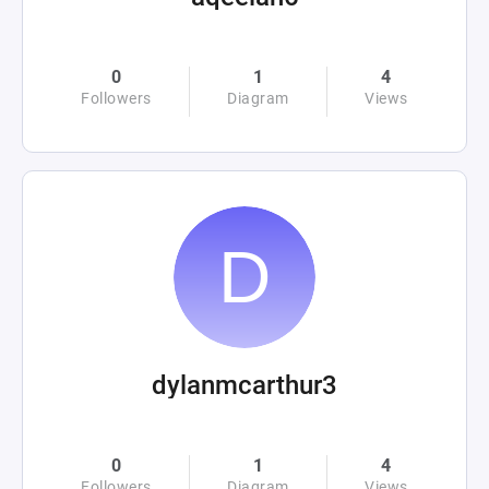
0
1
4
Followers
Diagram
Views
dylanmcarthur3
0
1
4
Followers
Diagram
Views