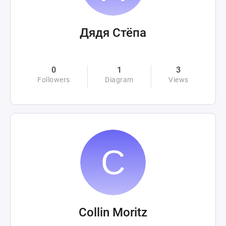
Дядя Стёпа
0
1
3
Followers
Diagram
Views
Collin Moritz