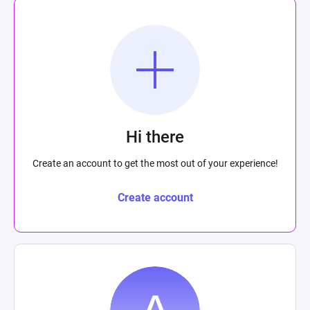
Hi there
Create an account to get the most out of your experience!
Create account