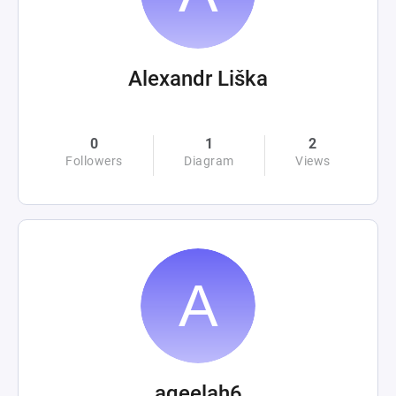
Alexandr Liška
0
1
2
Followers
Diagram
Views
aqeelah6