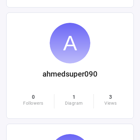
ahmedsuper090
0
1
3
Followers
Diagram
Views