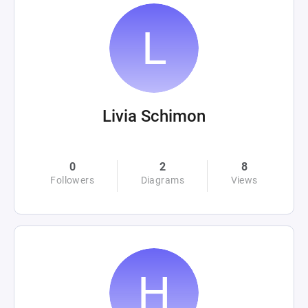
Livia Schimon
0
2
8
Followers
Diagrams
Views