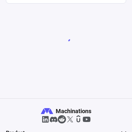
Machinations