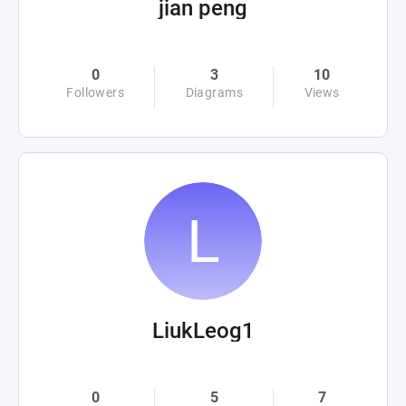
jian peng
0
3
10
Followers
Diagrams
Views
LiukLeog1
0
5
7