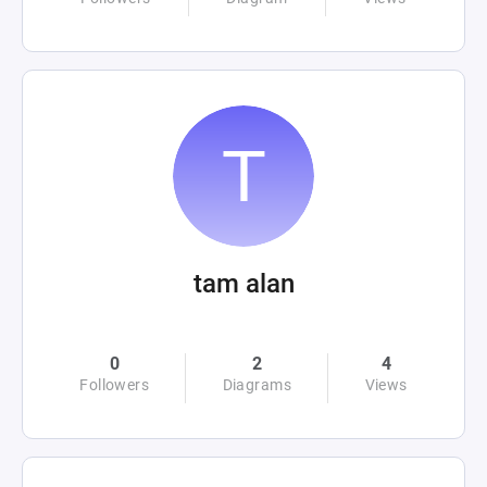
tam alan
0
2
4
Followers
Diagrams
Views