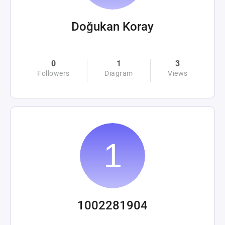
Doğukan Koray
0
1
3
Followers
Diagram
Views
1002281904