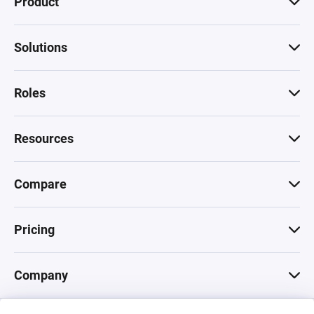
Product
Solutions
Roles
Resources
Compare
Pricing
Company