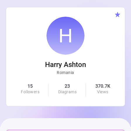
Harry Ashton
Romania
15
23
370.7K
Followers
Diagrams
Views