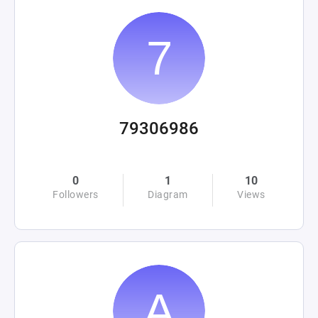
79306986
0
1
10
Followers
Diagram
Views