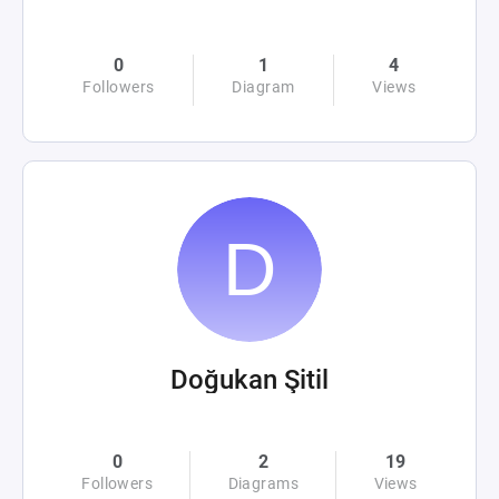
0
1
4
Followers
Diagram
Views
Doğukan Şitil
0
2
19
Followers
Diagrams
Views