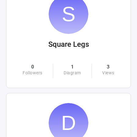
Square Legs
0
1
3
Followers
Diagram
Views