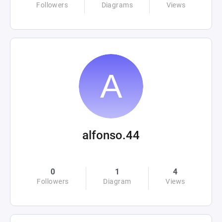
Followers
Diagrams
Views
alfonso.44
0
1
4
Followers
Diagram
Views