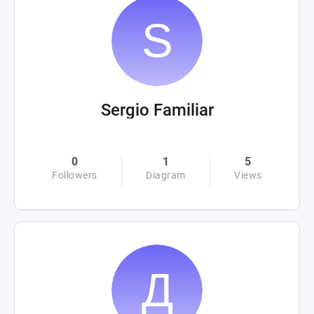
Sergio Familiar
0
1
5
Followers
Diagram
Views