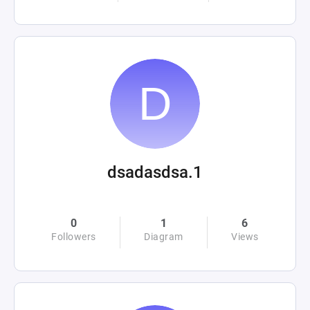
dsadasdsa.1
0
1
6
Followers
Diagram
Views