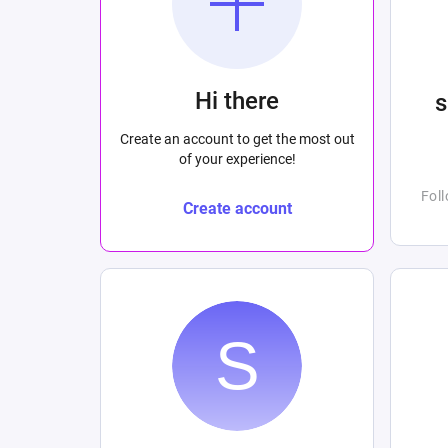
Hi there
Create an account to get the most out
of your experience!
Fol
Create account