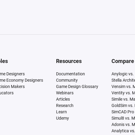
les
Resources
Compare
me Designers
Documentation
Anylogic vs.
me Economy Designers
Community
Stella Archi
cision Makers
Game Design Glossary
Vensim vs. 
ucators
Webinars
Ventity vs. 
Articles
Simile vs. M
Research
GoldSim vs.
Learn
SimCAD Pro 
Udemy
Simul8 vs. 
Adonis vs. 
Analytica vs