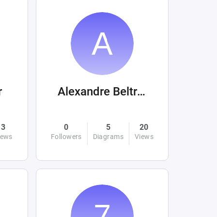
r
Alexandre Beltrán Mora
3
0
5
20
iews
Followers
Diagrams
Views