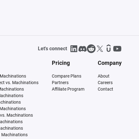
Let's connect
Pricing
Company
 Machinations
Compare Plans
About
tect vs. Machinations
Partners
Careers
Machinations
Affiliate Program
Contact
Machinations
achinations
 Machinations
vs. Machinations
Machinations
Machinations
. Machinations