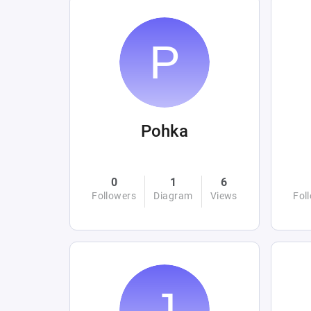
Pohka
0
1
6
Followers
Diagram
Views
Fol