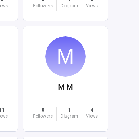
iews
Followers
Diagram
Views
M M
11
0
1
4
iews
Followers
Diagram
Views