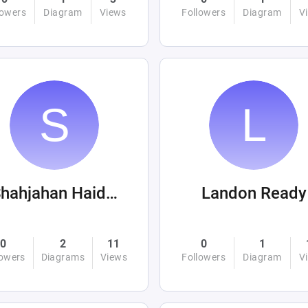
lowers
Diagram
Views
Followers
Diagram
V
Shahjahan Haider
Landon Ready
0
2
11
0
1
lowers
Diagrams
Views
Followers
Diagram
V