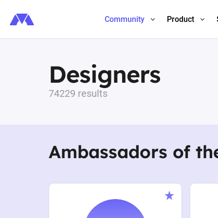
Community
Product
Designers
74229 results
Ambassadors of th