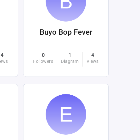
Buyo Bop Fever
4
0
1
4
iews
Followers
Diagram
Views