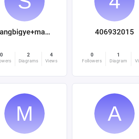
sangbigye+machinations
406932015
0
2
4
0
1
lowers
Diagrams
Views
Followers
Diagram
V