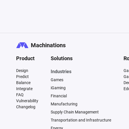
Machinations
Product
Solutions
Ro
Design
Ga
Industries
Predict
Ga
Games
Balance
De
iGaming
Integrate
Ed
FAQ
Financial
Vulnerability
Manufacturing
Changelog
Supply Chain Management
Transportation and Infrastructure
Energy