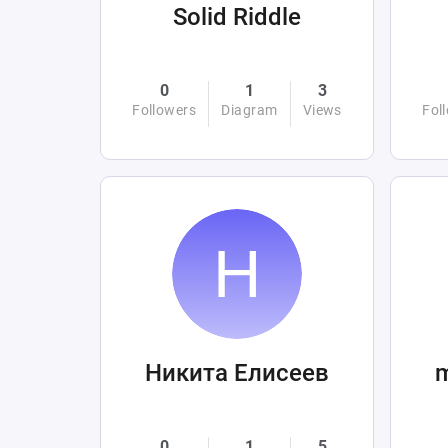
Solid Riddle
0
1
3
Followers
Diagram
Views
Fol
Никита Елисеев
0
1
5