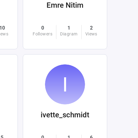
Emre Nitim
10
0
1
2
iews
Followers
Diagram
Views
ivette_schmidt
5
0
1
6