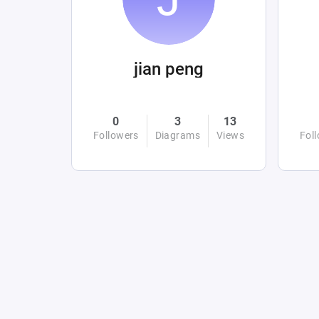
jian peng
0
3
13
Followers
Diagrams
Views
Fol