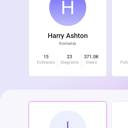
r
Harry Ashton
Romania
4.8K
15
23
371.0K
Views
Followers
Diagrams
Views
Fol