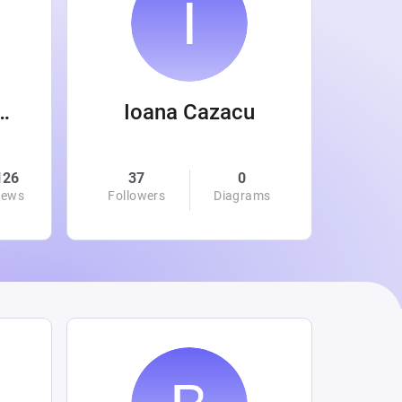
 Wanamaker
Ioana Cazacu
126
37
0
0
iews
Followers
Diagrams
Followe