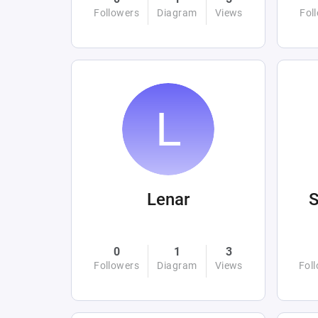
Followers
Diagram
Views
Fol
Lenar
0
1
3
Followers
Diagram
Views
Fol