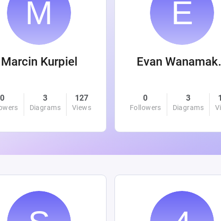
Marcin Kurpiel
Evan
0
3
127
0
3
lowers
Diagrams
Views
Followers
Diagrams
V