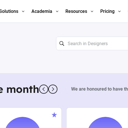
Solutions
Academia
Resources
Pricing
e month
We are honoured to have th