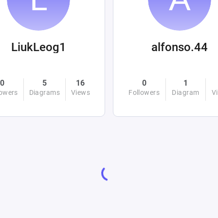
LiukLeog1
alfonso.44
0
5
16
0
1
lowers
Diagrams
Views
Followers
Diagram
V