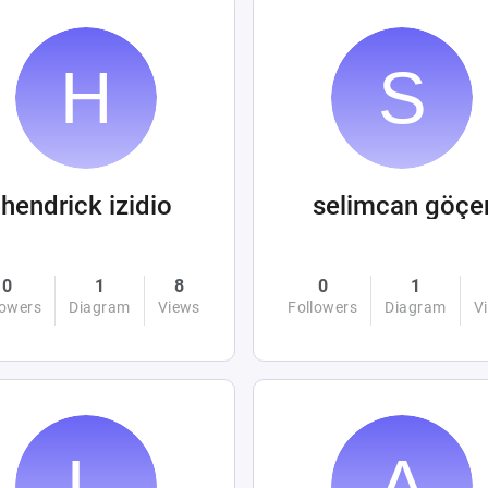
hendrick izidio
selimcan göçe
0
1
8
0
1
lowers
Diagram
Views
Followers
Diagram
V