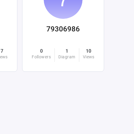
79306986
7
0
1
10
iews
Followers
Diagram
Views