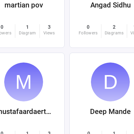
martian pov
Angad Sidhu
0
1
3
0
2
lowers
Diagram
Views
Followers
Diagrams
V
mustafaardaertek
Deep Mande
0
1
3
0
1