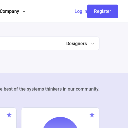
Company
Log in
Register
Designers
e best of the systems thinkers in our community.