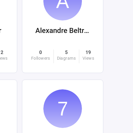
r
Alexandre Beltrán Mora
2
0
5
19
iews
Followers
Diagrams
Views