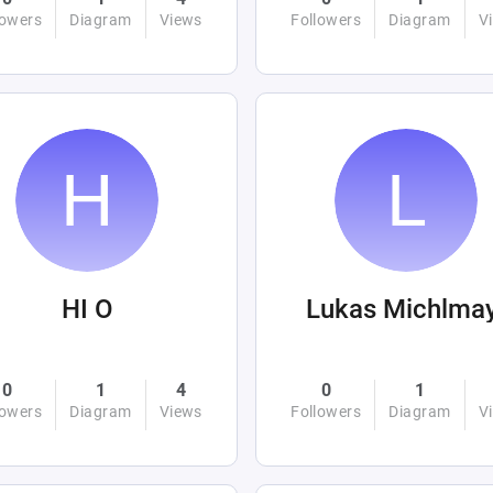
lowers
Diagram
Views
Followers
Diagram
V
HI O
Lukas Michlma
0
1
4
0
1
lowers
Diagram
Views
Followers
Diagram
V