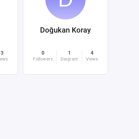
Doğukan Koray
3
0
1
4
iews
Followers
Diagram
Views