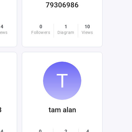
79306986
4
0
1
10
iews
Followers
Diagram
Views
3
tam alan
4
0
2
4