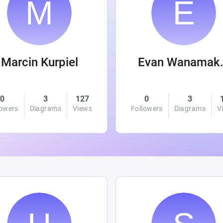
Marcin Kurpiel
Evan
0
3
127
0
3
lowers
Diagrams
Views
Followers
Diagrams
V