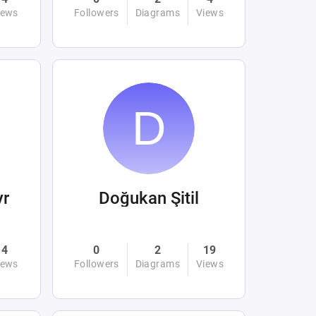
iews
Followers
Diagrams
Views
yr
Doğukan Şitil
4
0
2
19
iews
Followers
Diagrams
Views