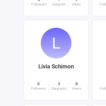
Followers
Diagram
Views
Fol
Livia Schimon
0
2
8
Followers
Diagrams
Views
Fol