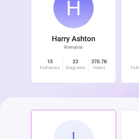
r
Harry Ashton
Romania
4.8K
15
23
370.7K
Views
Followers
Diagrams
Views
Fol