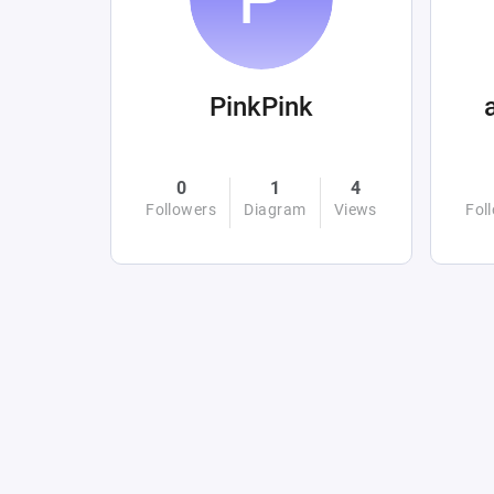
PinkPink
0
1
4
Followers
Diagram
Views
Fol