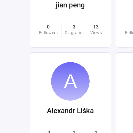
jian peng
0
3
13
Followers
Diagrams
Views
Fol
Alexandr Liška
0
1
4