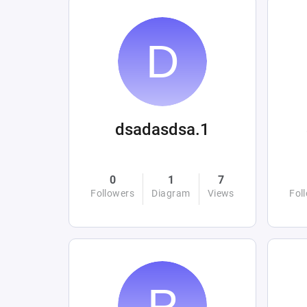
dsadasdsa.1
0
1
7
Followers
Diagram
Views
Fol