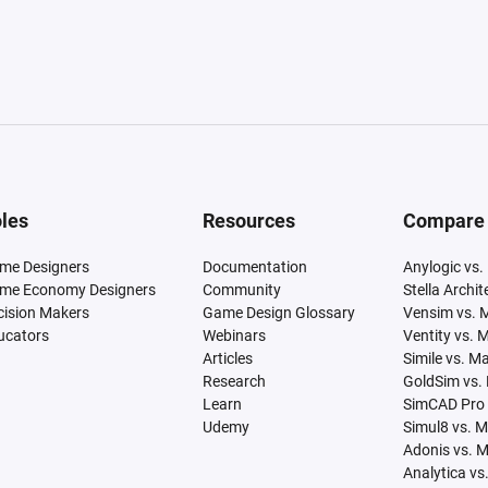
les
Resources
Compare
me Designers
Documentation
Anylogic vs.
me Economy Designers
Community
Stella Archi
cision Makers
Game Design Glossary
Vensim vs. 
ucators
Webinars
Ventity vs. 
Articles
Simile vs. M
Research
GoldSim vs.
Learn
SimCAD Pro 
Udemy
Simul8 vs. 
Adonis vs. 
Analytica vs