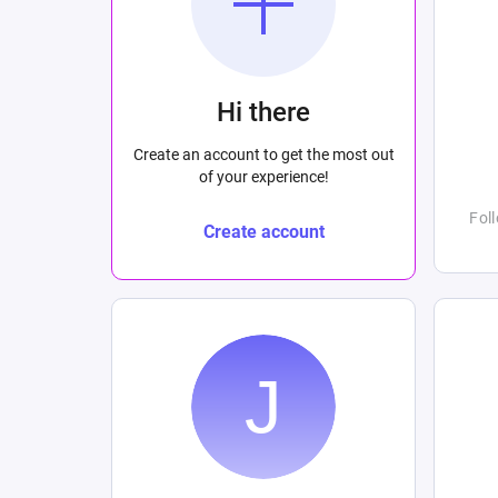
Hi there
Create an account to get the most out
of your experience!
Fol
Create account