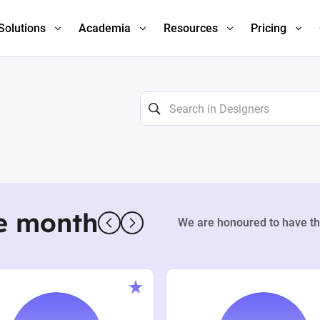
Solutions
Academia
Resources
Pricing
e month
We are honoured to have th