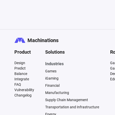
Machinations
Product
Solutions
Ro
Design
Ga
Industries
Predict
Ga
Games
Balance
De
iGaming
Integrate
Ed
FAQ
Financial
Vulnerability
Manufacturing
Changelog
Supply Chain Management
Transportation and Infrastructure
Energy