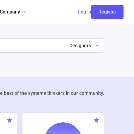
Company
Log in
Register
Designers
e best of the systems thinkers in our community.