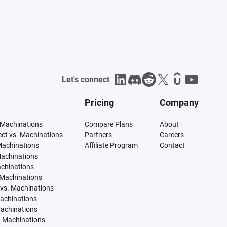
Let's connect
Pricing
Company
 Machinations
Compare Plans
About
tect vs. Machinations
Partners
Careers
Machinations
Affiliate Program
Contact
Machinations
achinations
 Machinations
vs. Machinations
Machinations
Machinations
. Machinations