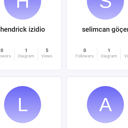
hendrick izidio
selimcan göçe
0
1
5
0
1
lowers
Diagram
Views
Followers
Diagram
V