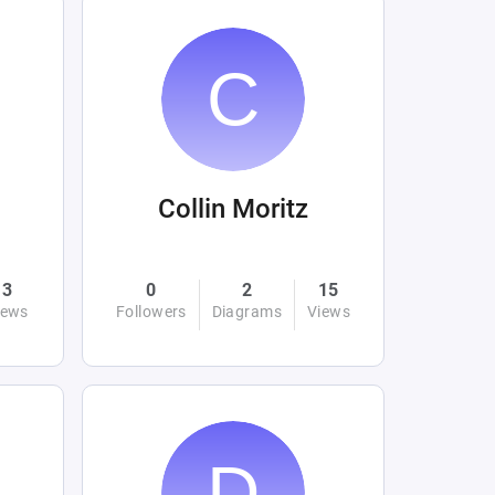
Collin Moritz
3
0
2
15
iews
Followers
Diagrams
Views