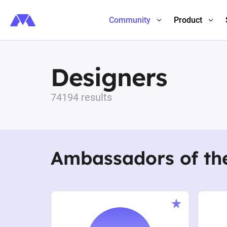
Community
Product
Designers
74194 results
Ambassadors of th