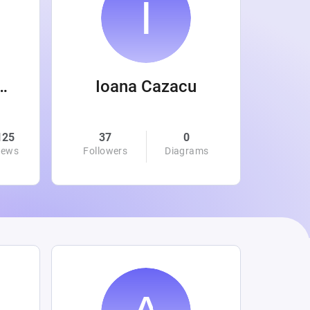
 Wanamaker
Ioana Cazacu
125
37
0
0
iews
Followers
Diagrams
Followe