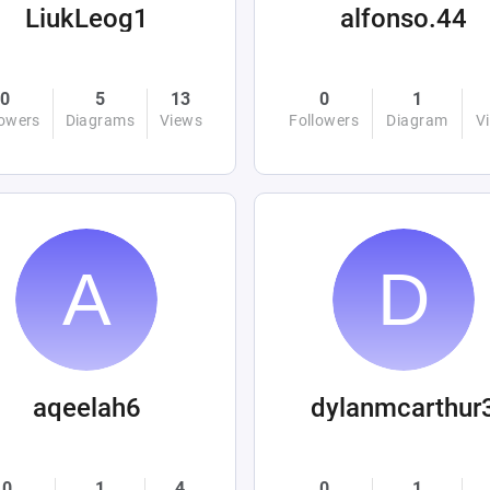
LiukLeog1
alfonso.44
0
5
13
0
1
lowers
Diagrams
Views
Followers
Diagram
V
aqeelah6
dylanmcarthur
0
1
4
0
1