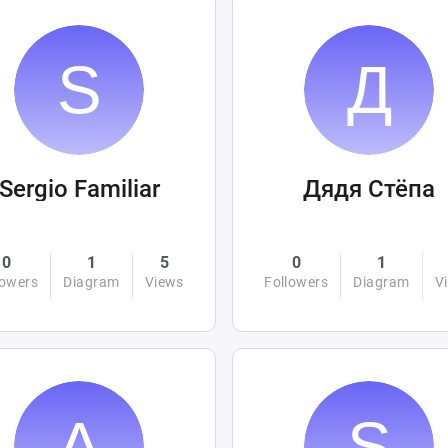
Sergio Familiar
Дядя Стёпа
0
1
5
0
1
lowers
Diagram
Views
Followers
Diagram
V