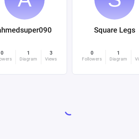
ahmedsuper090
Square Legs
0
1
3
0
1
lowers
Diagram
Views
Followers
Diagram
V