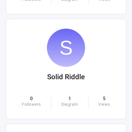
Solid Riddle
0
1
5
Followers
Diagram
Views