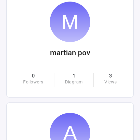
martian pov
0
1
3
Followers
Diagram
Views