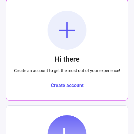
Hi there
Create an account to get the most out of your experience!
Create account