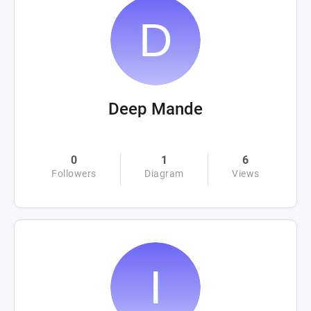
Deep Mande
0
1
6
Followers
Diagram
Views