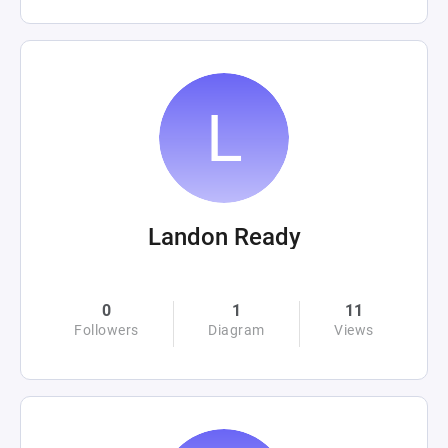
Landon Ready
0
1
11
Followers
Diagram
Views