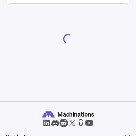
Machinations