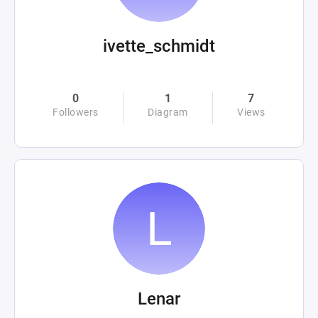
ivette_schmidt
0
1
7
Followers
Diagram
Views
Lenar