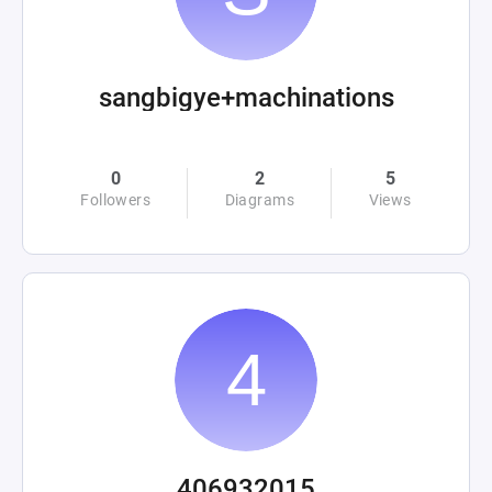
sangbigye+machinations
0
2
5
Followers
Diagrams
Views
406932015