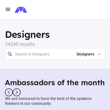
Designers
74245 results
Designers
Ambassadors of the month
We are honoured to have the best of the systems
thinkers in our community.