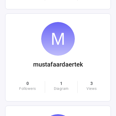
mustafaardaertek
0
1
3
Followers
Diagram
Views