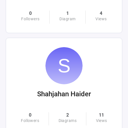
0
1
4
Followers
Diagram
Views
Shahjahan Haider
0
2
11
Followers
Diagrams
Views