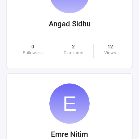
Angad Sidhu
0
2
12
Followers
Diagrams
Views
Emre Nitim