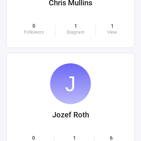
Chris Mullins
0
1
1
Followers
Diagram
View
Jozef Roth
0
1
6