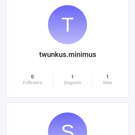
twunkus.minimus
0
1
1
Followers
Diagram
View