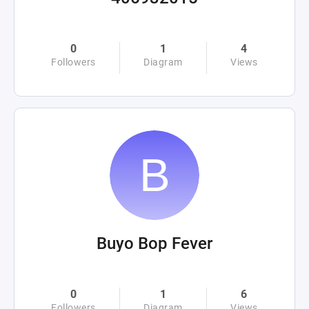
0
1
4
Followers
Diagram
Views
Buyo Bop Fever
0
1
6
Followers
Diagram
Views