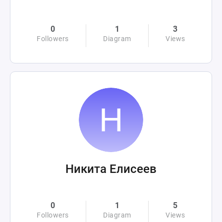
0
1
3
Followers
Diagram
Views
Никита Елисеев
0
1
5
Followers
Diagram
Views