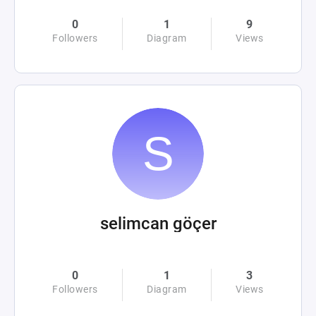
0
1
9
Followers
Diagram
Views
selimcan göçer
0
1
3
Followers
Diagram
Views