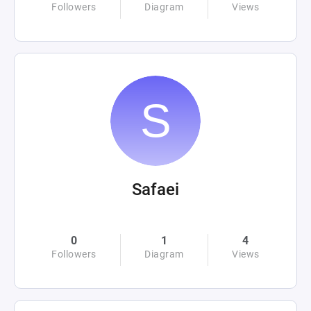
Followers
Diagram
Views
Safaei
0
1
4
Followers
Diagram
Views