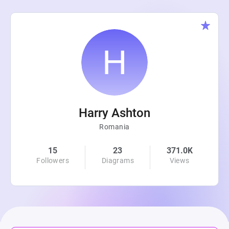
Harry Ashton
Romania
15
23
371.0K
Followers
Diagrams
Views