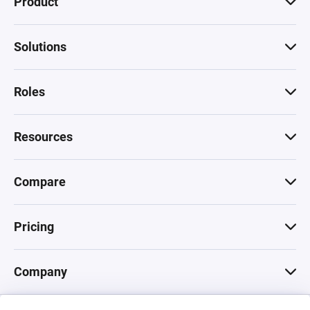
Product
Solutions
Roles
Resources
Compare
Pricing
Company