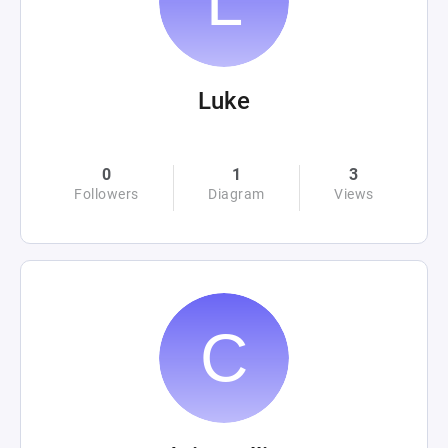
Luke
0
1
3
Followers
Diagram
Views