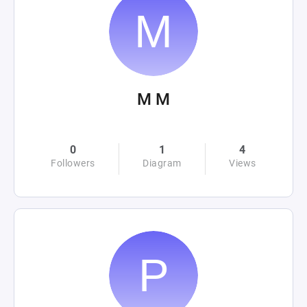
M M
0
1
4
Followers
Diagram
Views