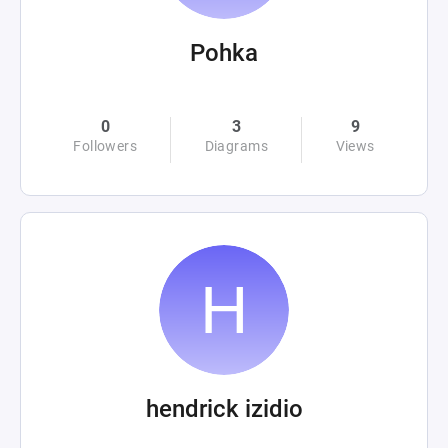
Pohka
0
3
9
Followers
Diagrams
Views
hendrick izidio