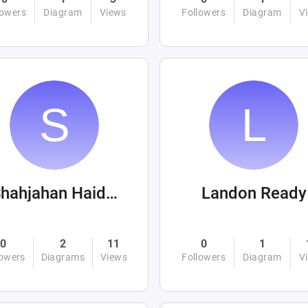
lowers
Diagram
Views
Followers
Diagram
V
Shahjahan Haider
Landon Ready
0
2
11
0
1
lowers
Diagrams
Views
Followers
Diagram
V