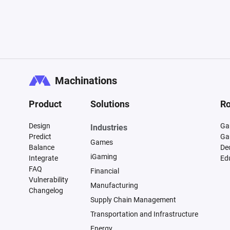
Machinations
Product
Solutions
Ro
Design
Ga
Industries
Predict
Ga
Games
Balance
De
iGaming
Integrate
Ed
FAQ
Financial
Vulnerability
Manufacturing
Changelog
Supply Chain Management
Transportation and Infrastructure
Energy