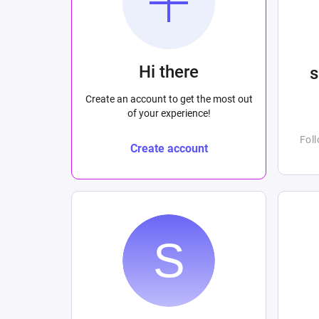
Hi there
Create an account to get the most out
of your experience!
Fol
Create account