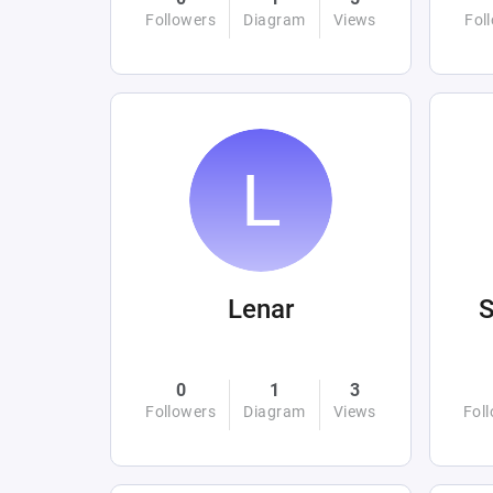
Followers
Diagram
Views
Fol
Lenar
0
1
3
Followers
Diagram
Views
Fol