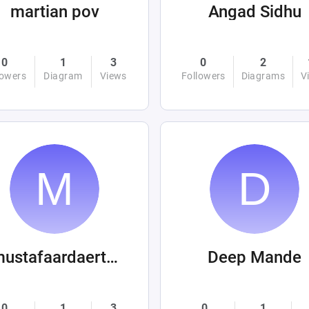
martian pov
Angad Sidhu
0
1
3
0
2
lowers
Diagram
Views
Followers
Diagrams
V
mustafaardaertek
Deep Mande
0
1
3
0
1