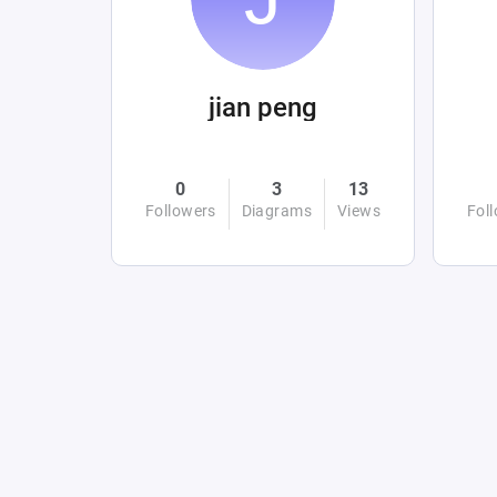
jian peng
0
3
13
Followers
Diagrams
Views
Fol