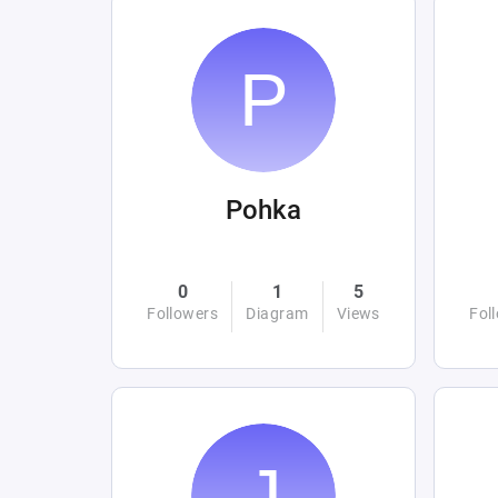
Pohka
0
1
5
Followers
Diagram
Views
Fol