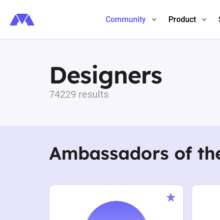
Community
Product
Designers
74229 results
Ambassadors of th