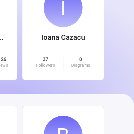
 Wanamaker
Ioana Cazacu
126
37
0
0
iews
Followers
Diagrams
Followe