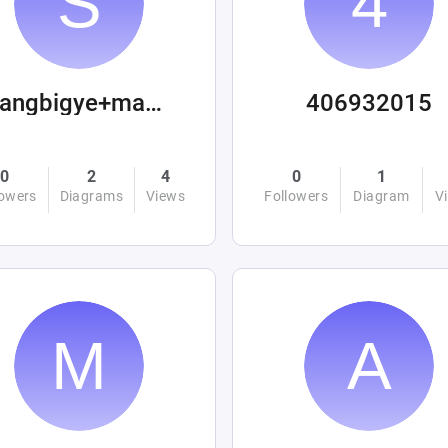
sangbigye+machinations
406932015
0
2
4
0
1
lowers
Diagrams
Views
Followers
Diagram
V