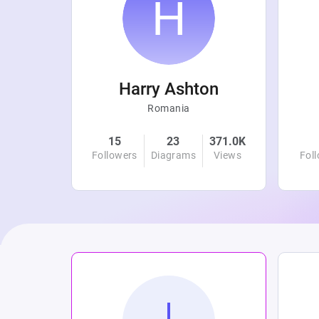
r
Harry Ashton
Romania
4.8K
15
23
371.0K
Views
Followers
Diagrams
Views
Fol