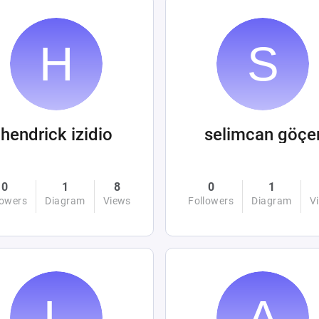
hendrick izidio
selimcan göçe
0
1
8
0
1
lowers
Diagram
Views
Followers
Diagram
V