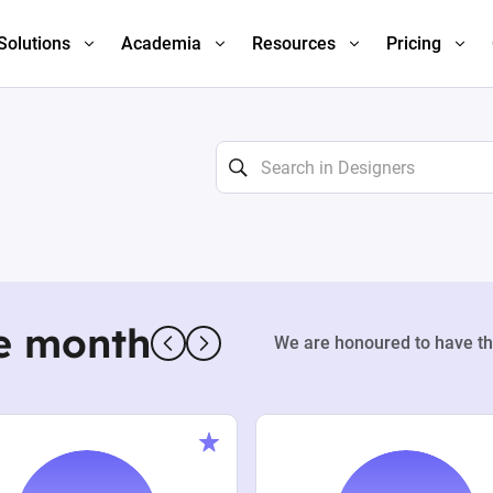
Solutions
Academia
Resources
Pricing
e month
We are honoured to have th