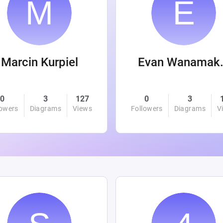
Marcin Kurpiel
Evan
0
3
127
0
3
lowers
Diagrams
Views
Followers
Diagrams
V