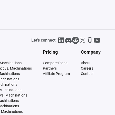
Let's connect
Pricing
Company
 Machinations
Compare Plans
About
tect vs. Machinations
Partners
Careers
Machinations
Affiliate Program
Contact
Machinations
achinations
 Machinations
vs. Machinations
Machinations
Machinations
. Machinations