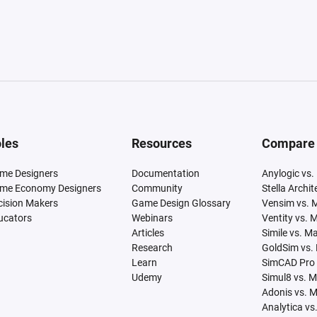
les
Resources
Compare
me Designers
Documentation
Anylogic vs.
me Economy Designers
Community
Stella Archi
cision Makers
Game Design Glossary
Vensim vs. 
ucators
Webinars
Ventity vs. 
Articles
Simile vs. M
Research
GoldSim vs.
Learn
SimCAD Pro 
Udemy
Simul8 vs. 
Adonis vs. 
Analytica vs