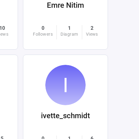
Emre Nitim
10
0
1
2
iews
Followers
Diagram
Views
ivette_schmidt
5
0
1
6