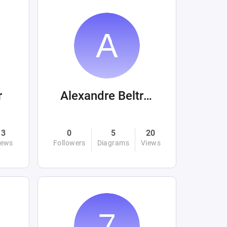
r
Alexandre Beltrán Mora
3
0
5
20
iews
Followers
Diagrams
Views