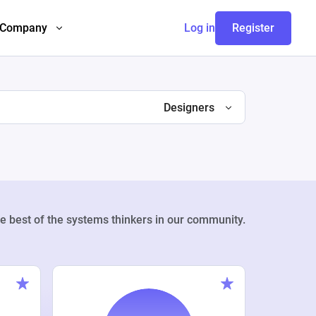
Company
Log in
Register
Designers
e best of the systems thinkers in our community.