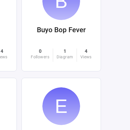
Buyo Bop Fever
4
0
1
4
iews
Followers
Diagram
Views