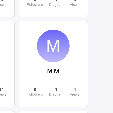
iews
Followers
Diagram
Views
M M
11
0
1
4
iews
Followers
Diagram
Views