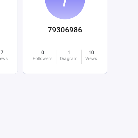
79306986
7
0
1
10
iews
Followers
Diagram
Views