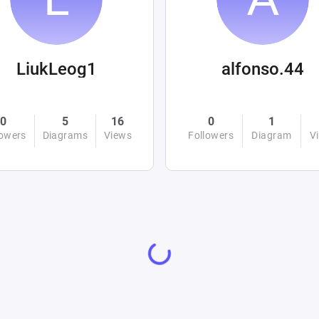
LiukLeog1
alfonso.44
0
5
16
0
1
lowers
Diagrams
Views
Followers
Diagram
V