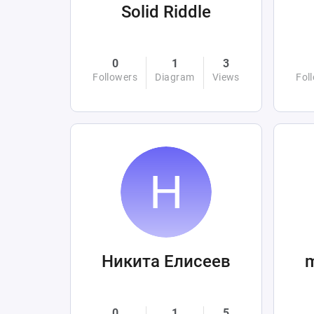
Solid Riddle
0
1
3
Followers
Diagram
Views
Fol
Никита Елисеев
0
1
5