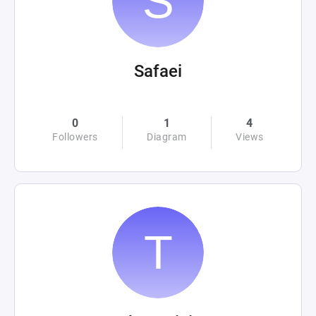
Safaei
0
1
4
Followers
Diagram
Views