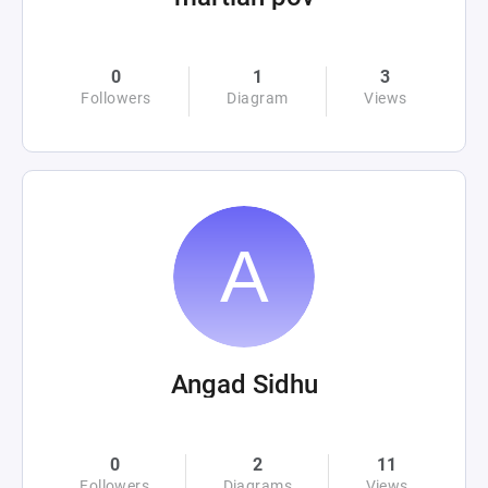
0
1
3
Followers
Diagram
Views
Angad Sidhu
0
2
11
Followers
Diagrams
Views