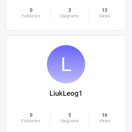
0
3
13
Followers
Diagrams
Views
LiukLeog1
0
5
16
Followers
Diagrams
Views