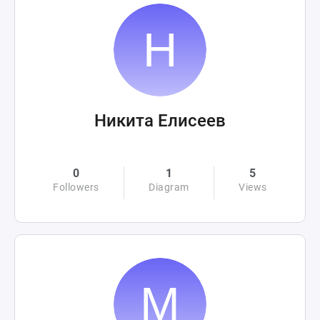
Никита Елисеев
0
1
5
Followers
Diagram
Views