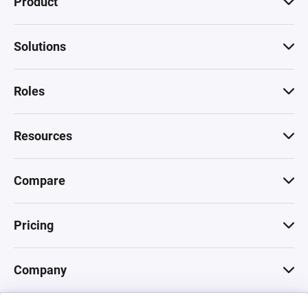
Product
Solutions
Roles
Resources
Compare
Pricing
Company