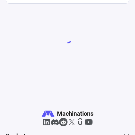
Machinations