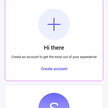
Hi there
Create an account to get the most out of your experience!
Create account