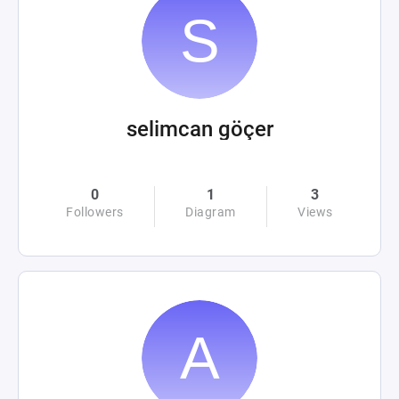
selimcan göçer
0
1
3
Followers
Diagram
Views