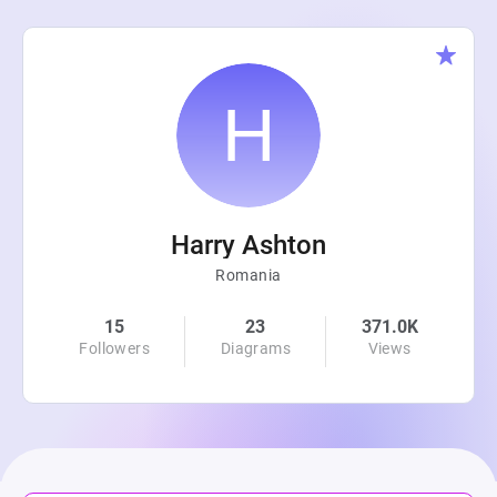
Harry Ashton
Romania
15
23
371.0K
Followers
Diagrams
Views