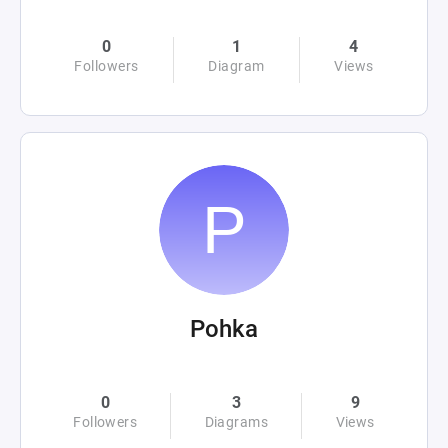
0
1
4
Followers
Diagram
Views
Pohka
0
3
9
Followers
Diagrams
Views