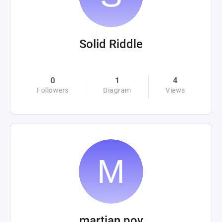
Solid Riddle
0
1
4
Followers
Diagram
Views
martian pov