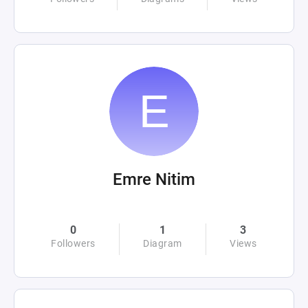
Emre Nitim
0
1
3
Followers
Diagram
Views