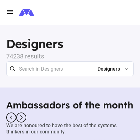
Designers
74238 results
Designers
Ambassadors of the month
We are honoured to have the best of the systems
thinkers in our community.