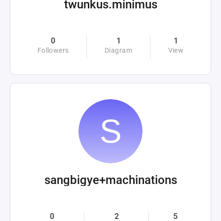
twunkus.minimus
0
1
1
Followers
Diagram
View
sangbigye+machinations
0
2
5