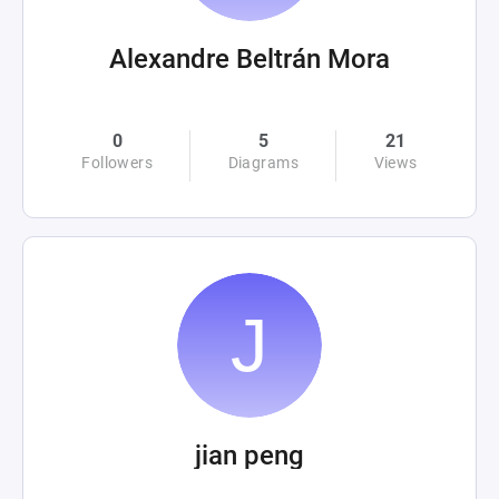
Alexandre Beltrán Mora
0
5
21
Followers
Diagrams
Views
jian peng