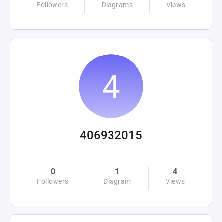
Followers
Diagrams
Views
406932015
0
1
4
Followers
Diagram
Views