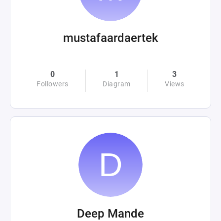
mustafaardaertek
0
1
3
Followers
Diagram
Views
Deep Mande