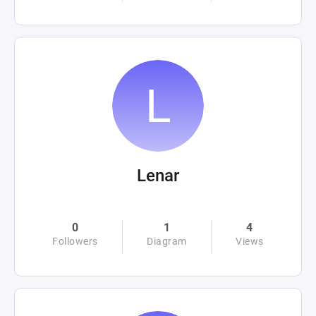
Lenar
0
1
4
Followers
Diagram
Views