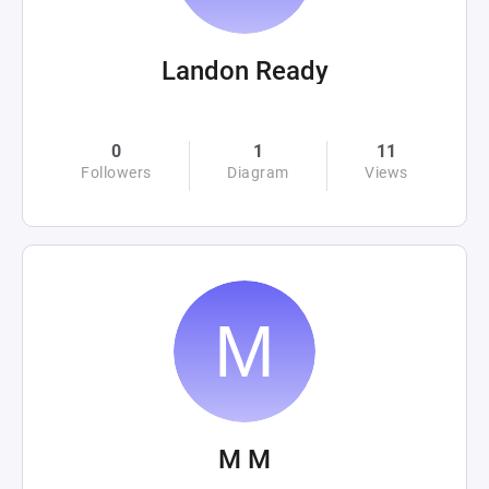
Landon Ready
0
1
11
Followers
Diagram
Views
M M