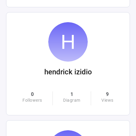
hendrick izidio
0
1
9
Followers
Diagram
Views