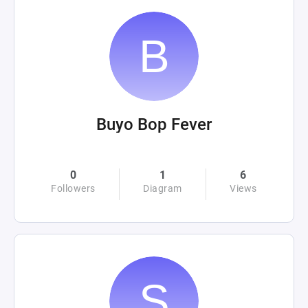
Buyo Bop Fever
0
1
6
Followers
Diagram
Views