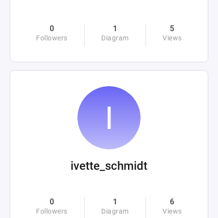
0
1
5
Followers
Diagram
Views
ivette_schmidt
0
1
6
Followers
Diagram
Views