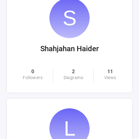
Shahjahan Haider
0
2
11
Followers
Diagrams
Views