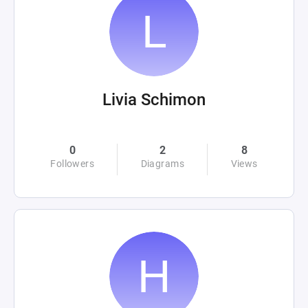
Livia Schimon
0
2
8
Followers
Diagrams
Views