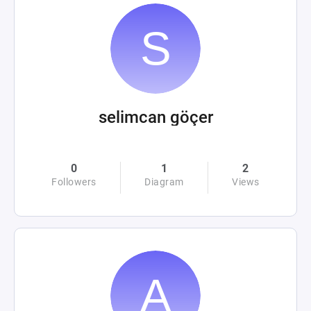
selimcan göçer
0
1
2
Followers
Diagram
Views