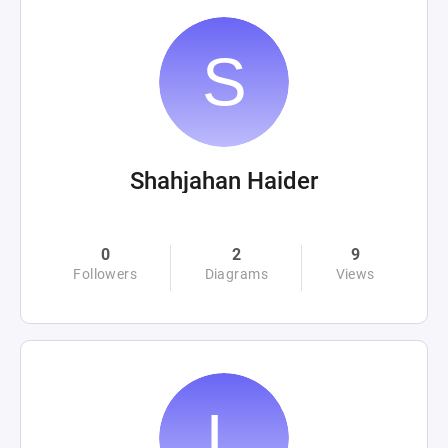
Shahjahan Haider
0
2
9
Followers
Diagrams
Views