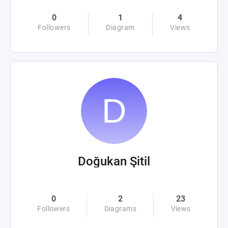
0
1
4
Followers
Diagram
Views
Doğukan Şitil
0
2
23
Followers
Diagrams
Views