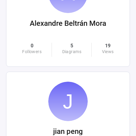
Alexandre Beltrán Mora
0
5
19
Followers
Diagrams
Views
jian peng