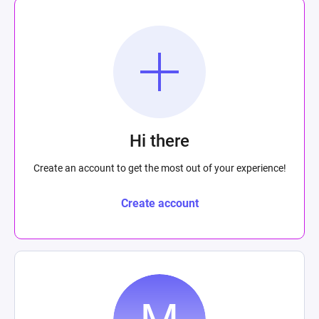
Hi there
Create an account to get the most out of your experience!
Create account