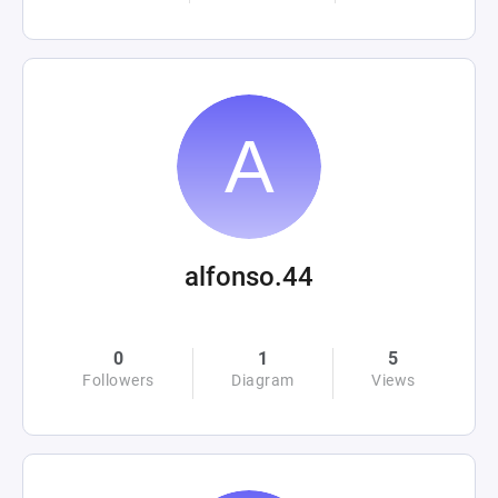
alfonso.44
0
1
5
Followers
Diagram
Views