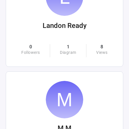
Landon Ready
0
1
8
Followers
Diagram
Views
M M