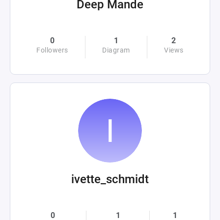
Deep Mande
0
1
2
Followers
Diagram
Views
ivette_schmidt
0
1
1