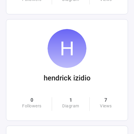
hendrick izidio
0
1
7
Followers
Diagram
Views