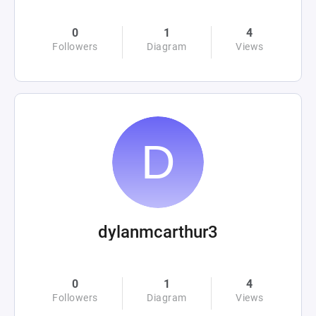
0
1
4
Followers
Diagram
Views
dylanmcarthur3
0
1
4
Followers
Diagram
Views