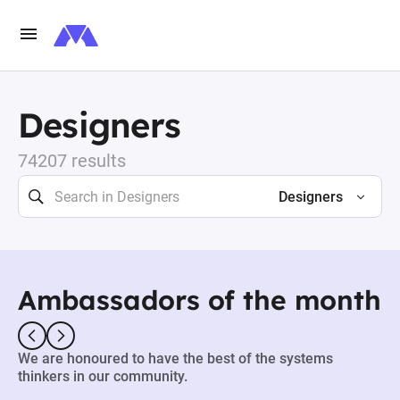
Designers
74207 results
Designers
Ambassadors of the month
We are honoured to have the best of the systems
thinkers in our community.