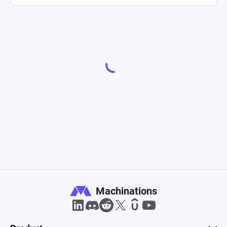
Machinations