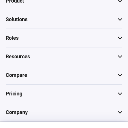
Product
Solutions
Roles
Resources
Compare
Pricing
Company