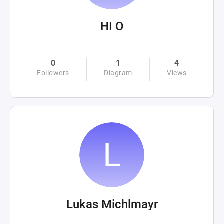
HI O
0
1
4
Followers
Diagram
Views
Lukas Michlmayr