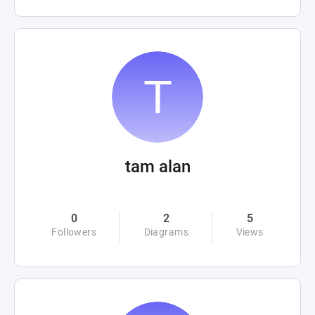
tam alan
0
2
5
Followers
Diagrams
Views