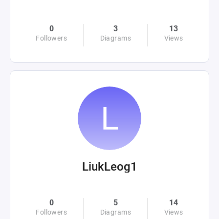
0
3
13
Followers
Diagrams
Views
LiukLeog1
0
5
14
Followers
Diagrams
Views