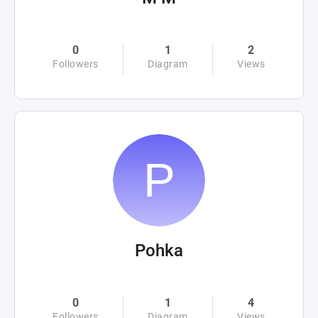
0
1
2
Followers
Diagram
Views
Pohka
0
1
4
Followers
Diagram
Views