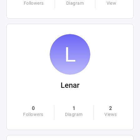
Followers
Diagram
View
Lenar
0
1
2
Followers
Diagram
Views