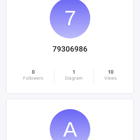
79306986
0
1
10
Followers
Diagram
Views