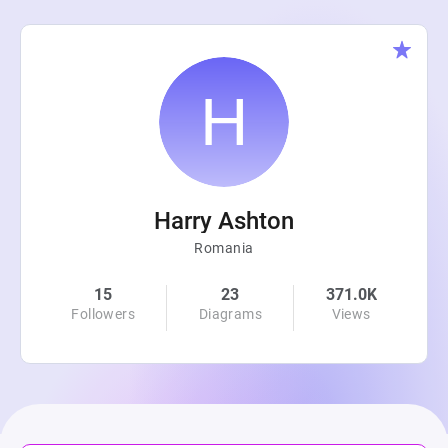
Harry Ashton
Romania
15
23
371.0K
Followers
Diagrams
Views