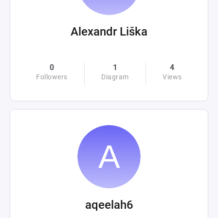
Alexandr Liška
0
1
4
Followers
Diagram
Views
aqeelah6