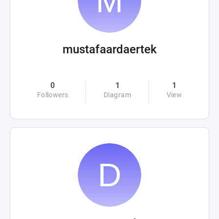
mustafaardaertek
0
1
1
Followers
Diagram
View