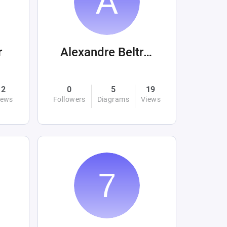
r
Alexandre Beltrán Mora
2
0
5
19
iews
Followers
Diagrams
Views