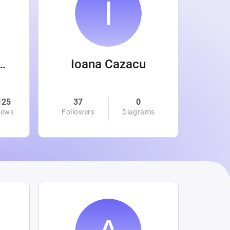
 Wanamaker
Ioana Cazacu
125
37
0
0
iews
Followers
Diagrams
Followe