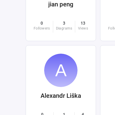
jian peng
0
3
13
Followers
Diagrams
Views
Fol
Alexandr Liška
0
1
4