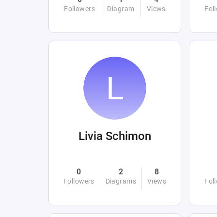
Followers
Diagram
Views
Fol
Livia Schimon
0
2
8
Followers
Diagrams
Views
Fol