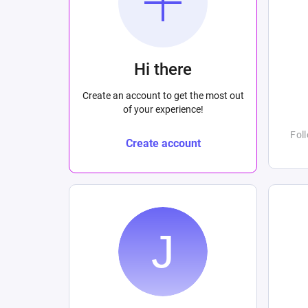
Hi there
Create an account to get the most out
of your experience!
Fol
Create account