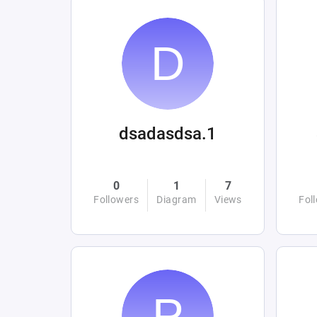
dsadasdsa.1
0
1
7
Followers
Diagram
Views
Fol