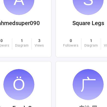
ahmedsuper090
Square Legs
0
1
3
0
1
lowers
Diagram
Views
Followers
Diagram
V