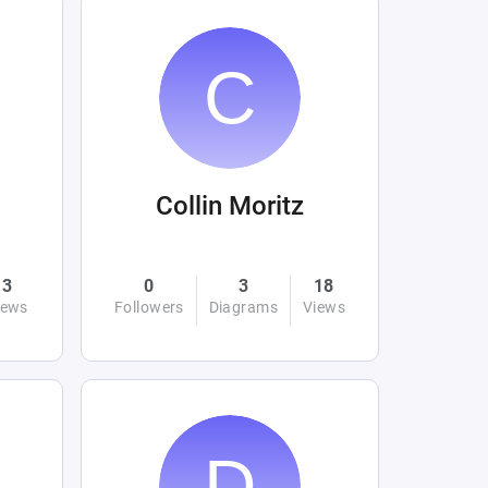
Collin Moritz
3
0
3
18
iews
Followers
Diagrams
Views