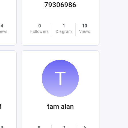
79306986
4
0
1
10
iews
Followers
Diagram
Views
3
tam alan
4
0
2
5