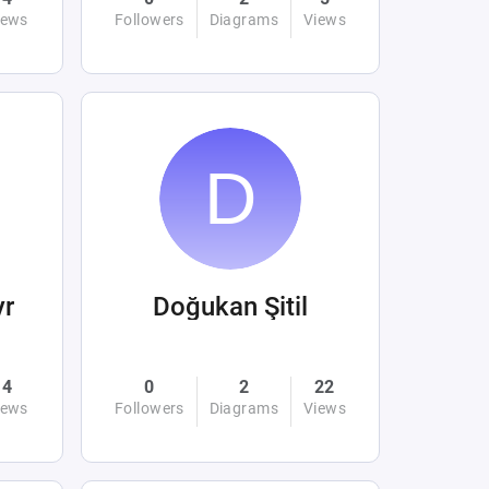
iews
Followers
Diagrams
Views
yr
Doğukan Şitil
4
0
2
22
iews
Followers
Diagrams
Views