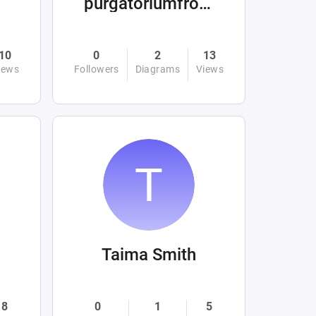
purgatoriumfromhellandabove
10
0
2
13
iews
Followers
Diagrams
Views
Taima Smith
8
0
1
5