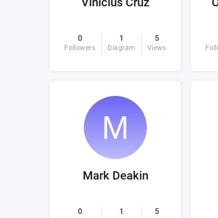
Vinicius Cruz
0
1
5
Followers
Diagram
Views
Fol
Mark Deakin
0
1
5