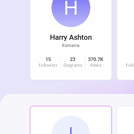
r
Harry Ashton
Romania
4.8K
15
23
370.7K
Views
Followers
Diagrams
Views
Fol