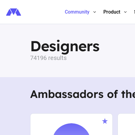
Community
Product
Designers
74196 results
Ambassadors of th