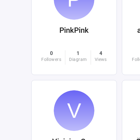
PinkPink
0
1
4
Followers
Diagram
Views
Fol