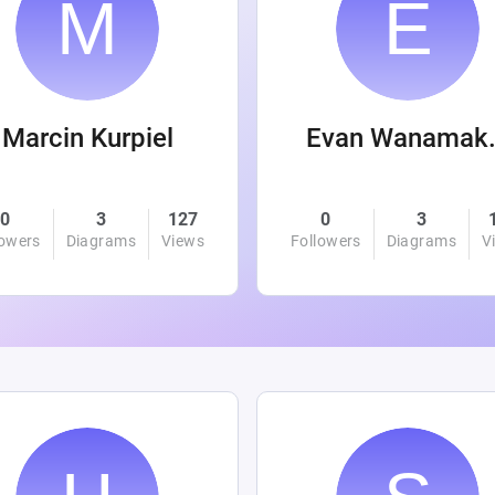
Marcin Kurpiel
Evan
0
3
127
0
3
lowers
Diagrams
Views
Followers
Diagrams
V