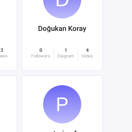
Doğukan Koray
3
0
1
4
iews
Followers
Diagram
Views