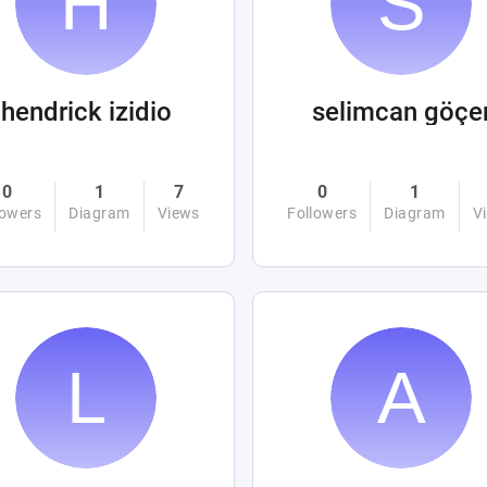
hendrick izidio
selimcan göçe
0
1
7
0
1
lowers
Diagram
Views
Followers
Diagram
V