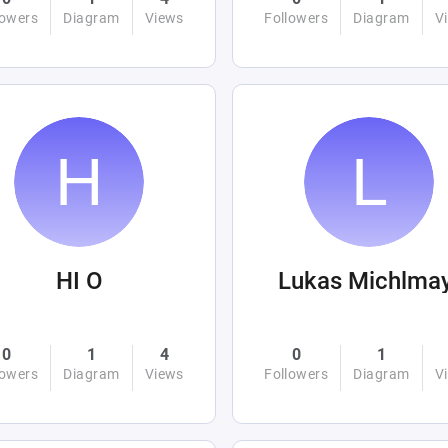
lowers
Diagram
Views
Followers
Diagram
V
HI O
Lukas Michlma
0
1
4
0
1
lowers
Diagram
Views
Followers
Diagram
V