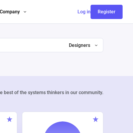
Company
Log in
Register
Designers
e best of the systems thinkers in our community.