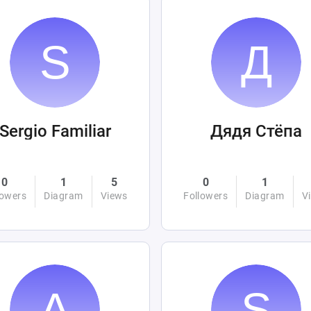
Sergio Familiar
Дядя Стёпа
0
1
5
0
1
lowers
Diagram
Views
Followers
Diagram
V