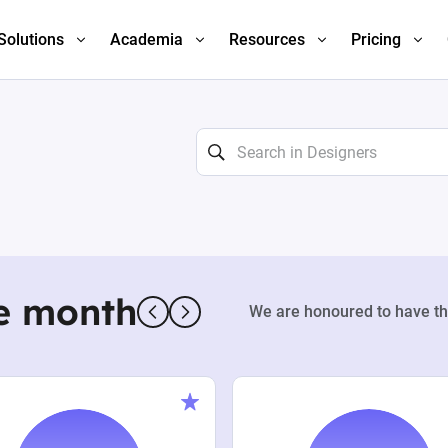
Solutions
Academia
Resources
Pricing
e month
We are honoured to have th