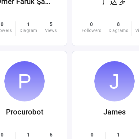
Ömer Faruk Şahin
广达 罗
0
1
5
0
8
lowers
Diagram
Views
Followers
Diagrams
V
Procurobot
James
0
1
6
0
1