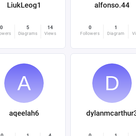
LiukLeog1
alfonso.44
0
5
14
0
1
lowers
Diagrams
Views
Followers
Diagram
V
aqeelah6
dylanmcarthur
0
1
4
0
1