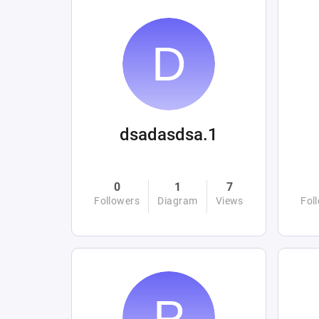
dsadasdsa.1
0
1
7
Followers
Diagram
Views
Fol