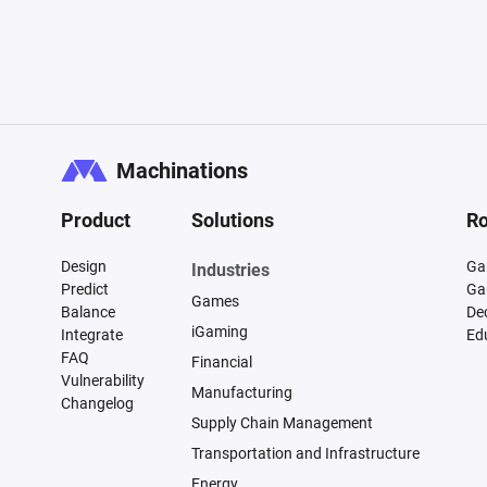
Machinations
Product
Solutions
Ro
Design
Ga
Industries
Predict
Ga
Games
Balance
De
iGaming
Integrate
Ed
FAQ
Financial
Vulnerability
Manufacturing
Changelog
Supply Chain Management
Transportation and Infrastructure
Energy