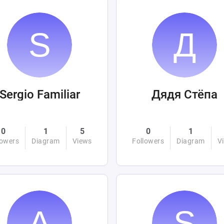
Sergio Familiar
Дядя Стёпа
0
1
5
0
1
lowers
Diagram
Views
Followers
Diagram
V