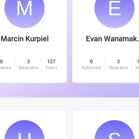
Marcin Kurpiel
Evan
0
3
127
0
3
lowers
Diagrams
Views
Followers
Diagrams
V