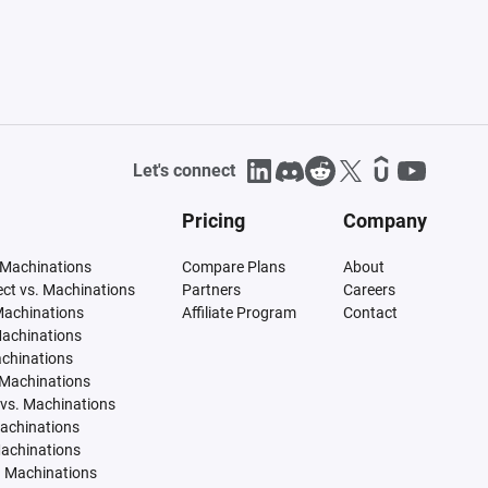
Let's connect
Pricing
Company
 Machinations
Compare Plans
About
tect vs. Machinations
Partners
Careers
Machinations
Affiliate Program
Contact
Machinations
achinations
 Machinations
vs. Machinations
Machinations
Machinations
. Machinations