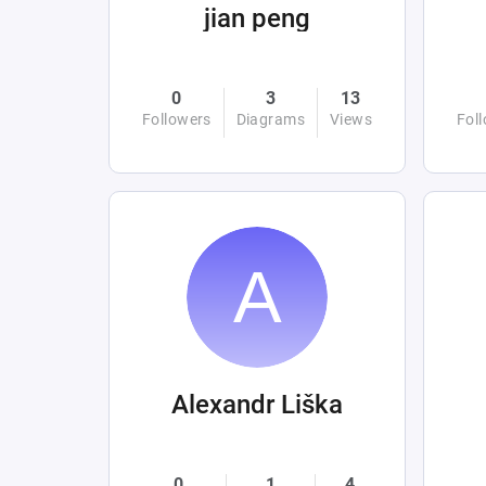
jian peng
0
3
13
Followers
Diagrams
Views
Fol
Alexandr Liška
0
1
4