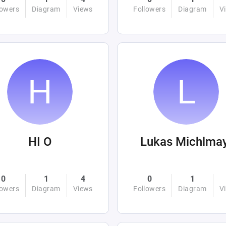
lowers
Diagram
Views
Followers
Diagram
V
HI O
Lukas Michlma
0
1
4
0
1
lowers
Diagram
Views
Followers
Diagram
V