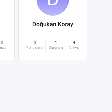
Doğukan Koray
3
0
1
4
iews
Followers
Diagram
Views