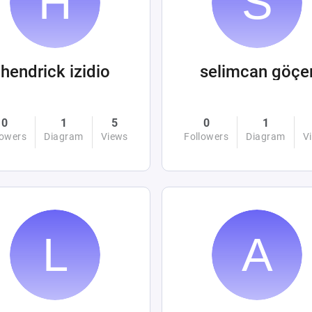
hendrick izidio
selimcan göçe
0
1
5
0
1
lowers
Diagram
Views
Followers
Diagram
V