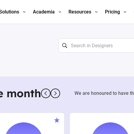
Solutions
Academia
Resources
Pricing
e month
We are honoured to have th