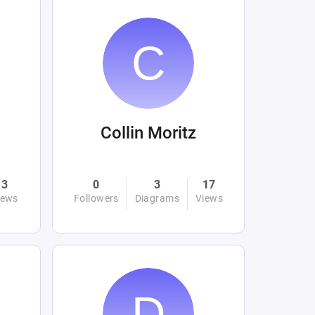
Collin Moritz
3
0
3
17
iews
Followers
Diagrams
Views