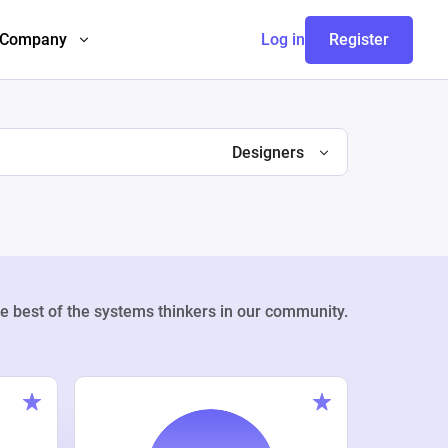
Company
Log in
Register
Designers
e best of the systems thinkers in our community.