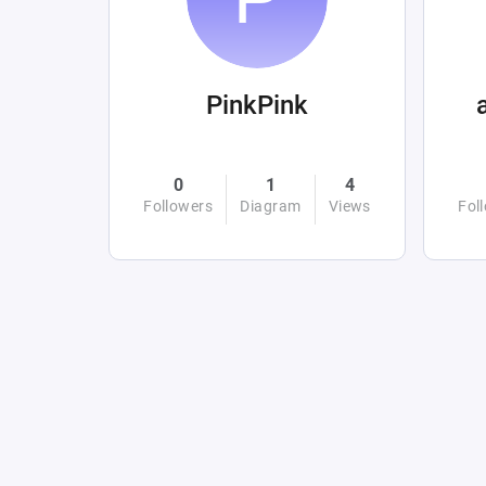
PinkPink
0
1
4
Followers
Diagram
Views
Fol