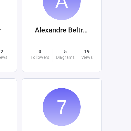
r
Alexandre Beltrán Mora
2
0
5
19
iews
Followers
Diagrams
Views