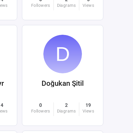
iews
Followers
Diagrams
Views
yr
Doğukan Şitil
4
0
2
19
iews
Followers
Diagrams
Views