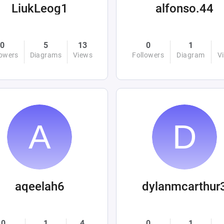
LiukLeog1
alfonso.44
0
5
13
0
1
lowers
Diagrams
Views
Followers
Diagram
V
aqeelah6
dylanmcarthur
0
1
4
0
1