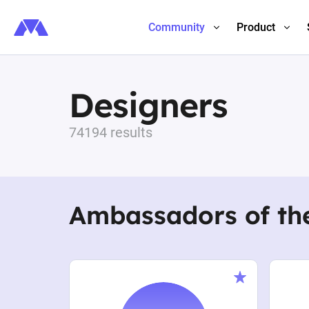
Community
Product
Designers
74194 results
Ambassadors of th