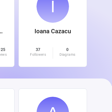
 Wanamaker
Ioana Cazacu
125
37
0
0
iews
Followers
Diagrams
Followe