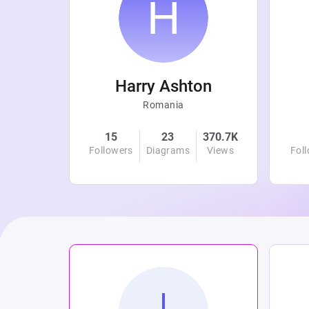
r
Harry Ashton
Romania
4.8K
15
23
370.7K
Views
Followers
Diagrams
Views
Fol