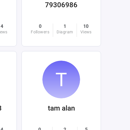
79306986
4
0
1
10
iews
Followers
Diagram
Views
3
tam alan
4
0
2
5