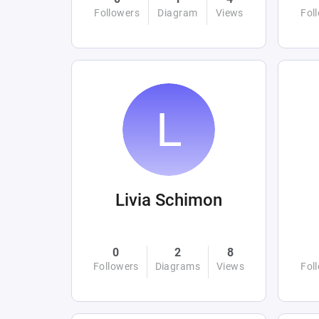
Followers
Diagram
Views
Fol
Livia Schimon
0
2
8
Followers
Diagrams
Views
Fol