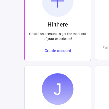
Hi there
Create an account to get the most out
of your experience!
Fol
Create account