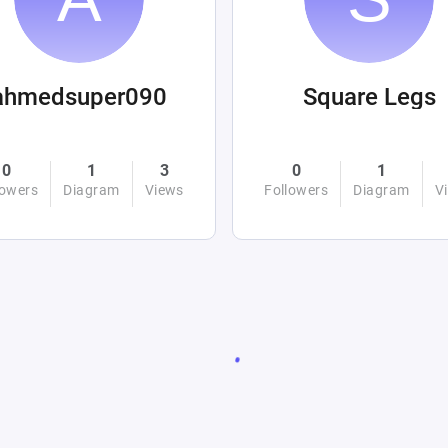
ahmedsuper090
Square Legs
0
1
3
0
1
lowers
Diagram
Views
Followers
Diagram
V