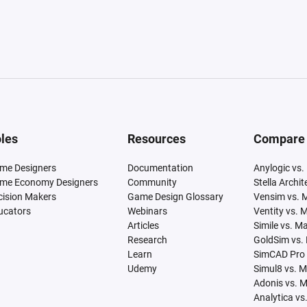
les
Resources
Compare
me Designers
Documentation
Anylogic vs.
me Economy Designers
Community
Stella Archi
cision Makers
Game Design Glossary
Vensim vs. 
ucators
Webinars
Ventity vs. 
Articles
Simile vs. M
Research
GoldSim vs.
Learn
SimCAD Pro 
Udemy
Simul8 vs. 
Adonis vs. 
Analytica vs