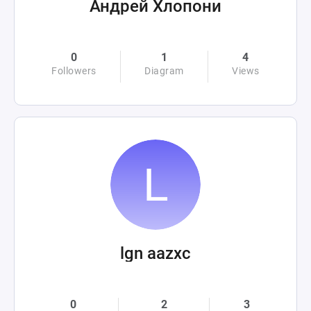
Андрей Хлопони
0
1
4
Followers
Diagram
Views
lgn aazxc
0
2
3