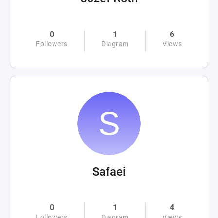
0
1
6
Followers
Diagram
Views
Safaei
0
1
4
Followers
Diagram
Views