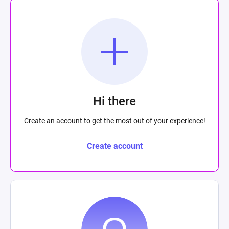
Hi there
Create an account to get the most out of your experience!
Create account