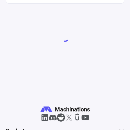
Machinations