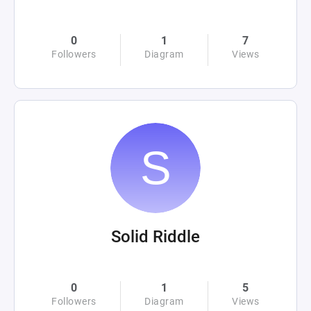
0
1
7
Followers
Diagram
Views
Solid Riddle
0
1
5
Followers
Diagram
Views