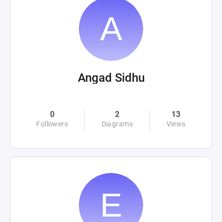
Angad Sidhu
0
2
13
Followers
Diagrams
Views