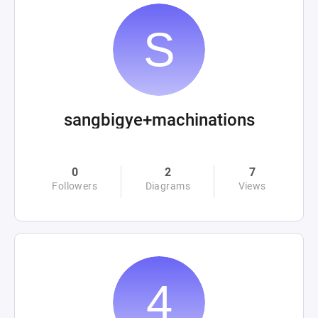
sangbigye+machinations
0
2
7
Followers
Diagrams
Views