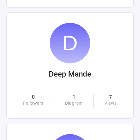
Deep Mande
0
1
7
Followers
Diagram
Views