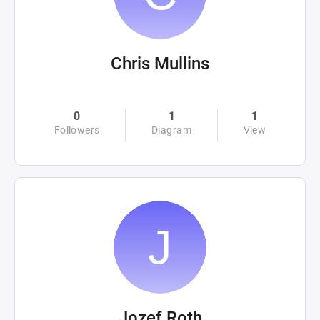
Chris Mullins
0
1
1
Followers
Diagram
View
Jozef Roth