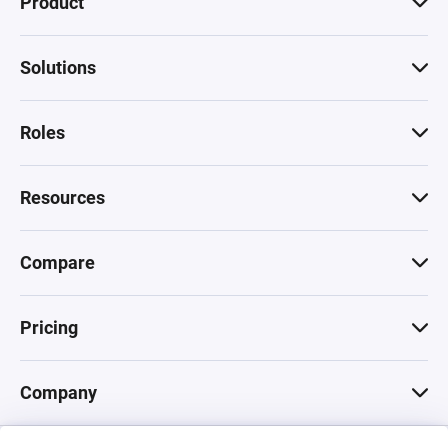
Product
Solutions
Roles
Resources
Compare
Pricing
Company