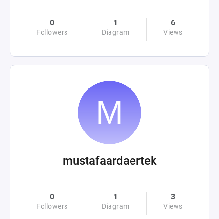
0
1
6
Followers
Diagram
Views
mustafaardaertek
0
1
3
Followers
Diagram
Views