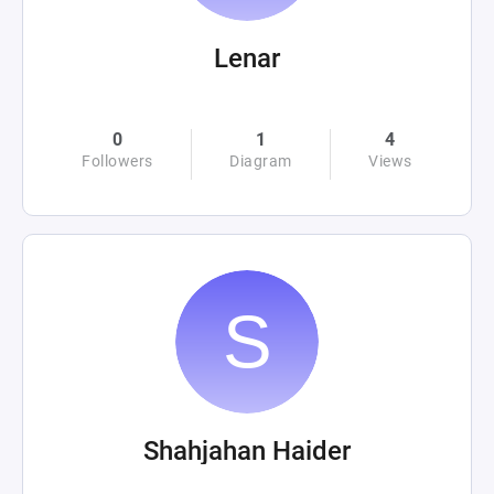
Lenar
0
1
4
Followers
Diagram
Views
Shahjahan Haider