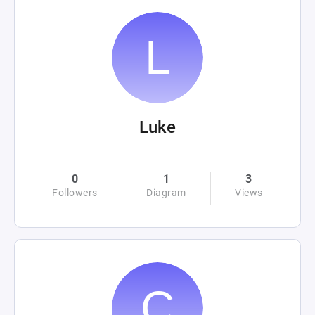
Luke
0
1
3
Followers
Diagram
Views