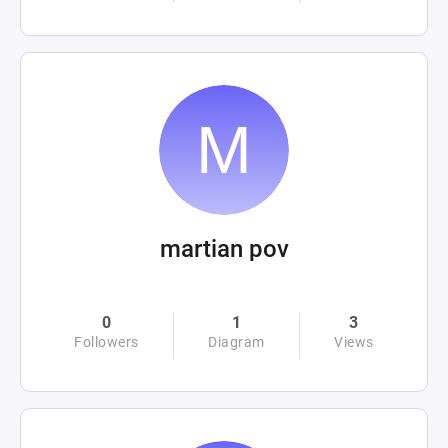
martian pov
0
1
3
Followers
Diagram
Views