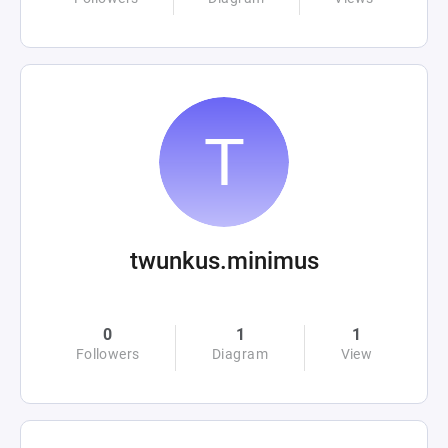
twunkus.minimus
0
1
1
Followers
Diagram
View