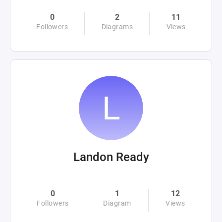
0
2
11
Followers
Diagrams
Views
Landon Ready
0
1
12
Followers
Diagram
Views