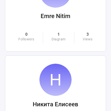
Emre Nitim
0
1
3
Followers
Diagram
Views
Никита Елисеев