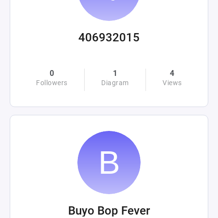
406932015
0
1
4
Followers
Diagram
Views
Buyo Bop Fever