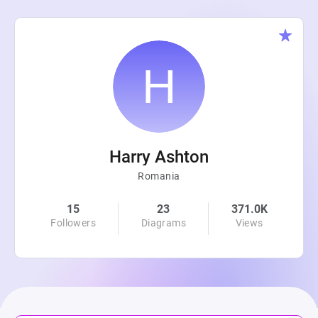
Harry Ashton
Romania
15
23
371.0K
Followers
Diagrams
Views