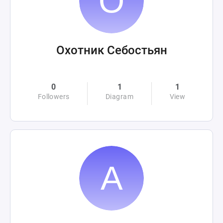
Охотник Себостьян
0
1
1
Followers
Diagram
View