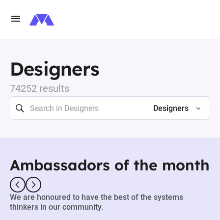
Designers
74252 results
Designers
Ambassadors of the month
We are honoured to have the best of the systems
thinkers in our community.