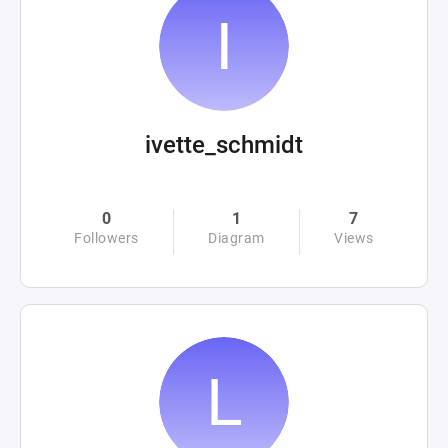
ivette_schmidt
0
1
7
Followers
Diagram
Views