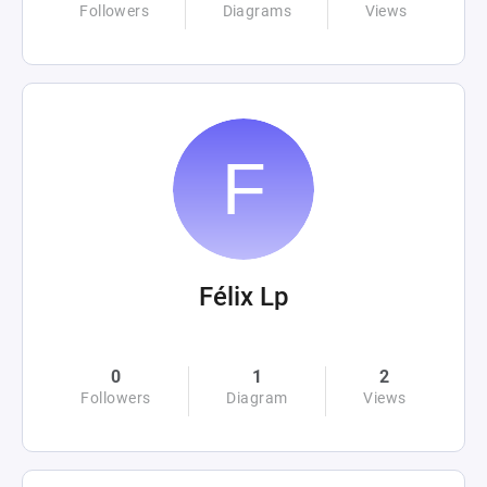
Followers
Diagrams
Views
Félix Lp
0
1
2
Followers
Diagram
Views