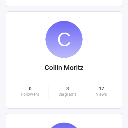
Collin Moritz
0
3
17
Followers
Diagrams
Views