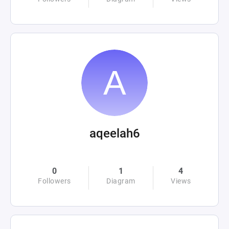
aqeelah6
0
1
4
Followers
Diagram
Views