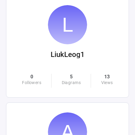
LiukLeog1
0
5
13
Followers
Diagrams
Views