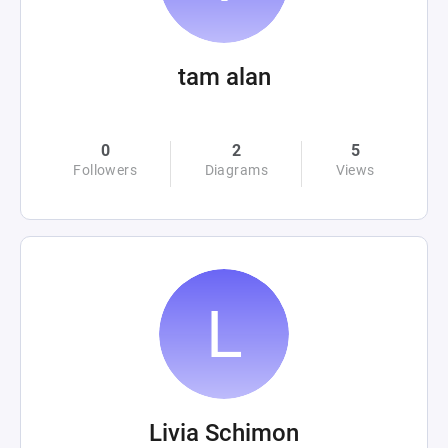
tam alan
0
2
5
Followers
Diagrams
Views
Livia Schimon