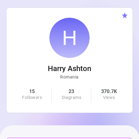
Harry Ashton
Romania
15
23
370.7K
Followers
Diagrams
Views