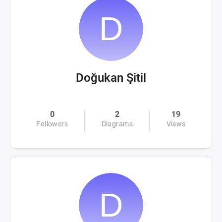
Doğukan Şitil
0
2
19
Followers
Diagrams
Views