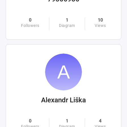
0
1
10
Followers
Diagram
Views
Alexandr Liška
0
1
4
Followers
Diagram
Views