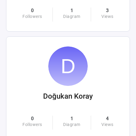
0
1
3
Followers
Diagram
Views
Doğukan Koray
0
1
4
Followers
Diagram
Views