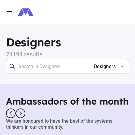
Designers
74194 results
Designers
Ambassadors of the month
We are honoured to have the best of the systems
thinkers in our community.