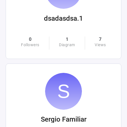
dsadasdsa.1
0
1
7
Followers
Diagram
Views
Sergio Familiar