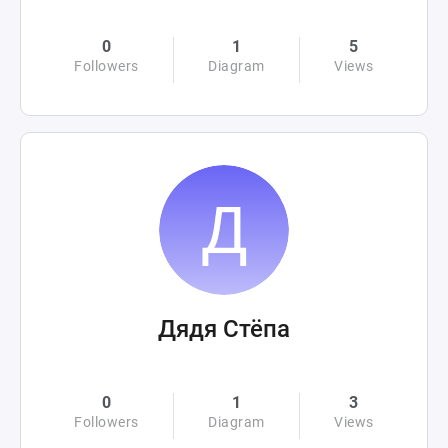
0
1
5
Followers
Diagram
Views
Дядя Стёпа
0
1
3
Followers
Diagram
Views