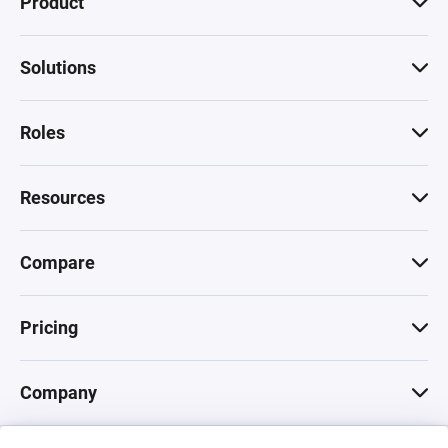
Product
Solutions
Roles
Resources
Compare
Pricing
Company