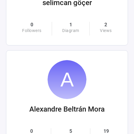
selimcan göçer
0
1
2
Followers
Diagram
Views
Alexandre Beltrán Mora
0
5
19