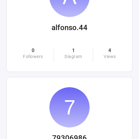
alfonso.44
0
1
4
Followers
Diagram
Views
79306986