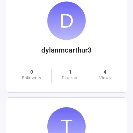
dylanmcarthur3
0
1
4
Followers
Diagram
Views