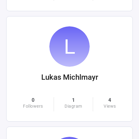
Lukas Michlmayr
0
1
4
Followers
Diagram
Views