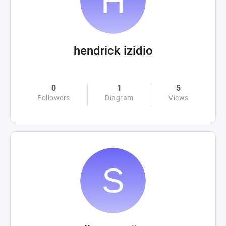
hendrick izidio
0
1
5
Followers
Diagram
Views