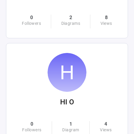
0
2
8
Followers
Diagrams
Views
HI O
0
1
4
Followers
Diagram
Views