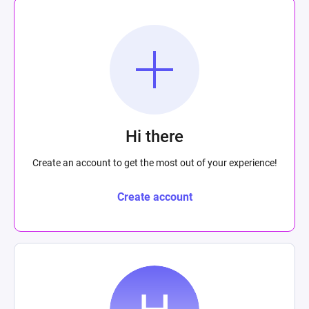
Hi there
Create an account to get the most out of your experience!
Create account