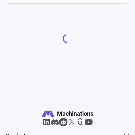
Machinations