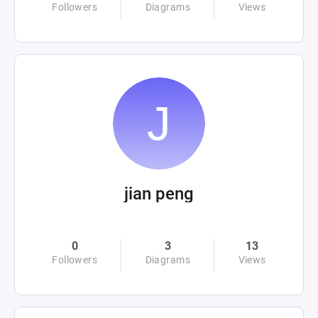
Followers
Diagrams
Views
jian peng
0
3
13
Followers
Diagrams
Views