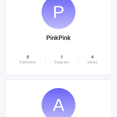
PinkPink
0
1
4
Followers
Diagram
Views