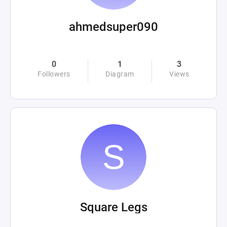
ahmedsuper090
0
1
3
Followers
Diagram
Views
Square Legs