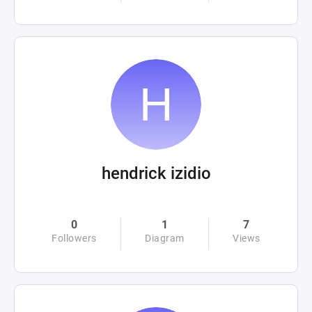
hendrick izidio
0
1
7
Followers
Diagram
Views