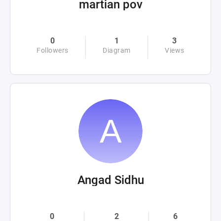
martian pov
0
1
3
Followers
Diagram
Views
Angad Sidhu
0
2
6