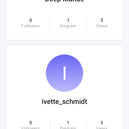
0
1
5
Followers
Diagram
Views
ivette_schmidt
0
1
5
Followers
Diagram
Views