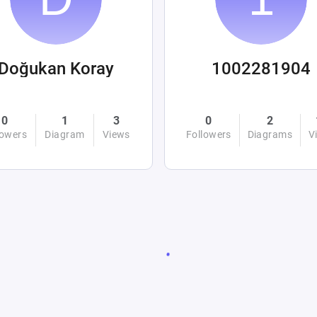
Doğukan Koray
1002281904
0
1
3
0
2
lowers
Diagram
Views
Followers
Diagrams
V