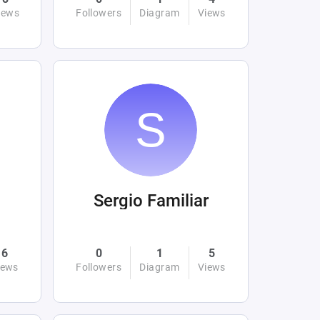
iews
Followers
Diagram
Views
Sergio Familiar
6
0
1
5
iews
Followers
Diagram
Views