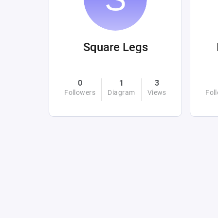
Square Legs
0
1
3
Followers
Diagram
Views
Fol