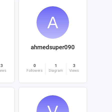
ahmedsuper090
3
0
1
3
iews
Followers
Diagram
Views