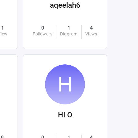
aqeelah6
1
0
1
4
View
Followers
Diagram
Views
HI O
8
0
1
4