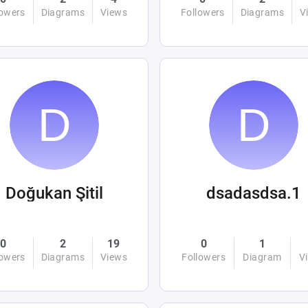
lowers
Diagrams
Views
Followers
Diagrams
V
Doğukan Şitil
dsadasdsa.1
0
2
19
0
1
lowers
Diagrams
Views
Followers
Diagram
V