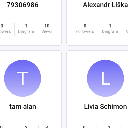
79306986
Alexandr Liška
0
1
10
0
1
lowers
Diagram
Views
Followers
Diagram
tam alan
Livia Schimon
0
2
4
0
2