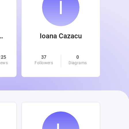
 Wanamaker
Ioana Cazacu
125
37
0
0
iews
Followers
Diagrams
Followe