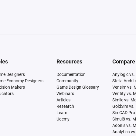
les
Resources
Compare
me Designers
Documentation
Anylogic vs.
me Economy Designers
Community
Stella Archi
cision Makers
Game Design Glossary
Vensim vs. 
ucators
Webinars
Ventity vs. 
Articles
Simile vs. M
Research
GoldSim vs.
Learn
SimCAD Pro 
Udemy
Simul8 vs. 
Adonis vs. 
Analytica vs