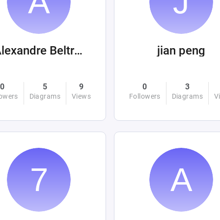
Alexandre Beltrán Mora
jian peng
0
5
9
0
3
lowers
Diagrams
Views
Followers
Diagrams
V