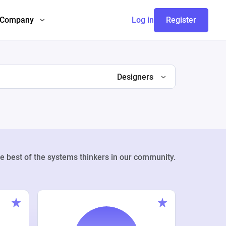
Company
Log in
Register
Designers
e best of the systems thinkers in our community.