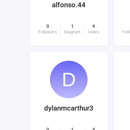
alfonso.44
0
1
4
Followers
Diagram
Views
Fol
dylanmcarthur3
0
1
4