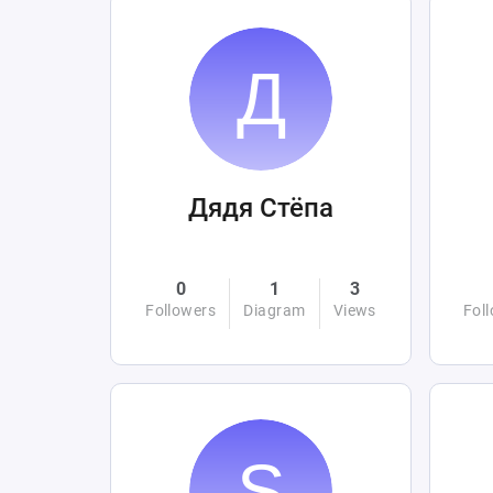
Дядя Стёпа
0
1
3
Followers
Diagram
Views
Fol