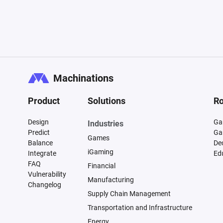
Machinations
Product
Solutions
Ro
Design
Ga
Industries
Predict
Ga
Games
Balance
De
iGaming
Integrate
Ed
FAQ
Financial
Vulnerability
Manufacturing
Changelog
Supply Chain Management
Transportation and Infrastructure
Energy