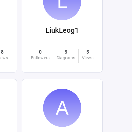
LiukLeog1
8
0
5
5
iews
Followers
Diagrams
Views