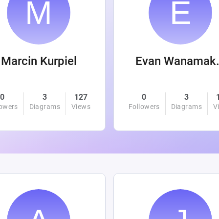
Marcin Kurpiel
Evan
0
3
127
0
3
lowers
Diagrams
Views
Followers
Diagrams
V