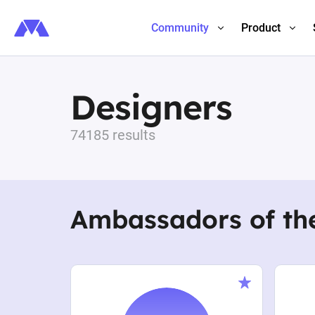
Community
Product
Designers
74185 results
Ambassadors of th