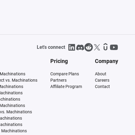
Let's connect
Pricing
Company
 Machinations
Compare Plans
About
tect vs. Machinations
Partners
Careers
Machinations
Affiliate Program
Contact
Machinations
achinations
 Machinations
vs. Machinations
Machinations
Machinations
. Machinations