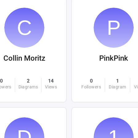
Collin Moritz
PinkPink
0
2
14
0
1
lowers
Diagrams
Views
Followers
Diagram
V