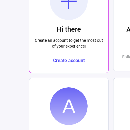
Hi there
Create an account to get the most out
of your experience!
Fol
Create account