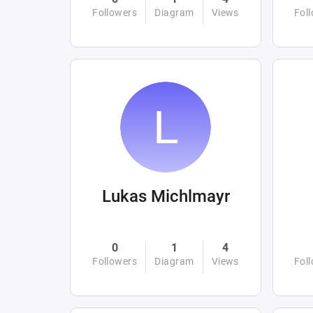
Followers
Diagram
Views
Fol
Lukas Michlmayr
0
1
4
Followers
Diagram
Views
Fol