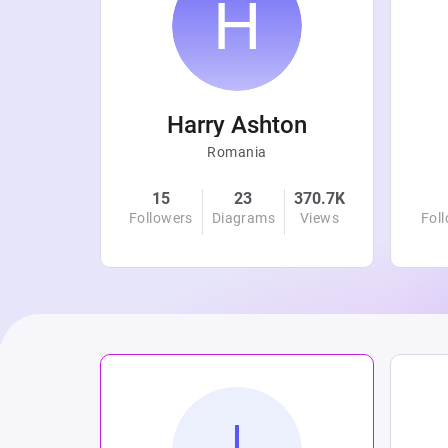
r
Harry Ashton
Romania
4.8K
15
23
370.7K
Views
Followers
Diagrams
Views
Fol