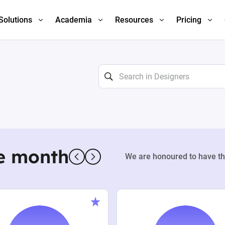
Solutions
Academia
Resources
Pricing
e month
We are honoured to have th