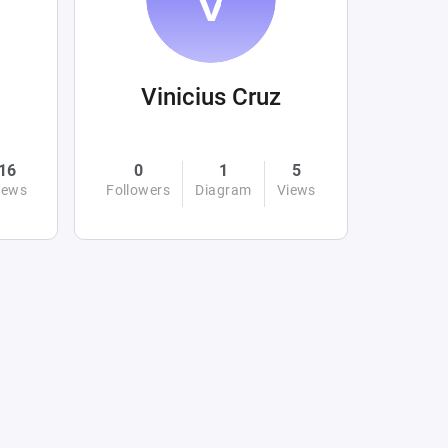
Vinicius Cruz
16
0
1
5
iews
Followers
Diagram
Views