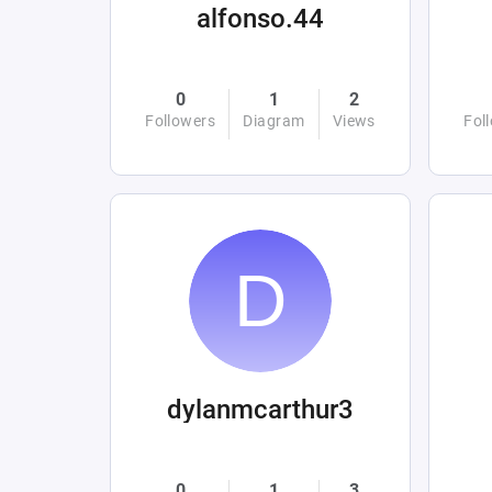
alfonso.44
0
1
2
Followers
Diagram
Views
Fol
dylanmcarthur3
0
1
3