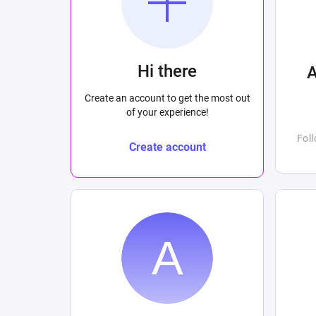
Hi there
Create an account to get the most out
of your experience!
Fol
Create account