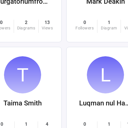
purgatoriumfromhellandabove
Mark Deakin
0
2
13
0
1
lowers
Diagrams
Views
Followers
Diagram
V
Taima Smith
Luqman nu
0
1
4
0
1