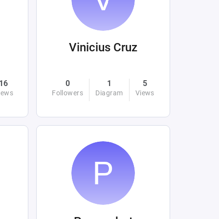
Vinicius Cruz
16
0
1
5
iews
Followers
Diagram
Views