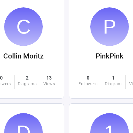
Collin Moritz
PinkPink
0
2
13
0
1
lowers
Diagrams
Views
Followers
Diagram
V