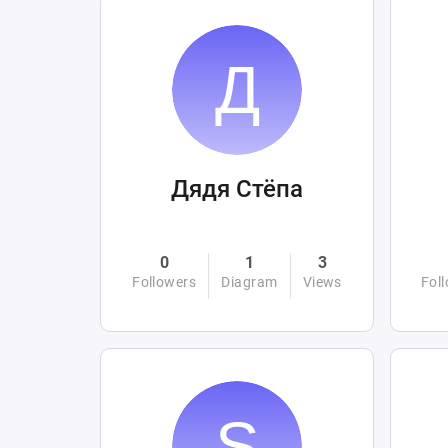
Дядя Стёпа
0
1
3
Followers
Diagram
Views
Fol