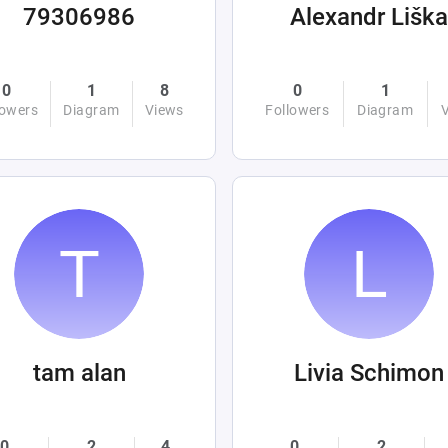
79306986
Alexandr Liška
0
1
8
0
1
lowers
Diagram
Views
Followers
Diagram
tam alan
Livia Schimon
0
2
4
0
2