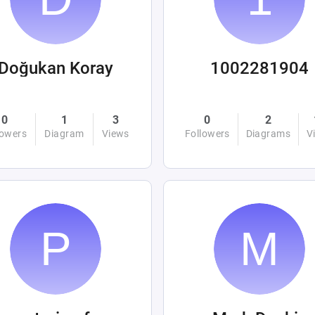
Doğukan Koray
1002281904
0
1
3
0
2
lowers
Diagram
Views
Followers
Diagrams
V