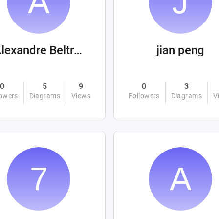
Alexandre Beltrán Mora
jian peng
0
5
9
0
3
lowers
Diagrams
Views
Followers
Diagrams
V