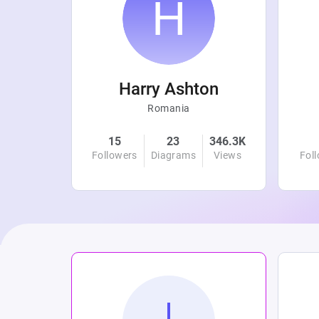
r
Harry Ashton
Romania
4.7K
15
23
346.3K
Views
Followers
Diagrams
Views
Fol