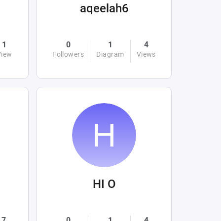
aqeelah6
1
0
1
4
View
Followers
Diagram
Views
HI O
7
0
1
4