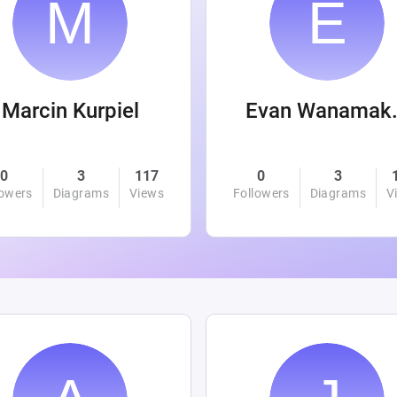
Marcin Kurpiel
Evan
0
3
117
0
3
lowers
Diagrams
Views
Followers
Diagrams
V