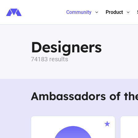
Community
Product
Designers
74183 results
Ambassadors of th