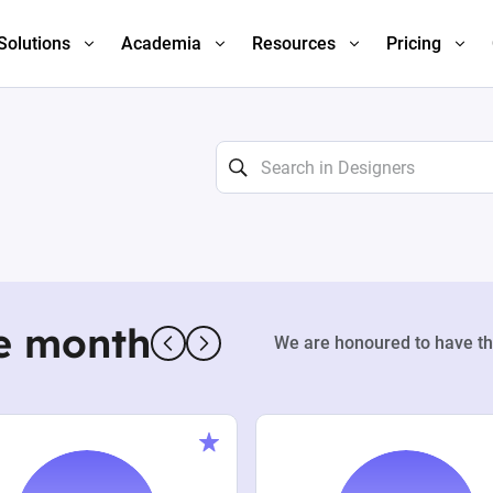
Solutions
Academia
Resources
Pricing
e month
We are honoured to have th