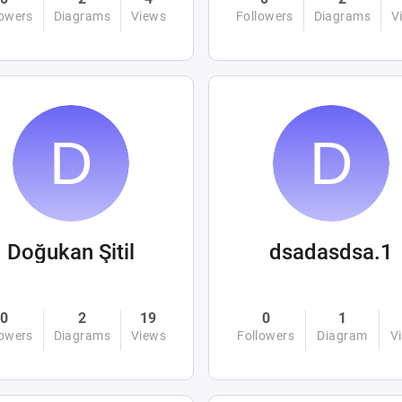
lowers
Diagrams
Views
Followers
Diagrams
V
Doğukan Şitil
dsadasdsa.1
0
2
19
0
1
lowers
Diagrams
Views
Followers
Diagram
V