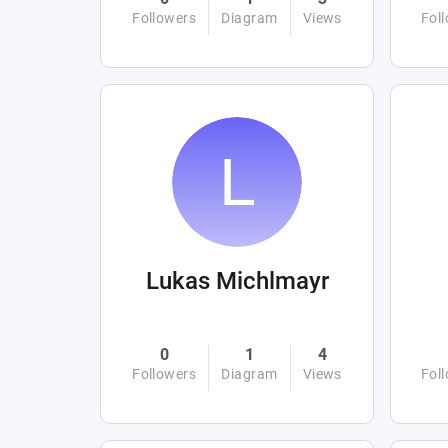
Followers
Diagram
Views
Fol
Lukas Michlmayr
0
1
4
Followers
Diagram
Views
Fol