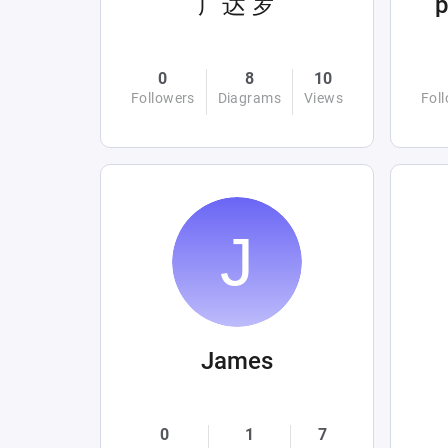
广达 罗
0
8
10
Followers
Diagrams
Views
Fol
James
0
1
7