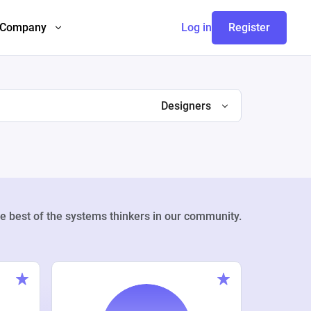
Company
Log in
Register
Designers
e best of the systems thinkers in our community.