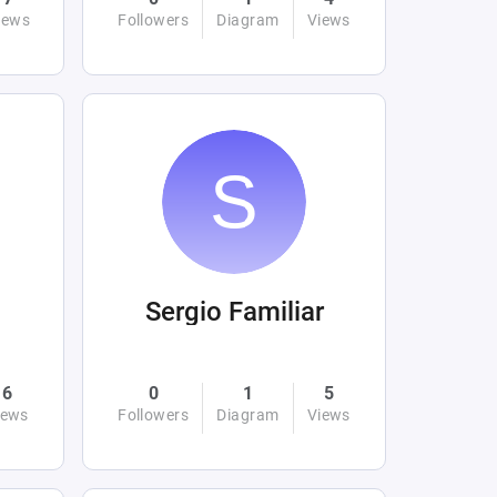
iews
Followers
Diagram
Views
Sergio Familiar
6
0
1
5
iews
Followers
Diagram
Views