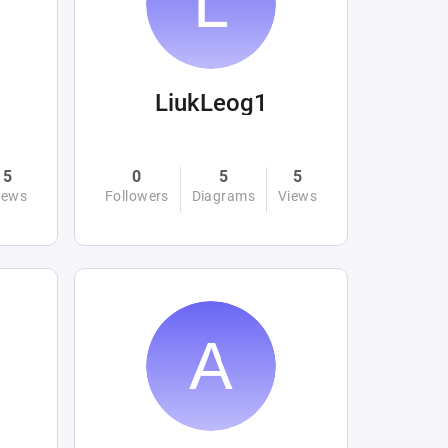
LiukLeog1
5
0
5
5
iews
Followers
Diagrams
Views