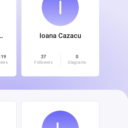
 Wanamaker
Ioana Cazacu
119
37
0
0
iews
Followers
Diagrams
Followe