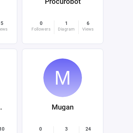
Procurobot
5
0
1
6
iews
Followers
Diagram
Views
l Hakim
Mugan
10
0
3
24