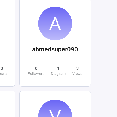
ahmedsuper090
3
0
1
3
iews
Followers
Diagram
Views