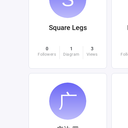
Square Legs
0
1
3
Followers
Diagram
Views
Fol