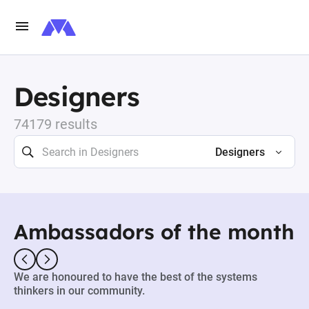
Designers
74179 results
Designers
Ambassadors of the month
We are honoured to have the best of the systems
thinkers in our community.