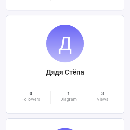
Дядя Стёпа
0
1
3
Followers
Diagram
Views