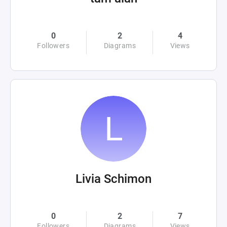
0
2
4
Followers
Diagrams
Views
Livia Schimon
0
2
7
Followers
Diagrams
Views