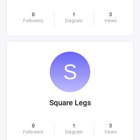
0
1
3
Followers
Diagram
Views
Square Legs
0
1
3
Followers
Diagram
Views