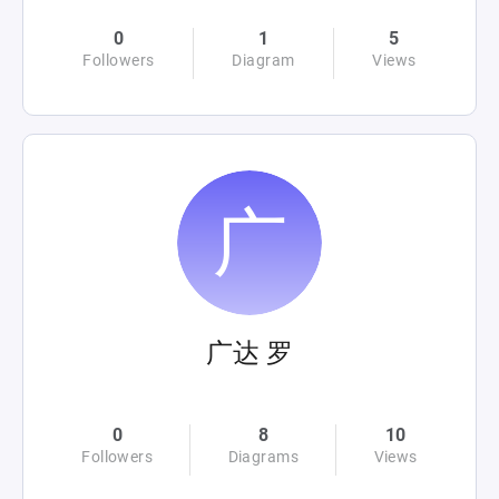
0
1
5
Followers
Diagram
Views
广达 罗
0
8
10
Followers
Diagrams
Views