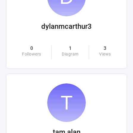
dylanmcarthur3
0
1
3
Followers
Diagram
Views
tam alan