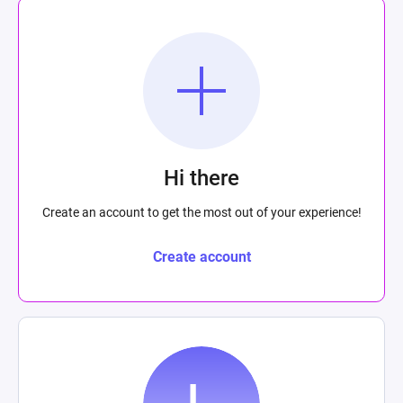
Hi there
Create an account to get the most out of your experience!
Create account