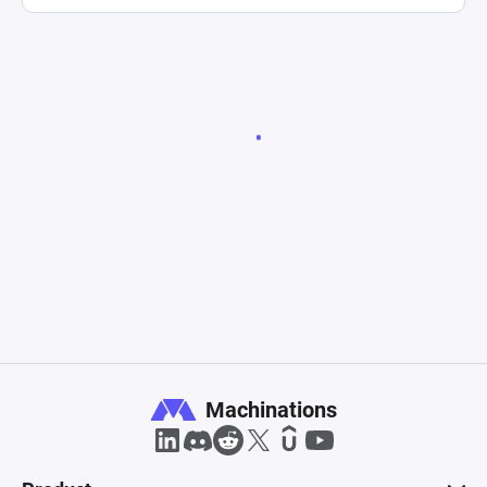
Machinations