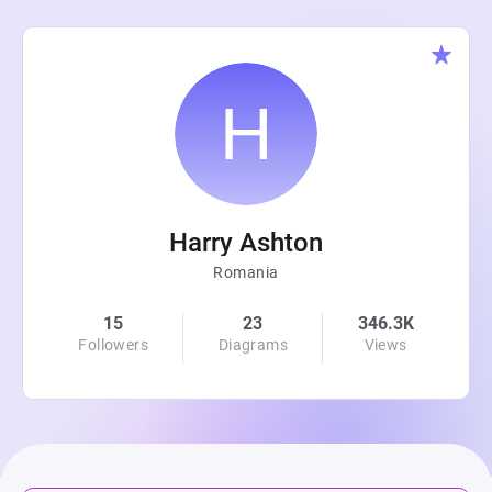
Harry Ashton
Romania
15
23
346.3K
Followers
Diagrams
Views