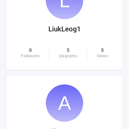
LiukLeog1
0
5
5
Followers
Diagrams
Views