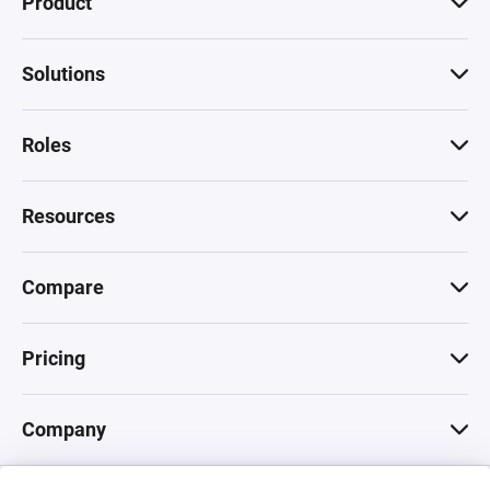
Product
Solutions
Roles
Resources
Compare
Pricing
Company