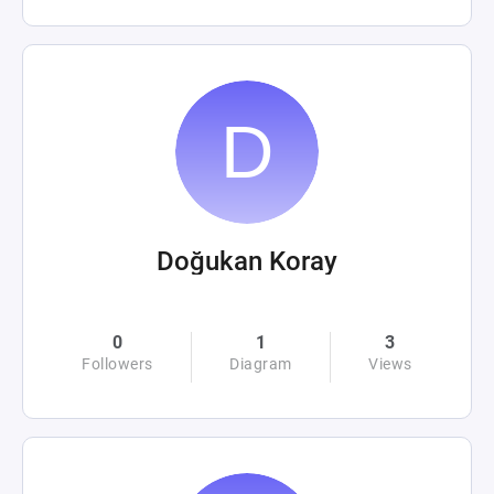
Doğukan Koray
0
1
3
Followers
Diagram
Views