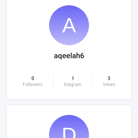
aqeelah6
0
1
3
Followers
Diagram
Views