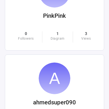
PinkPink
0
1
3
Followers
Diagram
Views
ahmedsuper090