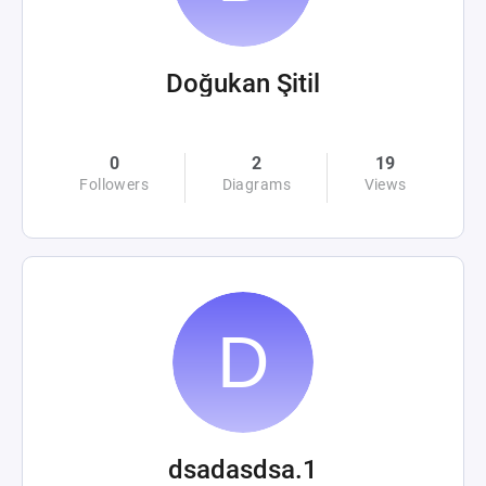
Doğukan Şitil
0
2
19
Followers
Diagrams
Views
dsadasdsa.1