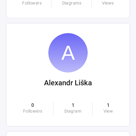
Followers
Diagrams
Views
Alexandr Liška
0
1
1
Followers
Diagram
View