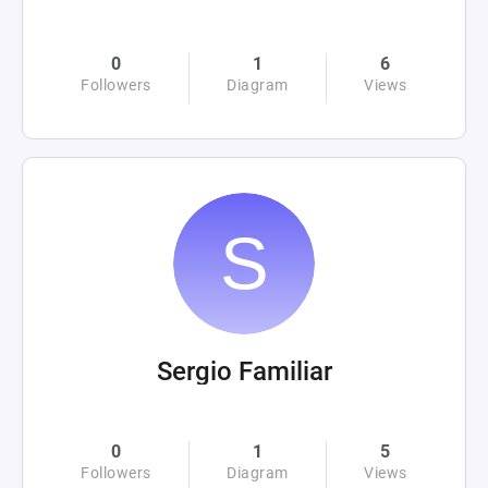
0
1
6
Followers
Diagram
Views
Sergio Familiar
0
1
5
Followers
Diagram
Views