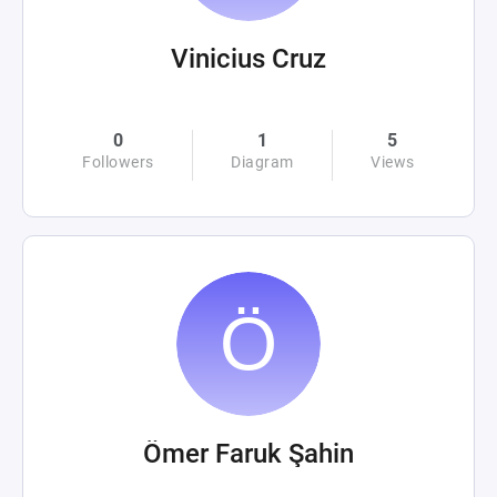
Vinicius Cruz
0
1
5
Followers
Diagram
Views
Ömer Faruk Şahin