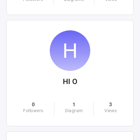
HI O
0
1
3
Followers
Diagram
Views