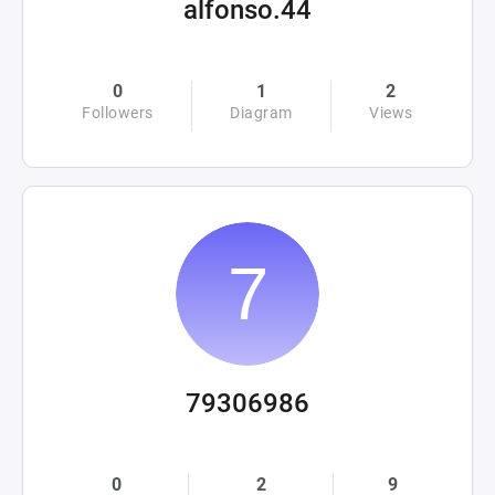
alfonso.44
0
1
2
Followers
Diagram
Views
79306986
0
2
9