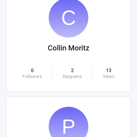
Collin Moritz
0
2
13
Followers
Diagrams
Views