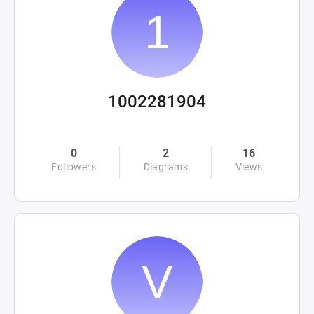
1002281904
0
2
16
Followers
Diagrams
Views