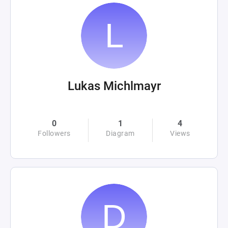
Lukas Michlmayr
0
1
4
Followers
Diagram
Views