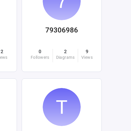
79306986
2
0
2
9
iews
Followers
Diagrams
Views