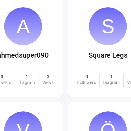
ahmedsuper090
Square Legs
0
1
3
0
1
lowers
Diagram
Views
Followers
Diagram
V