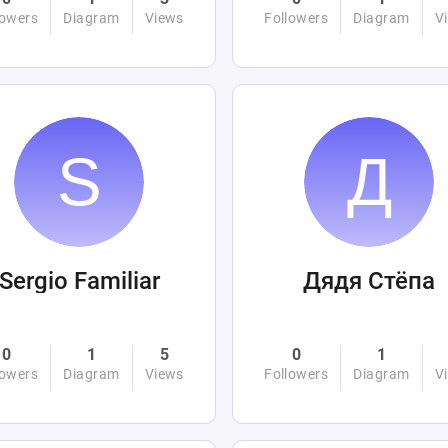
lowers
Diagram
Views
Followers
Diagram
V
Sergio Familiar
Дядя Стёпа
0
1
5
0
1
lowers
Diagram
Views
Followers
Diagram
V