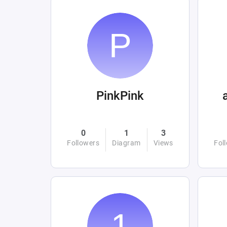
PinkPink
0
1
3
Followers
Diagram
Views
Fol