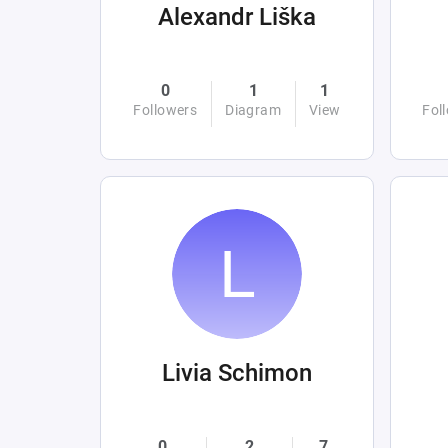
Alexandr Liška
0
1
1
Followers
Diagram
View
Fol
Livia Schimon
0
2
7