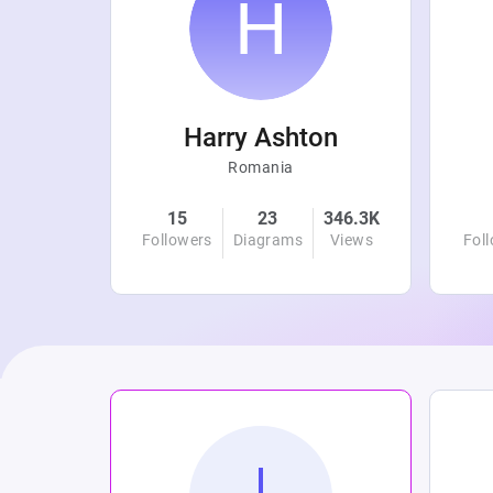
r
Harry Ashton
Romania
4.7K
15
23
346.3K
Views
Followers
Diagrams
Views
Fol