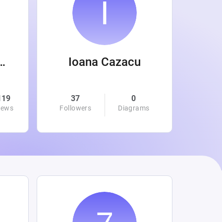
 Wanamaker
Ioana Cazacu
119
37
0
0
iews
Followers
Diagrams
Followe