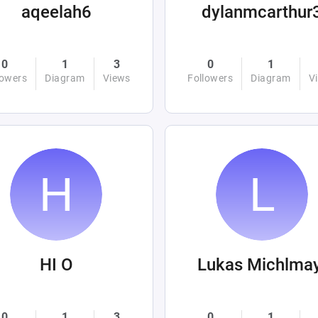
aqeelah6
dylanmcarthur
0
1
3
0
1
lowers
Diagram
Views
Followers
Diagram
V
HI O
Lukas Michlma
0
1
3
0
1