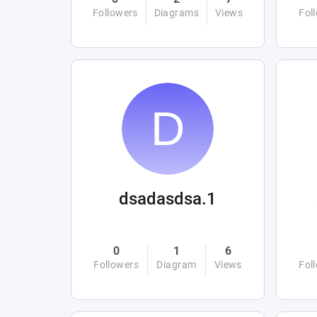
Followers
Diagrams
Views
Fol
dsadasdsa.1
0
1
6
Followers
Diagram
Views
Fol