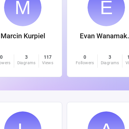
Marcin Kurpiel
Evan
0
3
117
0
3
lowers
Diagrams
Views
Followers
Diagrams
V