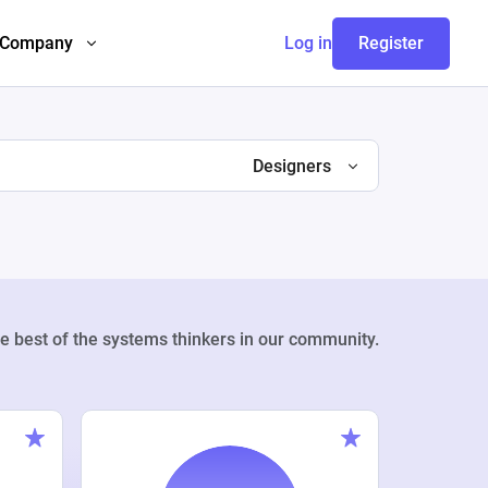
Company
Log in
Register
Designers
e best of the systems thinkers in our community.