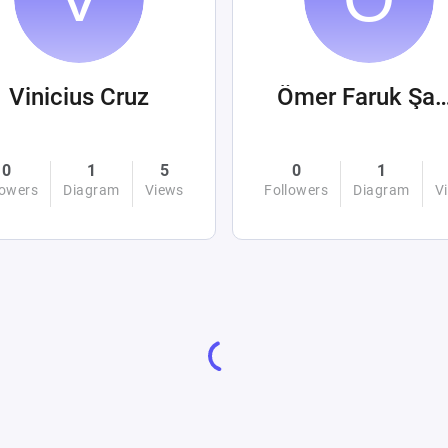
Vinicius Cruz
Ömer Faruk Ş
0
1
5
0
1
lowers
Diagram
Views
Followers
Diagram
V