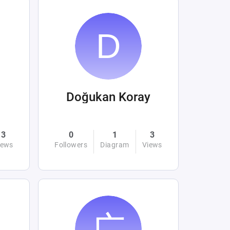
Doğukan Koray
3
0
1
3
iews
Followers
Diagram
Views