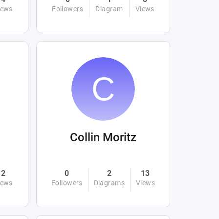
iews
Followers
Diagram
Views
Collin Moritz
2
0
2
13
iews
Followers
Diagrams
Views