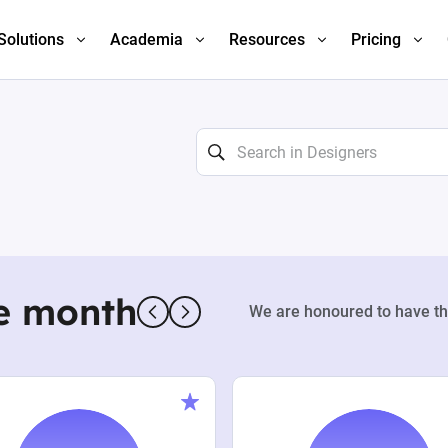
Solutions
Academia
Resources
Pricing
e month
We are honoured to have th