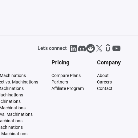
Let's connect
Pricing
Company
 Machinations
Compare Plans
About
tect vs. Machinations
Partners
Careers
Machinations
Affiliate Program
Contact
Machinations
achinations
 Machinations
vs. Machinations
Machinations
Machinations
. Machinations