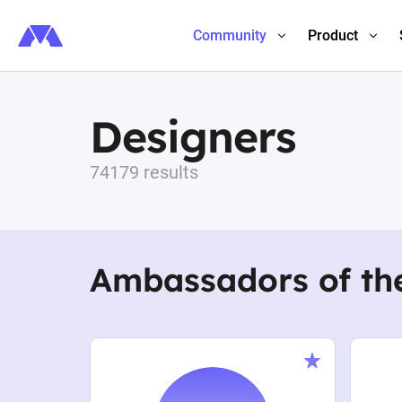
Community
Product
Designers
74179 results
Ambassadors of th