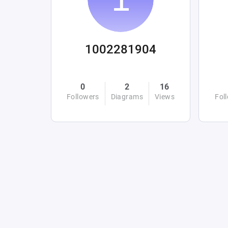
1002281904
0
2
16
Followers
Diagrams
Views
Fol