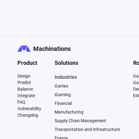
Machinations
Product
Solutions
Ro
Design
Ga
Industries
Predict
Ga
Games
Balance
De
iGaming
Integrate
Ed
FAQ
Financial
Vulnerability
Manufacturing
Changelog
Supply Chain Management
Transportation and Infrastructure
Energy