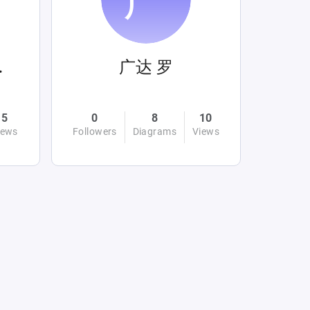
ahin
广达 罗
5
0
8
10
iews
Followers
Diagrams
Views