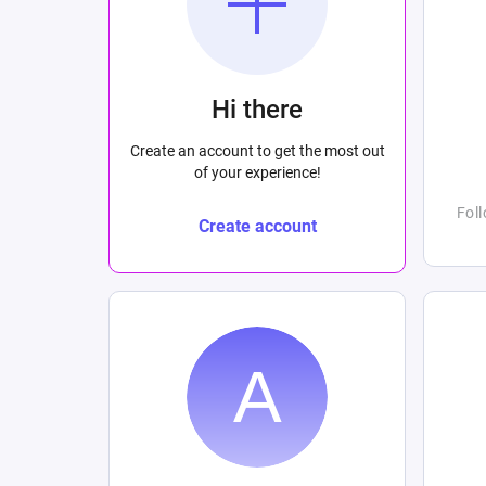
Hi there
Create an account to get the most out
of your experience!
Fol
Create account