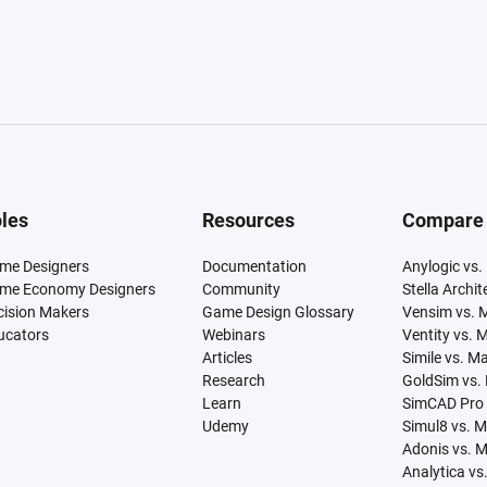
les
Resources
Compare
me Designers
Documentation
Anylogic vs.
me Economy Designers
Community
Stella Archi
cision Makers
Game Design Glossary
Vensim vs. 
ucators
Webinars
Ventity vs. 
Articles
Simile vs. M
Research
GoldSim vs.
Learn
SimCAD Pro 
Udemy
Simul8 vs. 
Adonis vs. 
Analytica vs