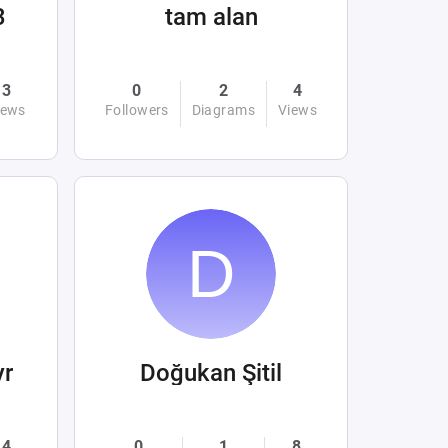
3
tam alan
3
0
2
4
iews
Followers
Diagrams
Views
yr
Doğukan Şitil
4
0
1
8