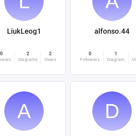
LiukLeog1
alfonso.44
0
2
2
0
1
lowers
Diagrams
Views
Followers
Diagram
V