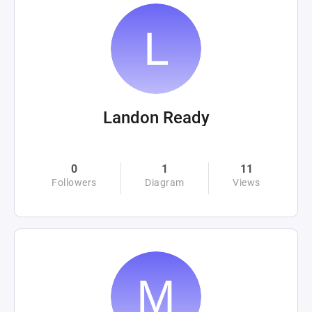
Landon Ready
0
1
11
Followers
Diagram
Views