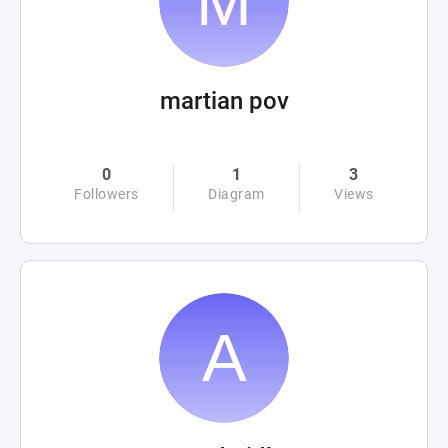
martian pov
0
1
3
Followers
Diagram
Views