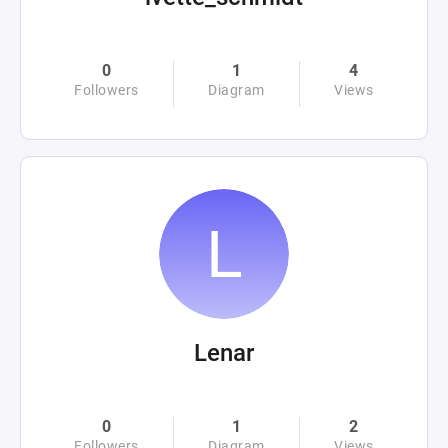
0
1
4
Followers
Diagram
Views
Lenar
0
1
2
Followers
Diagram
Views