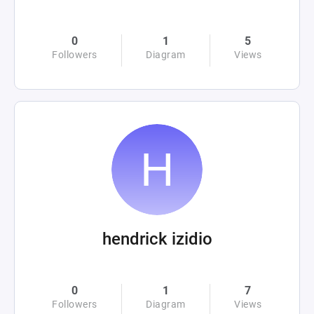
0
1
5
Followers
Diagram
Views
hendrick izidio
0
1
7
Followers
Diagram
Views