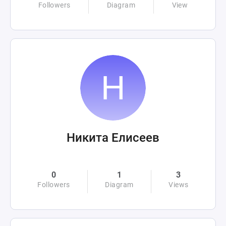
Followers
Diagram
View
Никита Елисеев
0
1
3
Followers
Diagram
Views