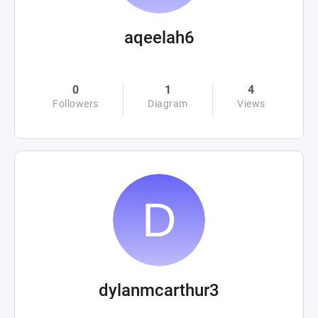
aqeelah6
0
1
4
Followers
Diagram
Views
dylanmcarthur3