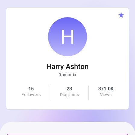
Harry Ashton
Romania
15
23
371.0K
Followers
Diagrams
Views