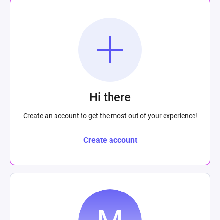
Hi there
Create an account to get the most out of your experience!
Create account