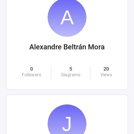
Alexandre Beltrán Mora
0
5
20
Followers
Diagrams
Views