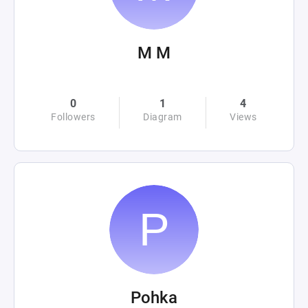
M M
0
1
4
Followers
Diagram
Views
Pohka