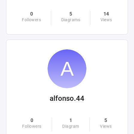
0
5
14
Followers
Diagrams
Views
alfonso.44
0
1
5
Followers
Diagram
Views