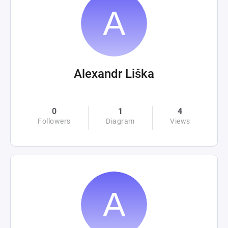
Alexandr Liška
0
1
4
Followers
Diagram
Views