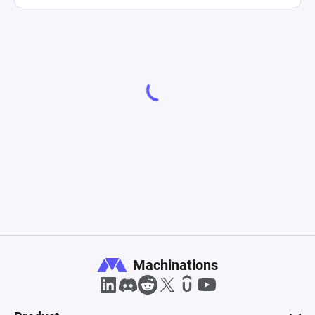
Machinations