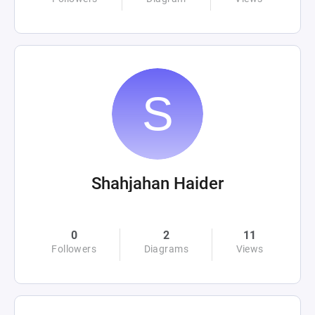
Shahjahan Haider
0
2
11
Followers
Diagrams
Views