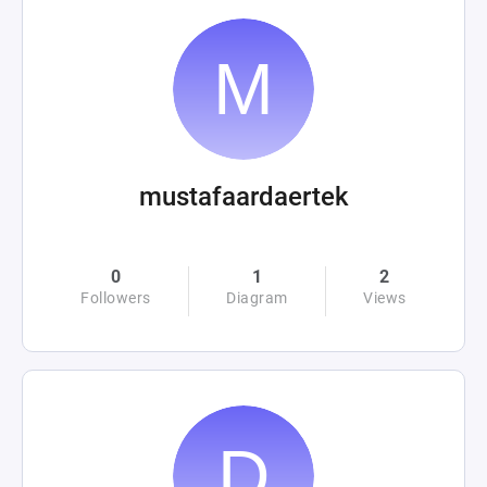
mustafaardaertek
0
1
2
Followers
Diagram
Views