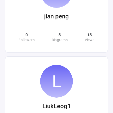
jian peng
0
3
13
Followers
Diagrams
Views
LiukLeog1