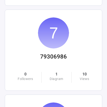
79306986
0
1
10
Followers
Diagram
Views