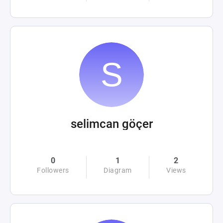
selimcan göçer
0
1
2
Followers
Diagram
Views