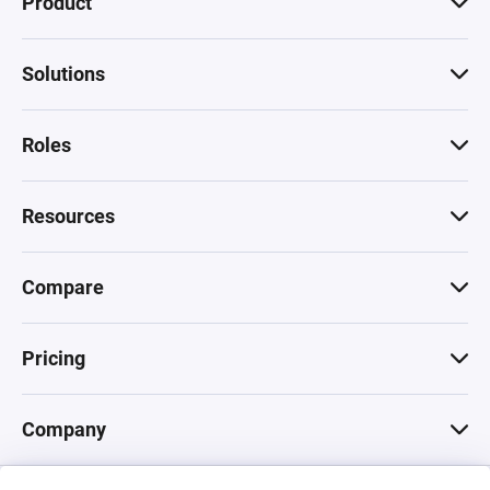
Product
Solutions
Roles
Resources
Compare
Pricing
Company