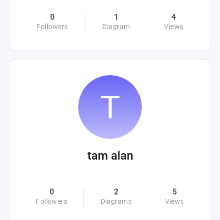
0
1
4
Followers
Diagram
Views
tam alan
0
2
5
Followers
Diagrams
Views