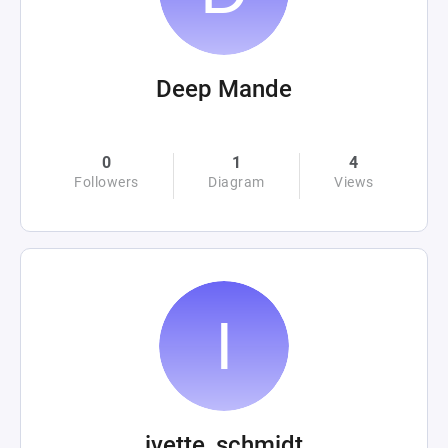
Deep Mande
0
1
4
Followers
Diagram
Views
ivette_schmidt