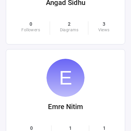
Angad Sidhu
0
2
3
Followers
Diagrams
Views
Emre Nitim
0
1
1