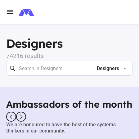
Designers
74216 results
Designers
Ambassadors of the month
We are honoured to have the best of the systems
thinkers in our community.