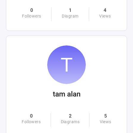
0
1
4
Followers
Diagram
Views
tam alan
0
2
5
Followers
Diagrams
Views