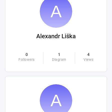
Alexandr Liška
0
1
4
Followers
Diagram
Views