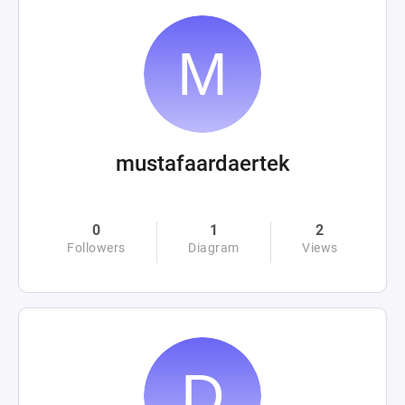
mustafaardaertek
0
1
2
Followers
Diagram
Views