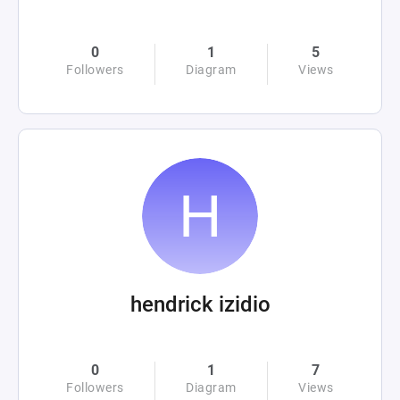
0
1
5
Followers
Diagram
Views
hendrick izidio
0
1
7
Followers
Diagram
Views