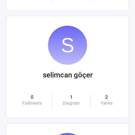
selimcan göçer
0
1
2
Followers
Diagram
Views