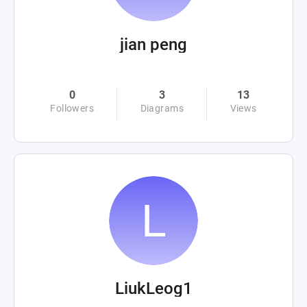
jian peng
0
3
13
Followers
Diagrams
Views
LiukLeog1