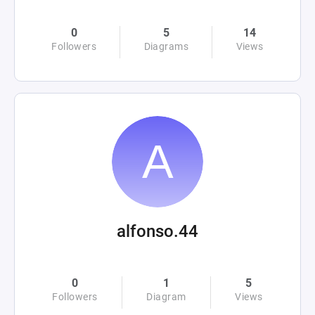
0
5
14
Followers
Diagrams
Views
alfonso.44
0
1
5
Followers
Diagram
Views