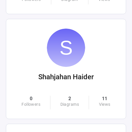
Shahjahan Haider
0
2
11
Followers
Diagrams
Views