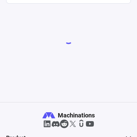
Machinations