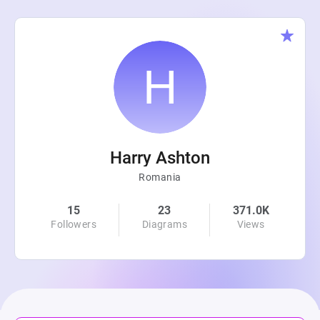
Harry Ashton
Romania
15
23
371.0K
Followers
Diagrams
Views