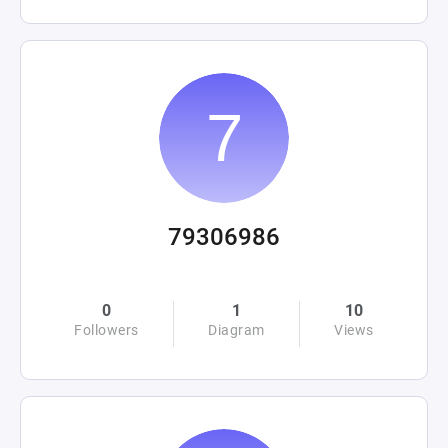
79306986
0
1
10
Followers
Diagram
Views