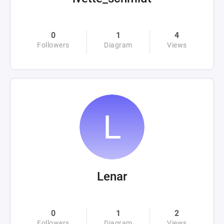
0
1
4
Followers
Diagram
Views
Lenar
0
1
2
Followers
Diagram
Views