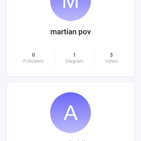
martian pov
0
1
3
Followers
Diagram
Views