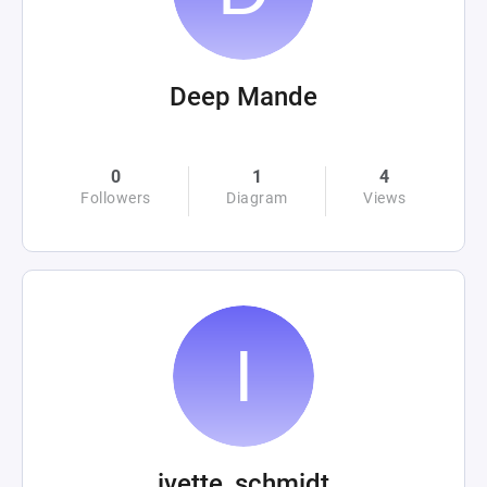
Deep Mande
0
1
4
Followers
Diagram
Views
ivette_schmidt