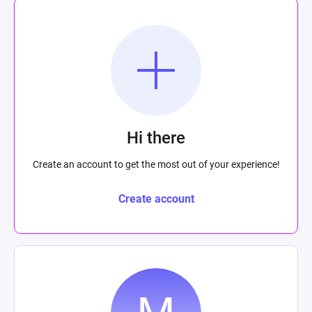
Hi there
Create an account to get the most out of your experience!
Create account