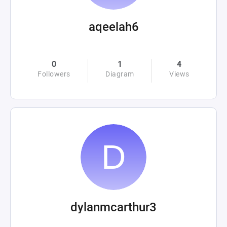
aqeelah6
0
1
4
Followers
Diagram
Views
dylanmcarthur3