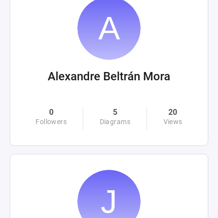
Alexandre Beltrán Mora
0
5
20
Followers
Diagrams
Views