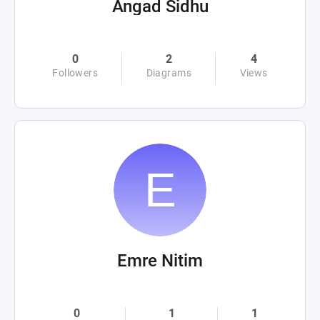
Angad Sidhu
0
2
4
Followers
Diagrams
Views
Emre Nitim
0
1
1