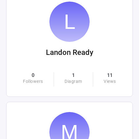
Landon Ready
0
1
11
Followers
Diagram
Views