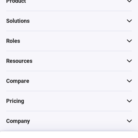
Product
Solutions
Roles
Resources
Compare
Pricing
Company