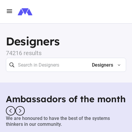
Designers
74216 results
Designers
Ambassadors of the month
We are honoured to have the best of the systems
thinkers in our community.