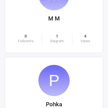
M M
0
1
4
Followers
Diagram
Views
Pohka