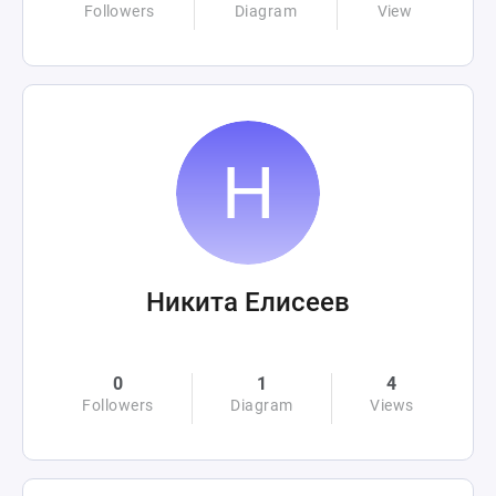
Followers
Diagram
View
Никита Елисеев
0
1
4
Followers
Diagram
Views