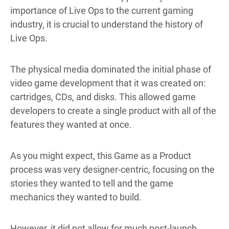
importance of Live Ops to the current gaming
industry, it is crucial to understand the history of
Live Ops.
The physical media dominated the initial phase of
video game development that it was created on:
cartridges, CDs, and disks. This allowed game
developers to create a single product with all of the
features they wanted at once.
As you might expect, this Game as a Product
process was very designer-centric, focusing on the
stories they wanted to tell and the game
mechanics they wanted to build.
However, it did not allow for much post-launch