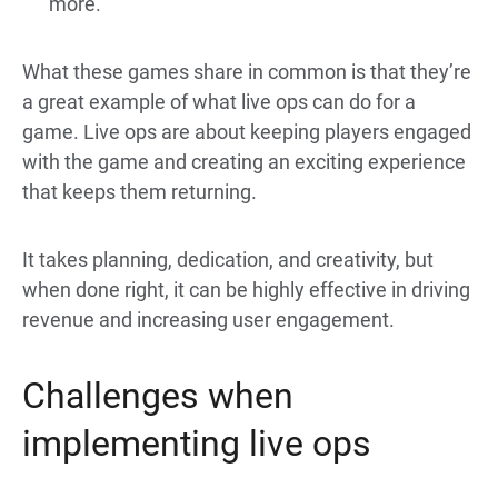
more.
What these games share in common is that they’re
a great example of what live ops can do for a
game. Live ops are about keeping players engaged
with the game and creating an exciting experience
that keeps them returning.
It takes planning, dedication, and creativity, but
when done right, it can be highly effective in driving
revenue and increasing user engagement.
Challenges when
implementing live ops