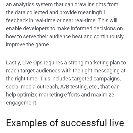
an analytics system that can draw insights from
the data collected and provide meaningful
feedback in real-time or near real-time. This will
enable developers to make informed decisions on
how to serve their audience best and continuously
improve the game.
Lastly, Live Ops requires a strong marketing plan to
reach target audiences with the right messaging at
the right time. This includes targeted campaigns,
social media outreach, A/B testing, etc., that can
help optimize marketing efforts and maximize
engagement.
Examples of successful live