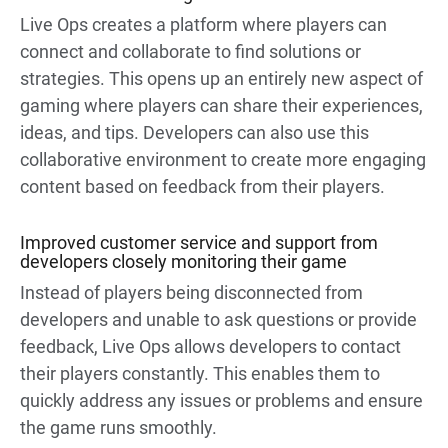
Live Ops creates a platform where players can
connect and collaborate to find solutions or
strategies. This opens up an entirely new aspect of
gaming where players can share their experiences,
ideas, and tips. Developers can also use this
collaborative environment to create more engaging
content based on feedback from their players.
Improved customer service and support from
developers closely monitoring their game
Instead of players being disconnected from
developers and unable to ask questions or provide
feedback, Live Ops allows developers to contact
their players constantly. This enables them to
quickly address any issues or problems and ensure
the game runs smoothly.