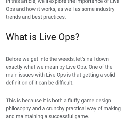
In this article, we’ll explore the importance of Live
Ops and how it
works, as well as some industry
trends and best practices.
What is Live Ops?
Before we get into the weeds, let’s nail down
exactly what we mean by Live Ops. One of the
main issues with Live Ops is that getting a solid
definition of it can be difficult.
This is because it is both a fluffy game design
philosophy and a crunchy practical way of making
and maintaining a successful game.