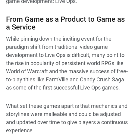
game development: Live Ops.
From Game as a Product to Game as
a Service
While pinning down the inciting event for the
paradigm shift from traditional video game
development to Live Ops is difficult, many point to
the rise in popularity of persistent world RPGs like
World of Warcraft and the massive success of free-
to-play titles like FarmVille and Candy Crush Saga
as some of the first successful Live Ops games.
What set these games apart is that mechanics and
storylines were malleable and could be adjusted
and updated over time to give players a continuous
experience.