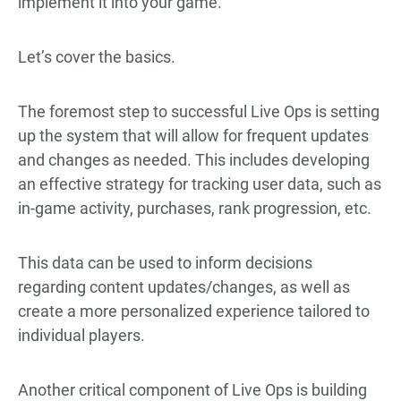
implement it into your game.
Let’s cover the basics.
The foremost step to successful Live Ops is setting
up the system that will allow for frequent updates
and changes as needed. This includes developing
an effective strategy for tracking user data, such as
in-game activity, purchases, rank progression, etc.
This data can be used to inform decisions
regarding content updates/changes, as well as
create a more personalized experience tailored to
individual players.
Another critical component of Live Ops is building