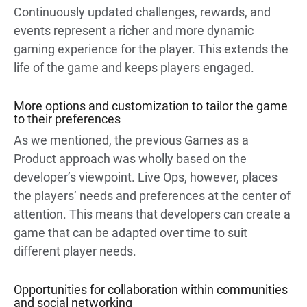
Continuously updated challenges, rewards, and
events represent a richer and more dynamic
gaming experience for the player. This extends the
life of the game and keeps players engaged.
More options and customization to tailor the game
to their preferences
As we mentioned, the previous Games as a
Product approach was wholly based on the
developer’s viewpoint. Live Ops, however, places
the players’ needs and preferences at the center of
attention. This means that developers can create a
game that can be adapted over time to suit
different player needs.
Opportunities for collaboration within communities
and social networking