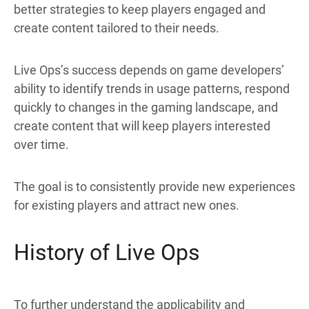
better strategies to keep players engaged and
create content tailored to their needs.
Live Ops’s success depends on game developers’
ability to identify trends in usage patterns, respond
quickly to changes in the gaming landscape, and
create content that will keep players interested
over time.
The goal is to consistently provide new experiences
for existing players and attract new ones.
History of Live Ops
To further understand the applicability and