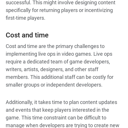
successful. This might involve designing content
specifically for returning players or incentivizing
first-time players.
Cost and time
Cost and time are the primary challenges to
implementing live ops in video games. Live ops
require a dedicated team of game developers,
writers, artists, designers, and other staff
members. This additional staff can be costly for
smaller groups or independent developers.
Additionally, it takes time to plan content updates
and events that keep players interested in the
game. This time constraint can be difficult to
manage when developers are trying to create new