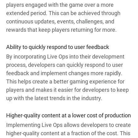
players engaged with the game over a more
extended period. This can be achieved through
continuous updates, events, challenges, and
rewards that keep players returning for more.
Ability to quickly respond to user feedback
By incorporating Live Ops into their development
process, developers can quickly respond to user
feedback and implement changes more rapidly.
This helps create a better gaming experience for
players and makes it easier for developers to keep
up with the latest trends in the industry.
Higher-quality content at a lower cost of production
Implementing Live Ops allows developers to create
higher-quality content at a fraction of the cost. This