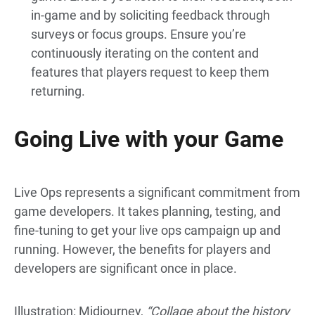
in-game and by soliciting feedback through
surveys or focus groups. Ensure you’re
continuously iterating on the content and
features that players request to keep them
returning.
Going Live with your Game
Live Ops represents a significant commitment from
game developers. It takes planning, testing, and
fine-tuning to get your live ops campaign up and
running.
However, the benefits for players and
developers are significant once in place.
Illustration: Midjourney,
“Collage about the history