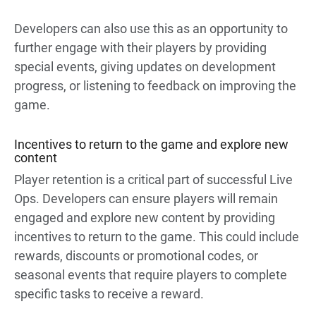
Developers can also use this as an opportunity to
further engage with their players by providing
special events, giving updates on development
progress, or listening to feedback on improving the
game.
Incentives to return to the game and explore new
content
Player retention is a critical part of successful Live
Ops. Developers can ensure players will remain
engaged and explore new content by providing
incentives to return to the game. This could include
rewards, discounts or promotional codes, or
seasonal events that require players to complete
specific tasks to receive a reward.