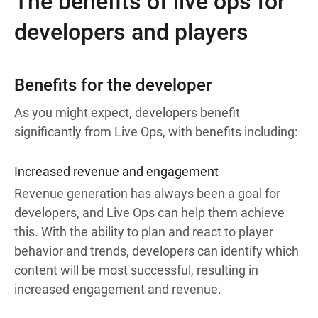
The benefits of live ops for
developers and players
Benefits for the developer
As you might expect, developers benefit
significantly from Live Ops, with benefits including:
Increased revenue and engagement
Revenue generation has always been a goal for
developers, and Live Ops can help them achieve
this. With the ability to plan and react to player
behavior and trends, developers can identify which
content will be most successful, resulting in
increased engagement and revenue.