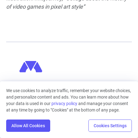
of video games in pixel art style”
Machinations
We use cookies to analyze traffic, remember your website choices,
Machinations empowers you to create dynamic
and personalize content and ads. You can learn more about how
economic models. It's the visual, intuitive tool to
your data is used in our
privacy policy
and manage your consent
design, predict and optimise complex economic
at any time by going to "Cookies" at the bottom of any page.
models, in the browser, collaboratively. From games
and web3, to finance, logistics or energy, make better
Allow All Cookies
Cookies Settings
decisions, faster. Complex systems can be mapped,
simulated, and analyzed in Machinations, allowing