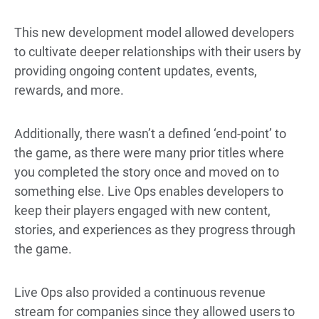
This new development model allowed developers
to cultivate deeper relationships with their users by
providing ongoing content updates, events,
rewards, and more.
Additionally, there wasn’t a defined ‘end-point’ to
the game, as there were many prior titles where
you completed the story once and moved on to
something else. Live Ops enables developers to
keep their players engaged with new content,
stories, and experiences as they progress through
the game.
Live Ops also provided a continuous revenue
stream for companies since they allowed users to