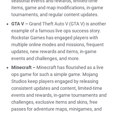
seasonal events and rewards, limited-time
items, game and map modifications, in-game
tournaments, and regular content updates.
GTA V –
Grand Theft Auto V (GTA V) is another
example of a famous live ops success story.
Rockstar Games has engaged players with
multiple online modes and missions, frequent
updates, new rewards and items, in-game
events and challenges, and more.
Minecraft –
Minecraft has flourished as a live
ops game for such a simple game. Mojang
Studios keep players engaged by releasing
consistent updates and content, limited-time
events and rewards, in-game tournaments and
challenges, exclusive items and skins, free
passes for adventure maps, minigames, and