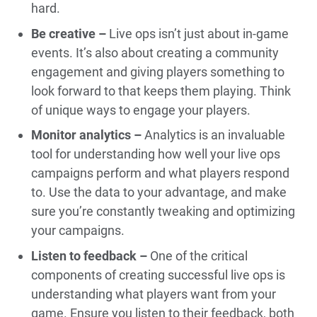
hard.
Be creative –
Live ops isn’t just about in-game
events. It’s also about creating a community
engagement and giving players something to
look forward to that keeps them playing. Think
of unique ways to engage your players.
Monitor analytics –
Analytics is an invaluable
tool for understanding how well your live ops
campaigns perform and what players respond
to. Use the data to your advantage, and make
sure you’re constantly tweaking and optimizing
your campaigns.
Listen to feedback –
One of the critical
components of creating successful live ops is
understanding what players want from your
game. Ensure you listen to their feedback, both