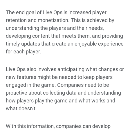
The end goal of Live Ops is increased player
retention and monetization. This is achieved by
understanding the players and their needs,
developing content that meets them, and providing
timely updates that create an enjoyable experience
for each player.
Live Ops also involves anticipating what changes or
new features might be needed to keep players
engaged in the game. Companies need to be
proactive about collecting data and understanding
how players play the game and what works and
what doesn’t.
With this information, companies can develop