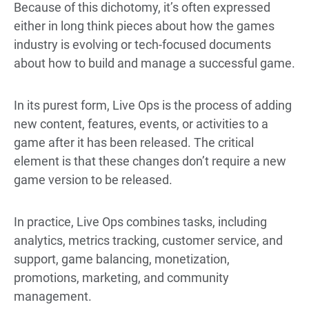
Because of this dichotomy, it’s often expressed
either in long think pieces about how the games
industry is evolving or tech-focused documents
about how to build and manage a successful game.
In its purest form, Live Ops is the process of adding
new content, features, events, or activities to a
game after it has been released. The critical
element is that these changes don’t require a new
game version to be released.
In practice, Live Ops combines tasks, including
analytics, metrics tracking, customer service, and
support, game balancing, monetization,
promotions, marketing, and community
management.