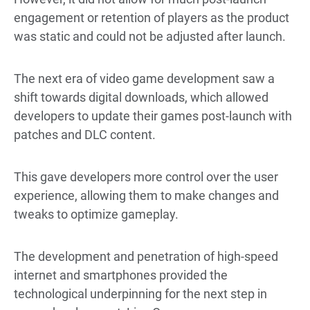
engagement or retention of players as the product
was static and could not be adjusted after launch.
The next era of video game development saw a
shift towards digital downloads, which allowed
developers to update their games post-launch with
patches and DLC content.
This gave developers more control over the user
experience, allowing them to make changes and
tweaks to optimize gameplay.
The development and penetration of high-speed
internet and smartphones provided the
technological underpinning for the next step in