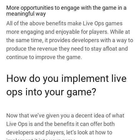
More opportunities to engage with the game in a
meaningful way
All of the above benefits make Live Ops games
more engaging and enjoyable for players. While at
the same time, it provides developers with a way to
produce the revenue they need to stay afloat and
continue to improve the game.
How do you implement live
ops into your game?
Now that we’ve given you a decent idea of what
Live Ops is and the benefits it can offer both
developers and players, let’s look at how to