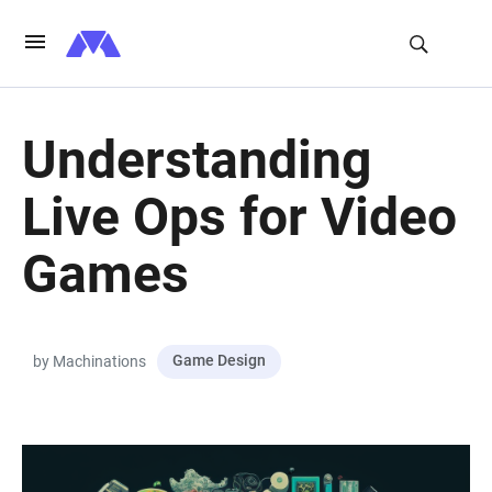
Understanding
Live Ops for Video
Games
Game Design
by Machinations