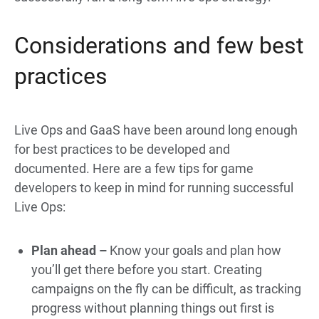
Considerations and few best
practices
Live Ops and GaaS have been around long enough
for best practices to be developed and
documented. Here are a few tips for game
developers to keep in mind for running successful
Live Ops:
Plan ahead –
Know your goals and plan how
you’ll get there before you start. Creating
campaigns on the fly can be difficult, as tracking
progress without planning things out first is