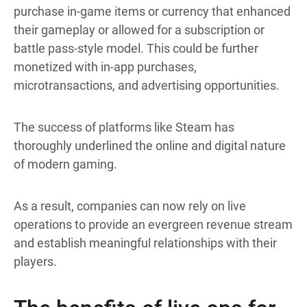
purchase in-game items or currency that enhanced
their gameplay or allowed for a subscription or
battle pass-style model. This could be further
monetized with in-app purchases,
microtransactions, and advertising opportunities.
The success of platforms like Steam has
thoroughly underlined the online and digital nature
of modern gaming.
As a result, companies can now rely on live
operations to provide an evergreen revenue stream
and establish meaningful relationships with their
players.