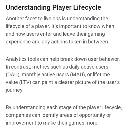
Understanding Player Lifecycle
Another facet to live ops is understanding the
lifecycle of a player. It’s important to know when
and how users enter and leave their gaming
experience and any actions taken in between.
Analytics tools can help break down user behavior.
In contrast, metrics such as daily active users
(DAU), monthly active users (MAU), or lifetime
value (LTV) can paint a clearer picture of the user’s
journey.
By understanding each stage of the player lifecycle,
companies can identify areas of opportunity or
improvement to make their games more