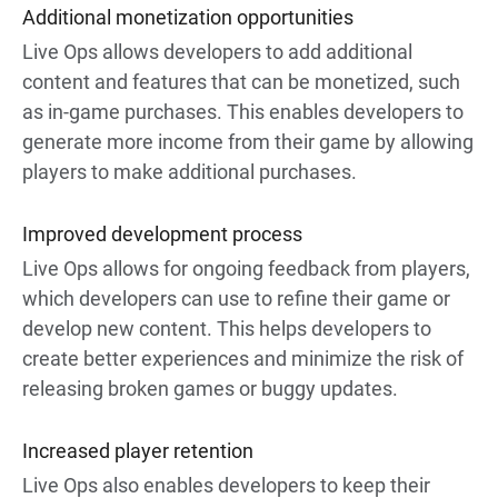
Additional monetization opportunities
Live Ops allows developers to add additional
content and features that can be monetized, such
as in-game purchases. This enables developers to
generate more income from their game by allowing
players to make additional purchases.
Improved development process
Live Ops allows for ongoing feedback from players,
which developers can use to refine their game or
develop new content. This helps developers to
create better experiences and minimize the risk of
releasing broken games or buggy updates.
Increased player retention
Live Ops also enables developers to keep their