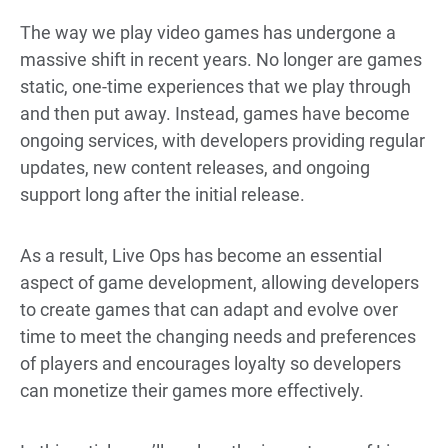
The way we play video games has undergone a
massive shift in recent years. No longer are games
static, one-time experiences that we play through
and then put away. Instead, games have become
ongoing services, with developers providing regular
updates, new content releases, and ongoing
support long after the initial release.
As a result, Live Ops has become an essential
aspect of game development, allowing developers
to create games that can adapt and evolve over
time to meet the changing needs and preferences
of players and encourages
loyalty so developers
can monetize their games more effectively.