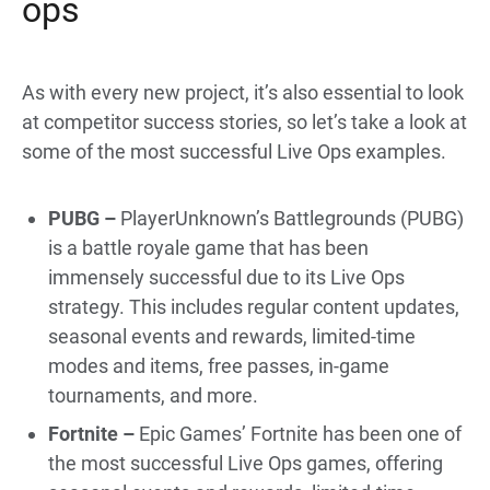
ops
As with every new project, it’s also essential to look
at competitor success stories, so let’s take a look at
some of the most successful Live Ops examples.
PUBG –
PlayerUnknown’s Battlegrounds (PUBG)
is a battle royale game that has been
immensely successful due to its Live Ops
strategy. This includes regular content updates,
seasonal events and rewards, limited-time
modes and items, free passes, in-game
tournaments, and more.
Fortnite –
Epic Games’ Fortnite has been one of
the most successful Live Ops games, offering