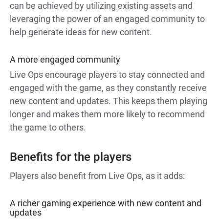
can be achieved by utilizing existing assets and
leveraging the power of an engaged community to
help generate ideas for new content.
A more engaged community
Live Ops encourage players to stay connected and
engaged with the game, as they constantly receive
new content and updates. This keeps them playing
longer and makes them more likely to recommend
the game to others.
Benefits for the players
Players also benefit from Live Ops, as it adds:
A richer gaming experience with new content and
updates