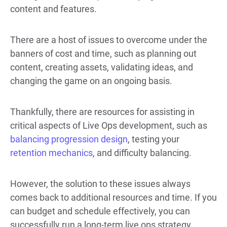
content and features.
There are a host of issues to overcome under the
banners of cost and time, such as planning out
content, creating assets, validating ideas, and
changing the game on an ongoing basis.
Thankfully, there are resources for assisting in
critical aspects of Live Ops development, such as
balancing progression design
, testing your
retention mechanics
, and difficulty balancing.
However, the solution to these issues always
comes back to additional resources and time. If you
can budget and schedule effectively, you can
successfully run a long-term live ops strategy.