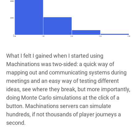
What I felt I gained when I started using
Machinations was two-sided: a quick way of
mapping out and communicating systems during
meetings and an easy way of testing different
ideas, see where they break, but more importantly,
doing Monte Carlo simulations at the click of a
button. Machinations servers can simulate
hundreds, if not thousands of player journeys a
second.