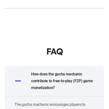
FAQ
How does the gacha mechanic
contribute to free-to-play (F2P) game
monetization?
The gacha mechanic encourages players to