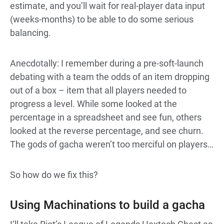
estimate, and you’ll wait for real-player data input
(weeks-months) to be able to do some serious
balancing.
Anecdotally: I remember during a pre-soft-launch
debating with a team the odds of an item dropping
out of a box – item that all players needed to
progress a level. While some looked at the
percentage in a spreadsheet and see fun, others
looked at the reverse percentage, and see churn.
The gods of gacha weren’t too merciful on players…
So how do we fix this?
Using Machinations to build a gacha