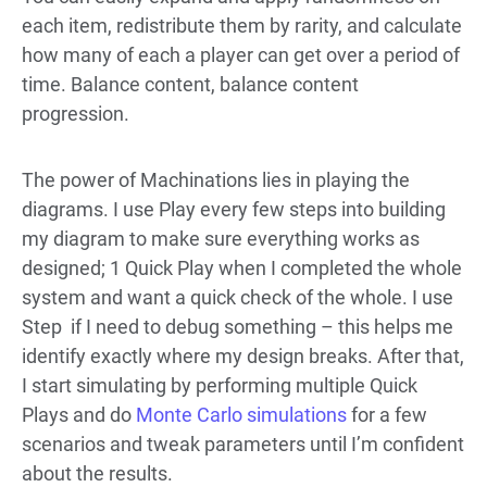
each item, redistribute them by rarity, and calculate
how many of each a player can get over a period of
time. Balance content, balance content
progression.
The power of Machinations lies in playing the
diagrams. I use Play every few steps into building
my diagram to make sure everything works as
designed; 1 Quick Play when I completed the whole
system and want a quick check of the whole. I use
Step if I need to debug something – this helps me
identify exactly where my design breaks. After that,
I start simulating by performing multiple Quick
Plays and do
Monte Carlo simulations
for a few
scenarios and tweak parameters until I’m confident
about the results.