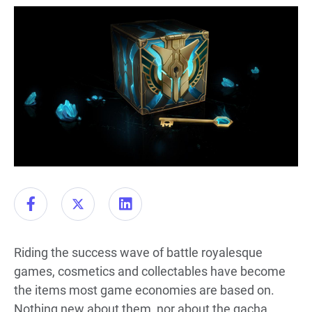
Riding the success wave of battle royalesque
games, cosmetics and collectables have become
the items most game economies are based on.
Nothing new about them, nor about the gacha