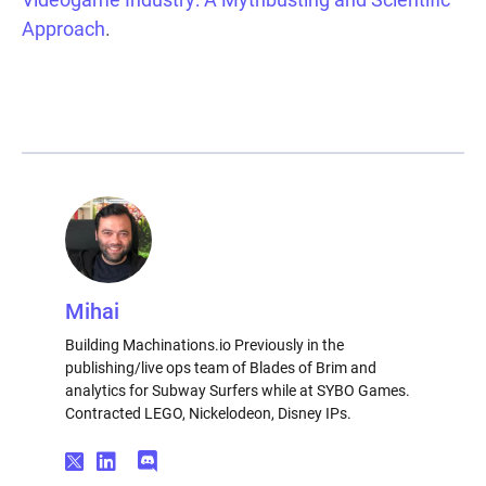
Approach
.
Mihai
Building Machinations.io Previously in the
publishing/live ops team of Blades of Brim and
analytics for Subway Surfers while at SYBO Games.
Contracted LEGO, Nickelodeon, Disney IPs.