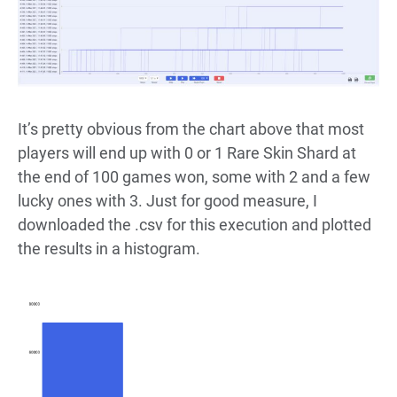
It’s pretty obvious from the chart above that most
players will end up with 0 or 1 Rare Skin Shard at
the end of 100 games won, some with 2 and a few
lucky ones with 3. Just for good measure, I
downloaded the .csv for this execution and plotted
the results in a histogram.