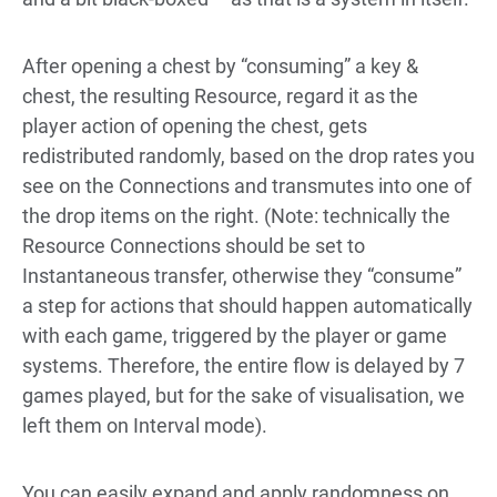
After opening a chest by “consuming” a key &
chest, the resulting Resource, regard it as the
player action of opening the chest, gets
redistributed randomly, based on the drop rates you
see on the Connections and transmutes into one of
the drop items on the right. (Note: technically the
Resource Connections should be set to
Instantaneous transfer, otherwise they “consume”
a step for actions that should happen automatically
with each game, triggered by the player or game
systems. Therefore, the entire flow is delayed by 7
games played, but for the sake of visualisation, we
left them on Interval mode).
You can easily expand and apply randomness on