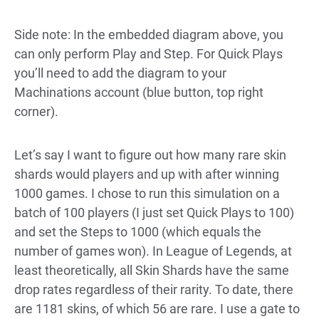
Side note: In the embedded diagram above, you
can only perform Play and Step. For Quick Plays
you’ll need to add the diagram to your
Machinations account (blue button, top right
corner).
Let’s say I want to figure out how many rare skin
shards would players and up with after winning
1000 games. I chose to run this simulation on a
batch of 100 players (I just set Quick Plays to 100)
and set the Steps to 1000 (which equals the
number of games won). In League of Legends, at
least theoretically, all Skin Shards have the same
drop rates regardless of their rarity. To date, there
are 1181 skins, of which 56 are rare. I use a gate to