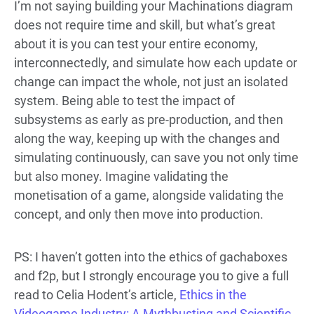
I’m not saying building your Machinations diagram
does not require time and skill, but what’s great
about it is you can test your entire economy,
interconnectedly, and simulate how each update or
change can impact the whole, not just an isolated
system. Being able to test the impact of
subsystems as early as pre-production, and then
along the way, keeping up with the changes and
simulating continuously, can save you not only time
but also money. Imagine validating the
monetisation of a game, alongside validating the
concept, and only then move into production.
PS: I haven’t gotten into the ethics of gachaboxes
and f2p, but I strongly encourage you to give a full
read to Celia Hodent’s article,
Ethics in the
Videogame Industry: A Mythbusting and Scientific