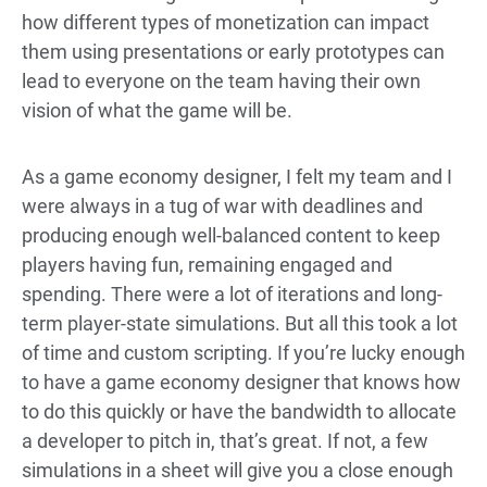
how different types of monetization can impact
them using presentations or early prototypes can
lead to everyone on the team having their own
vision of what the game will be.
As a game economy designer, I felt my team and I
were always in a tug of war with deadlines and
producing enough well-balanced content to keep
players having fun, remaining engaged and
spending. There were a lot of iterations and long-
term player-state simulations. But all this took a lot
of time and custom scripting. If you’re lucky enough
to have a game economy designer that knows how
to do this quickly or have the bandwidth to allocate
a developer to pitch in, that’s great. If not, a few
simulations in a sheet will give you a close enough