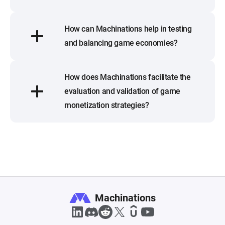
How can Machinations help in testing
and balancing game economies?
How does Machinations facilitate the
evaluation and validation of game
monetization strategies?
Machinations