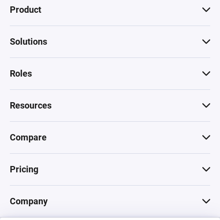
Product
Solutions
Roles
Resources
Compare
Pricing
Company