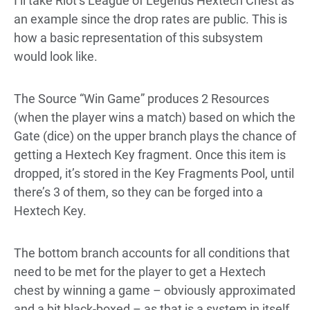
I’ll take Riot’s League of Legends Hextech Chest as
an example since the drop rates are
public
. This is
how a basic representation of this subsystem
would look like.
The Source “Win Game” produces 2 Resources
(when the player wins a match) based on which the
Gate (dice) on the upper branch plays the chance of
getting a Hextech Key fragment. Once this item is
dropped, it’s stored in the Key Fragments Pool, until
there’s 3 of them, so they can be forged into a
Hextech Key.
The bottom branch accounts for all conditions that
need to be met for the player to get a Hextech
chest by winning a game – obviously approximated
and a bit black-boxed – as that is a system in itself.