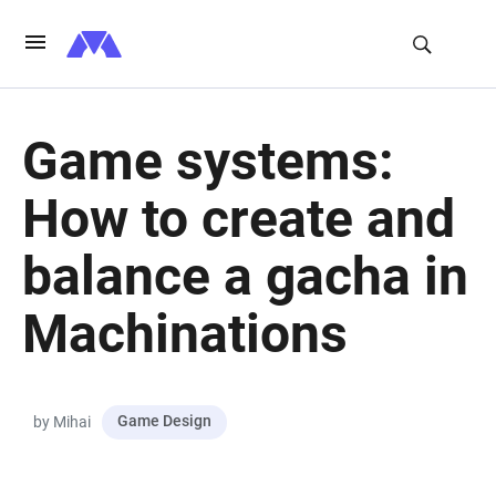
Game systems:
How to create and
balance a gacha in
Machinations
Game Design
by Mihai