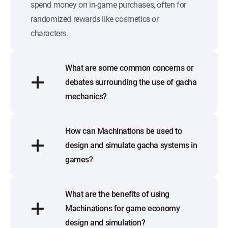
spend money on in-game purchases, often for
randomized rewards like cosmetics or
characters.
What are some common concerns or
debates surrounding the use of gacha
mechanics?
How can Machinations be used to
design and simulate gacha systems in
games?
What are the benefits of using
Machinations for game economy
design and simulation?