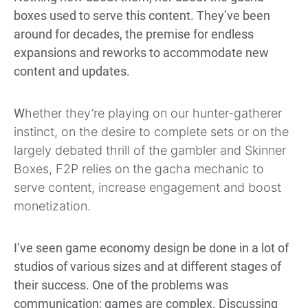
boxes used to serve this content. They’ve been
around for decades, the premise for endless
expansions and reworks to accommodate new
content and updates.
W
hether they’re playing on our hunter-gatherer
instinct, on the desire to complete sets or on the
largely debated thrill of the gambler and Skinner
Boxes, F2P relies on the gacha mechanic to
serve content, increase engagement and boost
monetization.
I’ve seen game economy design be done in a lot of
studios of various sizes and at different stages of
their success. One of the problems was
communication: games are complex. Discussing