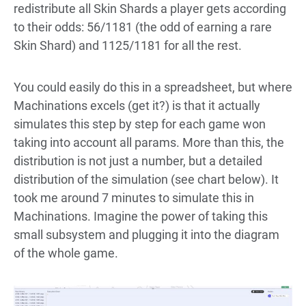
redistribute all Skin Shards a player gets according
to their odds: 56/1181 (the odd of earning a rare
Skin Shard) and 1125/1181 for all the rest.
You could easily do this in a spreadsheet, but where
Machinations excels (get it?) is that it actually
simulates this step by step for each game won
taking into account all params. More than this, the
distribution is not just a number, but a detailed
distribution of the simulation (see chart below). It
took me around 7 minutes to simulate this in
Machinations. Imagine the power of taking this
small subsystem and plugging it into the diagram
of the whole game.